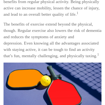
benefits from regular physical activity. Being physically
active can increase mobility, lessen the chance of injury,
1
and lead to an overall better quality of life.
The benefits of exercise extend beyond the physical,
though. Regular exercise also lowers the risk of dementia
and reduces the symptoms of anxiety and
depression. Even knowing all the advantages associated
with staying active, it can be tough to find an activity
1
that’s fun, mentally challenging, and physically taxing.