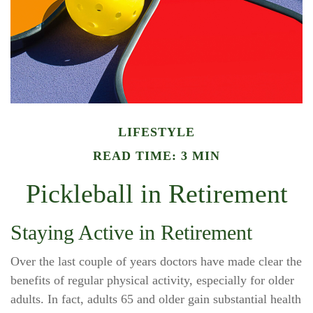
LIFESTYLE
READ TIME: 3 MIN
Pickleball in Retirement
Staying Active in Retirement
Over the last couple of years doctors have made clear the
benefits of regular physical activity, especially for older
adults. In fact, adults 65 and older gain substantial health