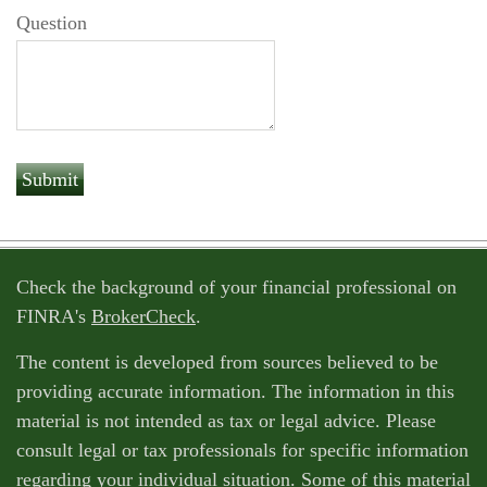
Question
Check the background of your financial professional on
FINRA's
BrokerCheck
.
The content is developed from sources believed to be
providing accurate information. The information in this
material is not intended as tax or legal advice. Please
consult legal or tax professionals for specific information
regarding your individual situation. Some of this material