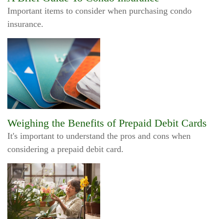
Important items to consider when purchasing condo
insurance.
Weighing the Benefits of Prepaid Debit Cards
It's important to understand the pros and cons when
considering a prepaid debit card.