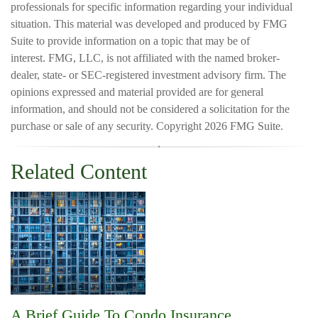
professionals for specific information regarding your individual
situation. This material was developed and produced by FMG
Suite to provide information on a topic that may be of
interest. FMG, LLC, is not affiliated with the named broker-
dealer, state- or SEC-registered investment advisory firm. The
opinions expressed and material provided are for general
information, and should not be considered a solicitation for the
purchase or sale of any security. Copyright
2026 FMG Suite.
Related Content
A Brief Guide To Condo Insurance