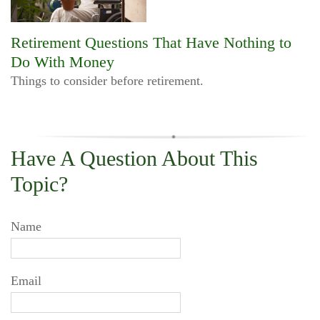
Retirement Questions That Have Nothing to
Do With Money
Things to consider before retirement.
Have A Question About This
Topic?
Name
Email