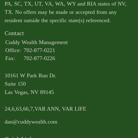
PA, SC, TX, UT, VA, WA, WY and RIA states of NV,
TX. No offers may be made or accepted from any
resident outside the specific state(s) referenced.
Contact
Cuddy Wealth Management
Office:
702-877-0221
Fax:
702-877-0226
10161 W Park Run Dr.
Suite 150
Las Vegas,
NV
89145
24,6,63,66,7,VAR ANN, VAR LIFE
dan@cuddywealth.com