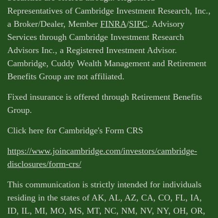
Representatives of Cambridge Investment Research, Inc.,
a Broker/Dealer, Member
FINRA
/
SIPC
. Advisory
Services through Cambridge Investment Research
Advisors Inc., a Registered Investment Advisor.
Cambridge, Cuddy Wealth Management and Retirement
Benefits Group are not affiliated.
Fixed insurance is offered through Retirement Benefits
Group.
Click here for Cambridge's Form CRS
https://www.joincambridge.com/investors/cambridge-
disclosures/form-crs/
This communication is strictly intended for individuals
residing in the states of AK, AL, AZ, CA, CO, FL, IA,
ID, IL, MI, MO, MS, MT, NC, NM, NV, NY, OH, OR,