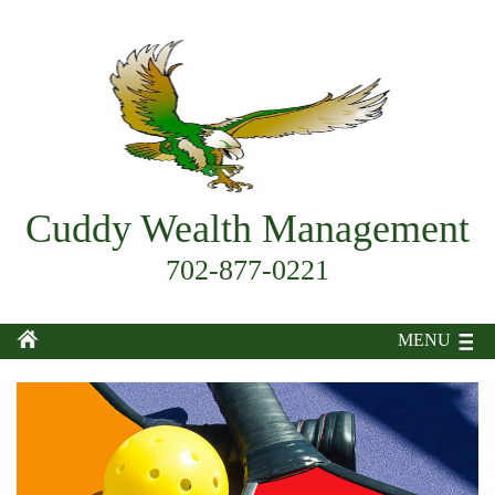
Cuddy Wealth Management
702-877-0221
MENU