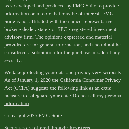
was developed and produced by FMG Suite to provide
information on a topic that may be of interest. FMG
Suite is not affiliated with the named representative,
broker - dealer, state - or SEC - registered investment
advisory firm. The opinions expressed and material
provided are for general information, and should not be
considered a solicitation for the purchase or sale of any
security.
We take protecting your data and privacy very seriously.
As of January 1, 2020 the
California Consumer Privacy
Act (CCPA)
suggests the following link as an extra
measure to safeguard your data:
Do not sell my personal
information
.
Copyright 2026 FMG Suite.
Securities are offered through: Registered