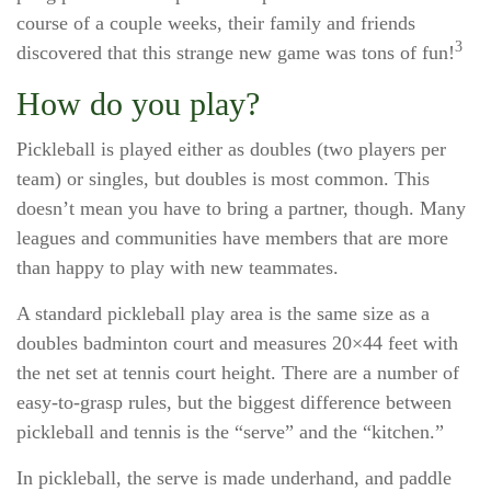
course of a couple weeks, their family and friends
3
discovered that this strange new game was tons of fun!
How do you play?
Pickleball is played either as doubles (two players per
team) or singles, but doubles is most common. This
doesn’t mean you have to bring a partner, though. Many
leagues and communities have members that are more
than happy to play with new teammates.
A standard pickleball play area is the same size as a
doubles badminton court and measures 20×44 feet with
the net set at tennis court height. There are a number of
easy-to-grasp rules, but the biggest difference between
pickleball and tennis is the “serve” and the “kitchen.”
In pickleball, the serve is made underhand, and paddle