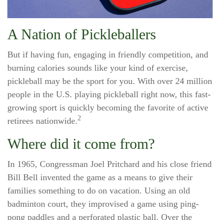
A Nation of Pickleballers
But if having fun, engaging in friendly competition, and
burning calories sounds like your kind of exercise,
pickleball may be the sport for you. With over 24 million
people in the U.S. playing pickleball right now, this fast-
growing sport is quickly becoming the favorite of active
2
retirees nationwide.
Where did it come from?
In 1965, Congressman Joel Pritchard and his close friend
Bill Bell invented the game as a means to give their
families something to do on vacation. Using an old
badminton court, they improvised a game using ping-
pong paddles and a perforated plastic ball. Over the