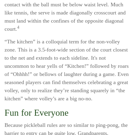
contact with the ball must be below waist level. Much
like tennis, the serve is made diagonally crosscourt and
must land within the confines of the opposite diagonal
4
court.
“The kitchen” is a colloquial term for the non-volley
zone. This is a 3.5-foot-wide section of the court closest
to the net and extends to each sideline. It's not
uncommon to hear yells of “Kitchen!” followed by roars
of “Ohhhh!” or bellows of laughter during a game. Even
seasoned players can find themselves celebrating a great
volley, only to realize they’re standing squarely in “the
kitchen” where volley’s are a big no-no.
Fun for Everyone
Because pickleball rules are so similar to ping-pong, the
barrier to entry can be quite low. Grandparents,