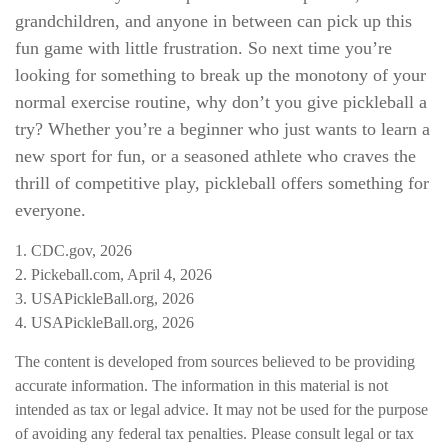
grandchildren, and anyone in between can pick up this
fun game with little frustration. So next time you’re
looking for something to break up the monotony of your
normal exercise routine, why don’t you give pickleball a
try? Whether you’re a beginner who just wants to learn a
new sport for fun, or a seasoned athlete who craves the
thrill of competitive play, pickleball offers something for
everyone.
1.
CDC.gov, 2026
2.
Pickeball.com, April 4, 2026
3.
USAPickleBall.org, 2026
4.
USAPickleBall.org, 2026
The content is developed from sources believed to be providing
accurate information. The information in this material is not
intended as tax or legal advice. It may not be used for the purpose
of avoiding any federal tax penalties. Please consult legal or tax