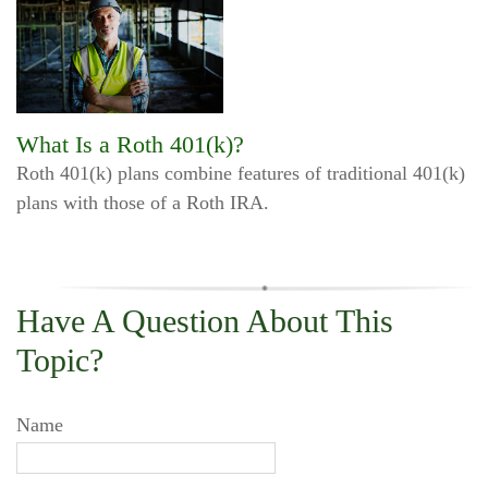
What Is a Roth 401(k)?
Roth 401(k) plans combine features of traditional 401(k)
plans with those of a Roth IRA.
Have A Question About This
Topic?
Name