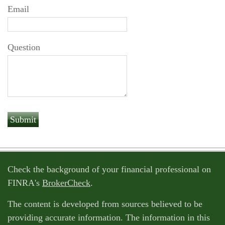
Email
Question
Check the background of your financial professional on
FINRA's
BrokerCheck
.
The content is developed from sources believed to be
providing accurate information. The information in this