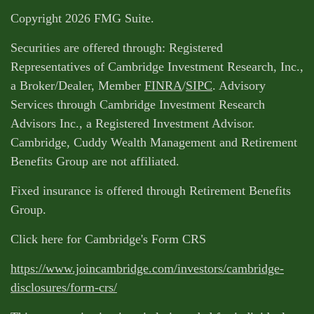
Copyright 2026 FMG Suite.
Securities are offered through: Registered
Representatives of Cambridge Investment Research, Inc.,
a Broker/Dealer, Member
FINRA
/
SIPC
. Advisory
Services through Cambridge Investment Research
Advisors Inc., a Registered Investment Advisor.
Cambridge, Cuddy Wealth Management and Retirement
Benefits Group are not affiliated.
Fixed insurance is offered through Retirement Benefits
Group.
Click here for Cambridge's Form CRS
https://www.joincambridge.com/investors/cambridge-
disclosures/form-crs/