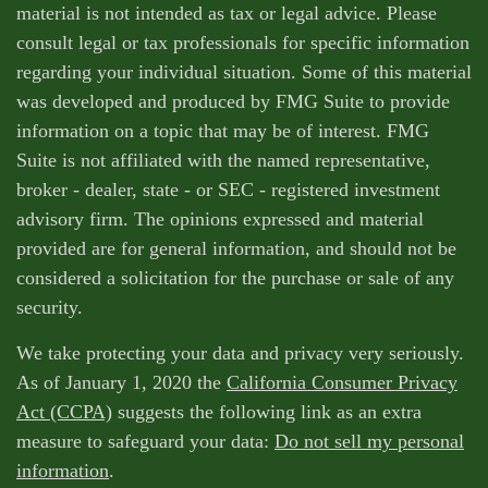
material is not intended as tax or legal advice. Please
consult legal or tax professionals for specific information
regarding your individual situation. Some of this material
was developed and produced by FMG Suite to provide
information on a topic that may be of interest. FMG
Suite is not affiliated with the named representative,
broker - dealer, state - or SEC - registered investment
advisory firm. The opinions expressed and material
provided are for general information, and should not be
considered a solicitation for the purchase or sale of any
security.
We take protecting your data and privacy very seriously.
As of January 1, 2020 the
California Consumer Privacy
Act (CCPA)
suggests the following link as an extra
measure to safeguard your data:
Do not sell my personal
information
.