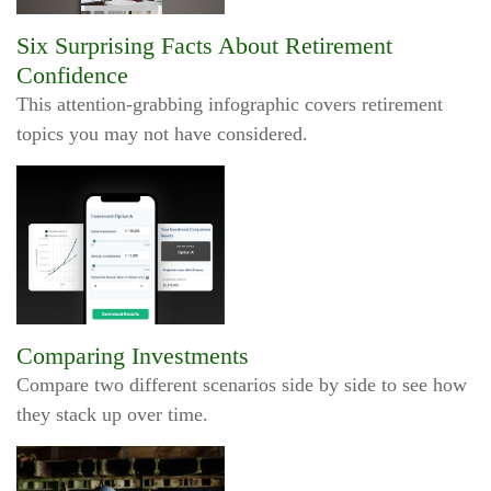
Six Surprising Facts About Retirement
Confidence
This attention-grabbing infographic covers retirement
topics you may not have considered.
Comparing Investments
Compare two different scenarios side by side to see how
they stack up over time.