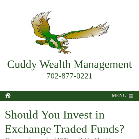
Cuddy Wealth Management
702-877-0221
MENU
Should You Invest in
Exchange Traded Funds?