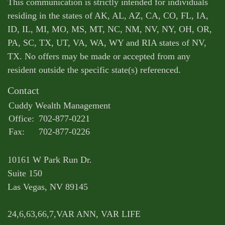
This communication is strictly intended for individuals
residing in the states of AK, AL, AZ, CA, CO, FL, IA,
ID, IL, MI, MO, MS, MT, NC, NM, NV, NY, OH, OR,
PA, SC, TX, UT, VA, WA, WY and RIA states of NV,
TX. No offers may be made or accepted from any
resident outside the specific state(s) referenced.
Contact
Cuddy Wealth Management
Office:
702-877-0221
Fax:
702-877-0226
10161 W Park Run Dr.
Suite 150
Las Vegas,
NV
89145
24,6,63,66,7,VAR ANN, VAR LIFE