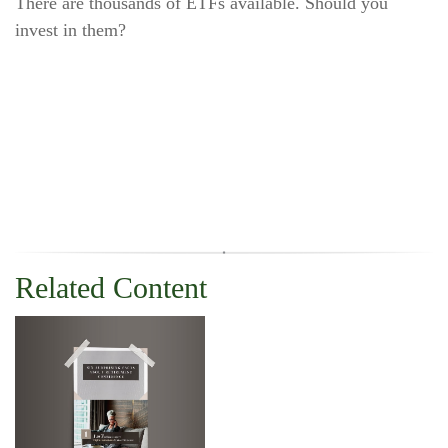
There are thousands of ETFs available. Should you
invest in them?
Related Content