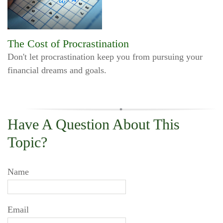
The Cost of Procrastination
Don't let procrastination keep you from pursuing your
financial dreams and goals.
Have A Question About This
Topic?
Name
Email