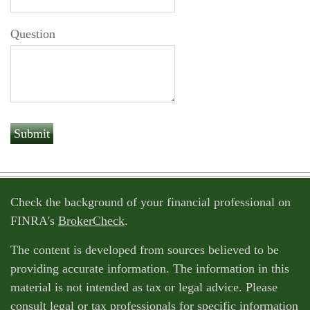
Question
Check the background of your financial professional on
FINRA's
BrokerCheck
.
The content is developed from sources believed to be
providing accurate information. The information in this
material is not intended as tax or legal advice. Please
consult legal or tax professionals for specific information