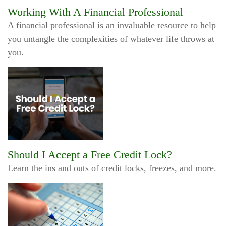
Working With A Financial Professional
A financial professional is an invaluable resource to help
you untangle the complexities of whatever life throws at
you.
Should I Accept a Free Credit Lock?
Learn the ins and outs of credit locks, freezes, and more.