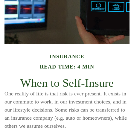
INSURANCE
READ TIME: 4 MIN
When to Self-Insure
One reality of life is that risk is ever present. It exists in
our commute to work, in our investment choices, and in
our lifestyle decisions. Some risks can be transferred to
an insurance company (e.g. auto or homeowners), while
others we assume ourselves.