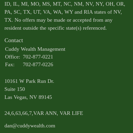
ID, IL, MI, MO, MS, MT, NC, NM, NV, NY, OH, OR,
PA, SC, TX, UT, VA, WA, WY and RIA states of NV,
TX. No offers may be made or accepted from any
resident outside the specific state(s) referenced.
Contact
Cuddy Wealth Management
Office:
702-877-0221
Fax:
702-877-0226
10161 W Park Run Dr.
Suite 150
Las Vegas,
NV
89145
24,6,63,66,7,VAR ANN, VAR LIFE
dan@cuddywealth.com