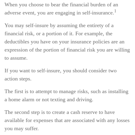
When you choose to bear the financial burden of an
1
adverse event, you are engaging in self-insurance.
You may self-insure by assuming the entirety of a
financial risk, or a portion of it. For example, the
deductibles you have on your insurance policies are an
expression of the portion of financial risk you are willing
to assume.
If you want to self-insure, you should consider two
action steps.
The first is to attempt to manage risks, such as installing
a home alarm or not texting and driving.
The second step is to create a cash reserve to have
available for expenses that are associated with any losses
you may suffer.