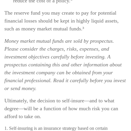
reduce the cost of a policy.
The reserve fund you may create to pay for potential
financial losses should be kept in highly liquid assets,
such as money market mutual funds.³
Money market mutual funds are sold by prospectus.
Please consider the charges, risks, expenses, and
investment objectives carefully before investing. A
prospectus containing this and other information about
the investment company can be obtained from your
financial professional. Read it carefully before you invest
or send money.
Ultimately, the decision to self-insure—and to what
degree—will be a function of how much risk you can
afford to take on.
1. Self-insuring is an insurance strategy based on certain