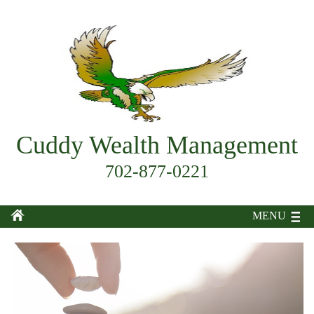
Cuddy Wealth Management
702-877-0221
MENU