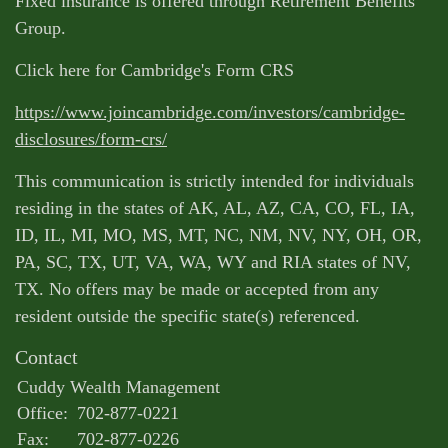
Fixed insurance is offered through Retirement Benefits
Group.
Click here for Cambridge's Form CRS
https://www.joincambridge.com/investors/cambridge-
disclosures/form-crs/
This communication is strictly intended for individuals
residing in the states of AK, AL, AZ, CA, CO, FL, IA,
ID, IL, MI, MO, MS, MT, NC, NM, NV, NY, OH, OR,
PA, SC, TX, UT, VA, WA, WY and RIA states of NV,
TX. No offers may be made or accepted from any
resident outside the specific state(s) referenced.
Contact
Cuddy Wealth Management
Office:
702-877-0221
Fax:
702-877-0226