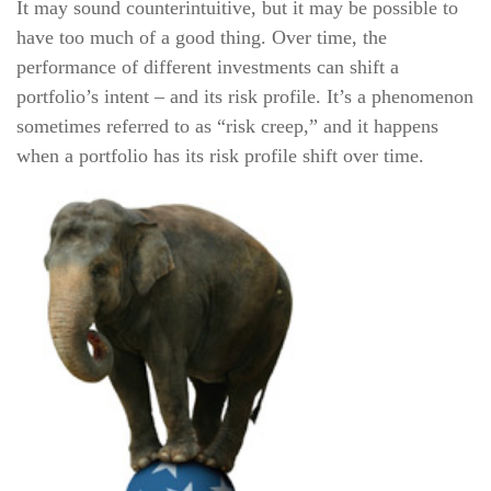
It may sound counterintuitive, but it may be possible to
have too much of a good thing. Over time, the
performance of different investments can shift a
portfolio’s intent – and its risk profile. It’s a phenomenon
sometimes referred to as “risk creep,” and it happens
when a portfolio has its risk profile shift over time.