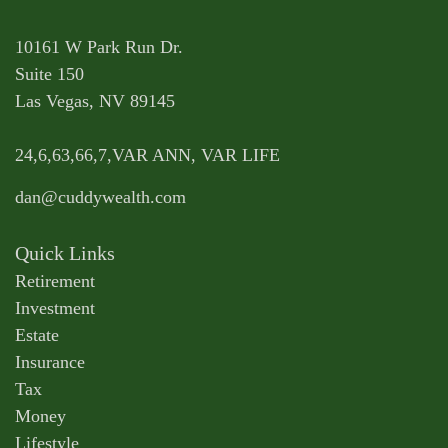
10161 W Park Run Dr.
Suite 150
Las Vegas,
NV
89145
24,6,63,66,7,VAR ANN, VAR LIFE
dan@cuddywealth.com
Quick Links
Retirement
Investment
Estate
Insurance
Tax
Money
Lifestyle