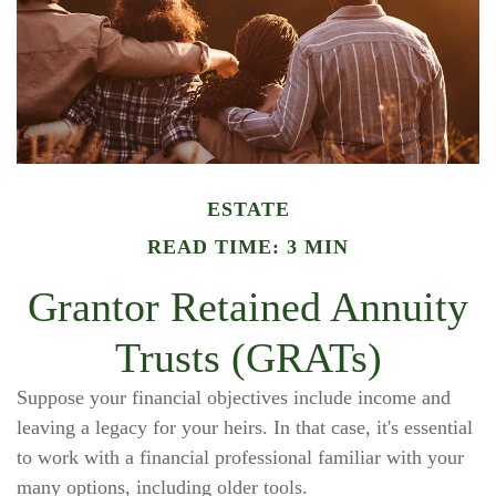
ESTATE
READ TIME: 3 MIN
Grantor Retained Annuity
Trusts (GRATs)
Suppose your financial objectives include income and
leaving a legacy for your heirs. In that case, it's essential
to work with a financial professional familiar with your
many options, including older tools.