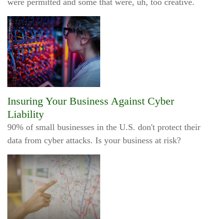
were permitted and some that were, uh, too creative.
Insuring Your Business Against Cyber
Liability
90% of small businesses in the U.S. don't protect their
data from cyber attacks. Is your business at risk?