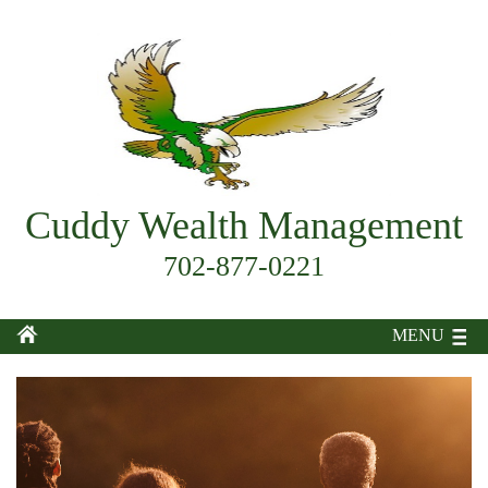
Cuddy Wealth Management
702-877-0221
MENU