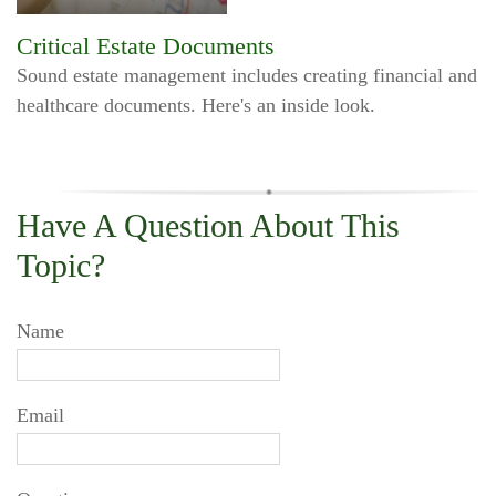
Critical Estate Documents
Sound estate management includes creating financial and
healthcare documents. Here's an inside look.
Have A Question About This
Topic?
Name
Email