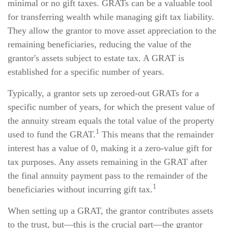
minimal or no gift taxes. GRATs can be a valuable tool
for transferring wealth while managing gift tax liability.
They allow the grantor to move asset appreciation to the
remaining beneficiaries, reducing the value of the
grantor's assets subject to estate tax. A GRAT is
established for a specific number of years.
Typically, a grantor sets up zeroed-out GRATs for a
specific number of years, for which the present value of
the annuity stream equals the total value of the property
1
used to fund the GRAT.
This means that the remainder
interest has a value of 0, making it a zero-value gift for
tax purposes. Any assets remaining in the GRAT after
the final annuity payment pass to the remainder of the
1
beneficiaries without incurring gift tax.
When setting up a GRAT, the grantor contributes assets
to the trust, but—this is the crucial part—the grantor