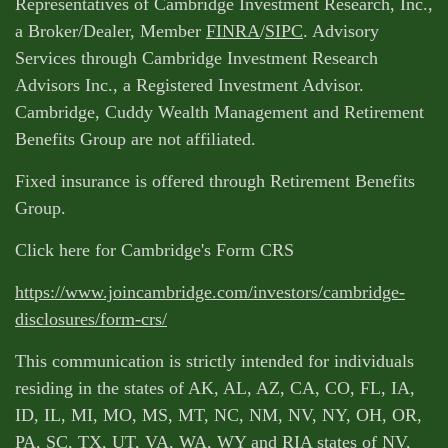
Representatives of Cambridge Investment Research, Inc.,
a Broker/Dealer, Member
FINRA
/
SIPC
. Advisory
Services through Cambridge Investment Research
Advisors Inc., a Registered Investment Advisor.
Cambridge, Cuddy Wealth Management and Retirement
Benefits Group are not affiliated.
Fixed insurance is offered through Retirement Benefits
Group.
Click here for Cambridge's Form CRS
https://www.joincambridge.com/investors/cambridge-
disclosures/form-crs/
This communication is strictly intended for individuals
residing in the states of AK, AL, AZ, CA, CO, FL, IA,
ID, IL, MI, MO, MS, MT, NC, NM, NV, NY, OH, OR,
PA, SC, TX, UT, VA, WA, WY and RIA states of NV,