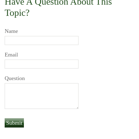
Have A Question About This
Topic?
Name
Email
Question