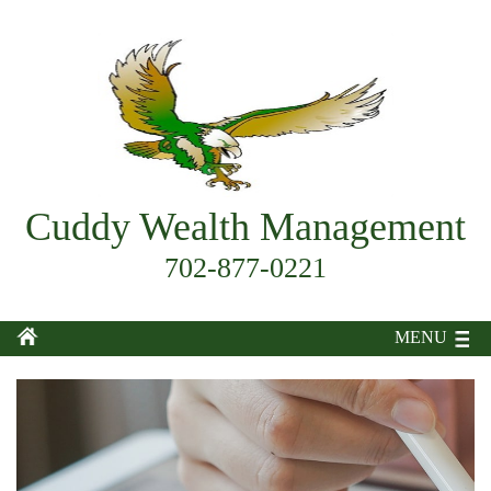
Cuddy Wealth Management
702-877-0221
MENU