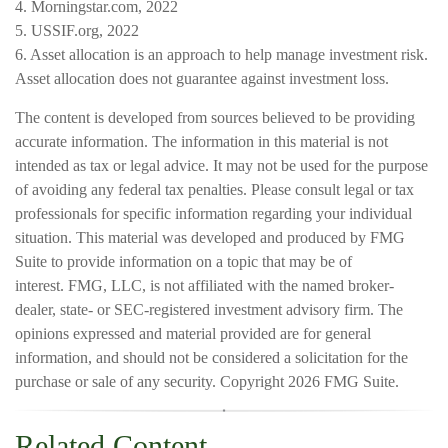
4. Morningstar.com, 2022
5. USSIF.org, 2022
6. Asset allocation is an approach to help manage investment risk.
Asset allocation does not guarantee against investment loss.
The content is developed from sources believed to be providing
accurate information. The information in this material is not
intended as tax or legal advice. It may not be used for the purpose
of avoiding any federal tax penalties. Please consult legal or tax
professionals for specific information regarding your individual
situation. This material was developed and produced by FMG
Suite to provide information on a topic that may be of
interest. FMG, LLC, is not affiliated with the named broker-
dealer, state- or SEC-registered investment advisory firm. The
opinions expressed and material provided are for general
information, and should not be considered a solicitation for the
purchase or sale of any security. Copyright
2026 FMG Suite.
Related Content