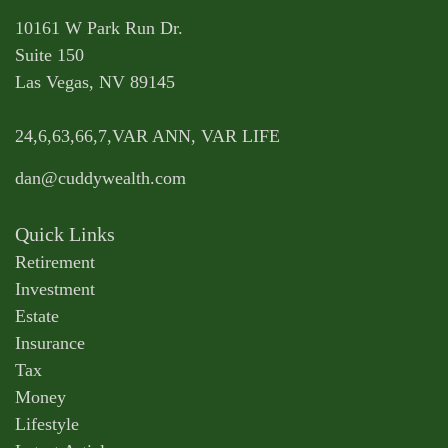
10161 W Park Run Dr.
Suite 150
Las Vegas,
NV
89145
24,6,63,66,7,VAR ANN, VAR LIFE
dan@cuddywealth.com
Quick Links
Retirement
Investment
Estate
Insurance
Tax
Money
Lifestyle