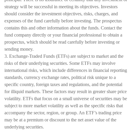
strategy will be successful in meeting its objectives. Investors
should consider the investment objectives, risks, charges, and
expenses of the fund carefully before investing. The prospectus
contains this and other information about the funds. Contact the
fund company directly or your financial professional to obtain a
prospectus, which should be read carefully before investing or
sending money.
3. Exchange-Traded Funds (ETFs) are subject to market and the
risks of their underlying securities. Some ETFs may involve
international risks, which include differences in financial reporting
standards, currency exchange rates, political risk unique to a
specific country, foreign taxes and regulations, and the potential
for illiquid markets. These factors may result in greater share price
volatility. ETFs that focus on a small universe of securities may be
subject to more market volatility as well as the specific risks that
accompany the sector, region, or group. An ETF’s trading price
may be at a premium or discount to the net asset value of the
underlying securities.