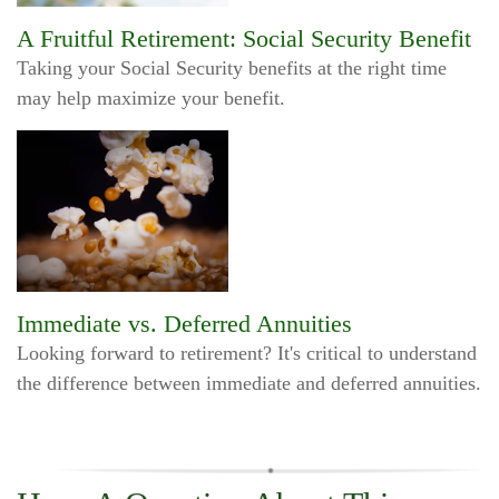
A Fruitful Retirement: Social Security Benefit
Taking your Social Security benefits at the right time
may help maximize your benefit.
Immediate vs. Deferred Annuities
Looking forward to retirement? It's critical to understand
the difference between immediate and deferred annuities.