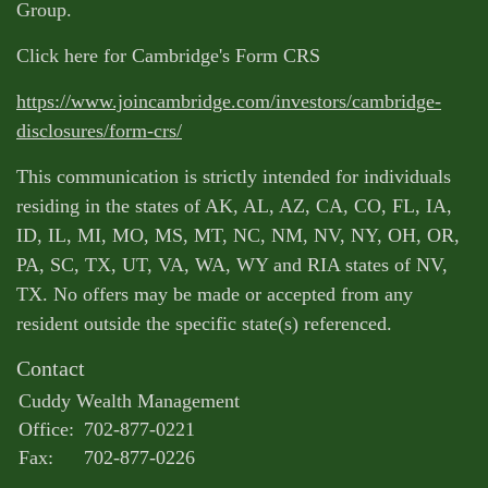
Group.
Click here for Cambridge's Form CRS
https://www.joincambridge.com/investors/cambridge-
disclosures/form-crs/
This communication is strictly intended for individuals
residing in the states of AK, AL, AZ, CA, CO, FL, IA,
ID, IL, MI, MO, MS, MT, NC, NM, NV, NY, OH, OR,
PA, SC, TX, UT, VA, WA, WY and RIA states of NV,
TX. No offers may be made or accepted from any
resident outside the specific state(s) referenced.
Contact
Cuddy Wealth Management
Office:
702-877-0221
Fax:
702-877-0226