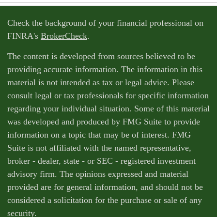
Check the background of your financial professional on
FINRA's
BrokerCheck
.
The content is developed from sources believed to be
providing accurate information. The information in this
material is not intended as tax or legal advice. Please
consult legal or tax professionals for specific information
regarding your individual situation. Some of this material
was developed and produced by FMG Suite to provide
information on a topic that may be of interest. FMG
Suite is not affiliated with the named representative,
broker - dealer, state - or SEC - registered investment
advisory firm. The opinions expressed and material
provided are for general information, and should not be
considered a solicitation for the purchase or sale of any
security.