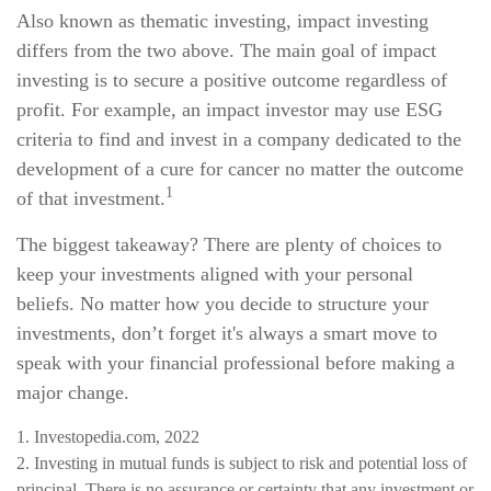
Also known as thematic investing, impact investing
differs from the two above. The main goal of impact
investing is to secure a positive outcome regardless of
profit. For example, an impact investor may use ESG
criteria to find and invest in a company dedicated to the
development of a cure for cancer no matter the outcome
1
of that investment.
The biggest takeaway? There are plenty of choices to
keep your investments aligned with your personal
beliefs. No matter how you decide to structure your
investments, don’t forget it's always a smart move to
speak with your financial professional before making a
major change.
1. Investopedia.com, 2022
2. Investing in mutual funds is subject to risk and potential loss of
principal. There is no assurance or certainty that any investment or