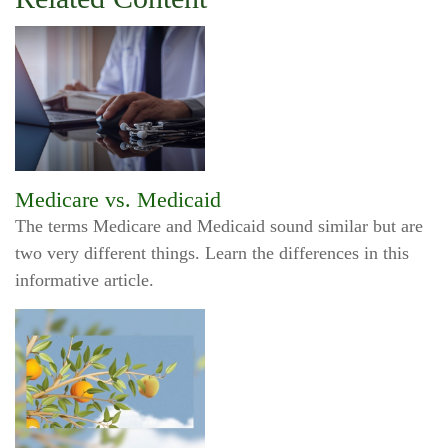
Medicare vs. Medicaid
The terms Medicare and Medicaid sound similar but are
two very different things. Learn the differences in this
informative article.