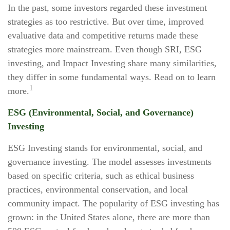
In the past, some investors regarded these investment
strategies as too restrictive. But over time, improved
evaluative data and competitive returns made these
strategies more mainstream. Even though SRI, ESG
investing, and Impact Investing share many similarities,
they differ in some fundamental ways. Read on to learn
1
more.
ESG (Environmental, Social, and Governance)
Investing
ESG Investing stands for environmental, social, and
governance investing. The model assesses investments
based on specific criteria, such as ethical business
practices, environmental conservation, and local
community impact. The popularity of ESG investing has
grown: in the United States alone, there are more than