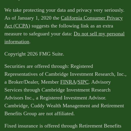
We take protecting your data and privacy very seriously.
As of January 1, 2020 the
California Consumer Privacy
Act (CCPA)
suggests the following link as an extra
measure to safeguard your data:
Do not sell my personal
information
.
Copyright 2026 FMG Suite.
Securities are offered through: Registered
Representatives of Cambridge Investment Research, Inc.,
a Broker/Dealer, Member
FINRA
/
SIPC
. Advisory
Services through Cambridge Investment Research
Advisors Inc., a Registered Investment Advisor.
Cambridge, Cuddy Wealth Management and Retirement
Benefits Group are not affiliated.
Fixed insurance is offered through Retirement Benefits