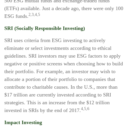
500 ESG mutual funds and exchange-traded funds
(ETFs) available. Just a decade ago, there were only 100
2,3,4,5
ESG funds.
SRI (Socially Responsible Investing)
SRI uses criteria from ESG investing to actively
eliminate or select investments according to ethical
guidelines. SRI investors may use ESG factors to apply
negative or positive screens when choosing how to build
their portfolio. For example, an investor may wish to
allocate a portion of their portfolio to companies that
contribute to charitable causes. In the U.S., more than
$17 trillion are currently invested according to SRI
strategies. This is an increase from the $12 trillion
4,5,6
invested in SRIs by the end of 2017.
Impact Investing