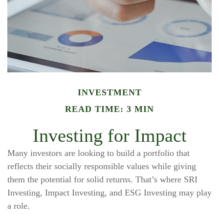
INVESTMENT
READ TIME: 3 MIN
Investing for Impact
Many investors are looking to build a portfolio that
reflects their socially responsible values while giving
them the potential for solid returns. That’s where SRI
Investing, Impact Investing, and ESG Investing may play
a role.