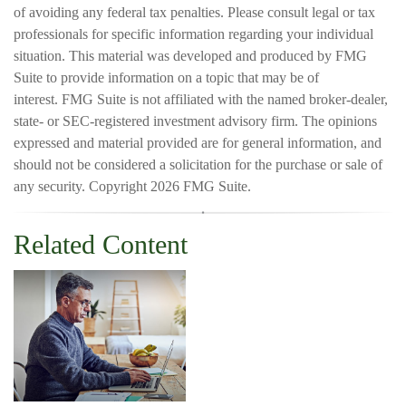
of avoiding any federal tax penalties. Please consult legal or tax
professionals for specific information regarding your individual
situation. This material was developed and produced by FMG
Suite to provide information on a topic that may be of
interest. FMG Suite is not affiliated with the named broker-dealer,
state- or SEC-registered investment advisory firm. The opinions
expressed and material provided are for general information, and
should not be considered a solicitation for the purchase or sale of
any security. Copyright
2026 FMG Suite.
Related Content