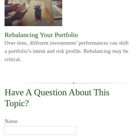
Rebalancing Your Portfolio
Over time, different investments' performances can shift
a portfolio’s intent and risk profile. Rebalancing may be
critical.
Have A Question About This
Topic?
Name