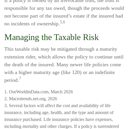
If a policy is owned by an irrevocable trust, the trust is
responsible for any tax owed, though the proceeds would
not become part of the insured’s estate if the insured had
5,6
no incidents of ownership.
Managing the Taxable Risk
This taxable risk may be mitigated through a maturity
extension rider, which allows the policy to continue until
the death of the insured. Many newer life policies come
with a higher maturity age (like 120) or an indefinite
7
period.
1. OurWorldinData.com, March 2026
2. Macrotrends.net.org, 2026
3. Several factors will affect the cost and availability of life
insurance, including age, health, and the type and amount of
insurance purchased. Life insurance policies have expenses,
including mortality and other charges. If a policy is surrendered