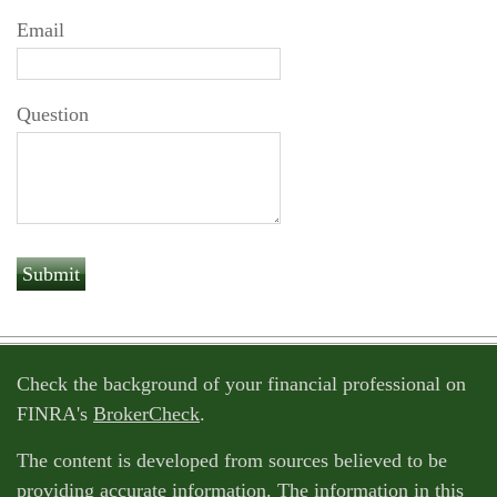
Email
Question
Check the background of your financial professional on
FINRA's
BrokerCheck
.
The content is developed from sources believed to be
providing accurate information. The information in this