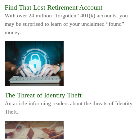
Find That Lost Retirement Account
With over 24 million “forgotten” 401(k) accounts, you
may be surprised to learn of your unclaimed “found”
money.
The Threat of Identity Theft
An article informing readers about the threats of Identity
Theft.