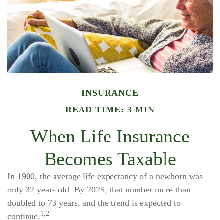
INSURANCE
READ TIME: 3 MIN
When Life Insurance
Becomes Taxable
In 1900, the average life expectancy of a newborn was
only 32 years old. By 2025, that number more than
doubled to 73 years, and the trend is expected to
1,2
continue.