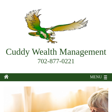
Cuddy Wealth Management
702-877-0221
MENU