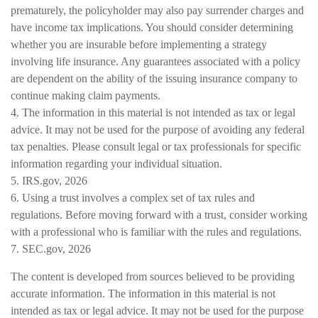
prematurely, the policyholder may also pay surrender charges and
have income tax implications. You should consider determining
whether you are insurable before implementing a strategy
involving life insurance. Any guarantees associated with a policy
are dependent on the ability of the issuing insurance company to
continue making claim payments.
4. The information in this material is not intended as tax or legal
advice. It may not be used for the purpose of avoiding any federal
tax penalties. Please consult legal or tax professionals for specific
information regarding your individual situation.
5. IRS.gov, 2026
6. Using a trust involves a complex set of tax rules and
regulations. Before moving forward with a trust, consider working
with a professional who is familiar with the rules and regulations.
7. SEC.gov, 2026
The content is developed from sources believed to be providing
accurate information. The information in this material is not
intended as tax or legal advice. It may not be used for the purpose