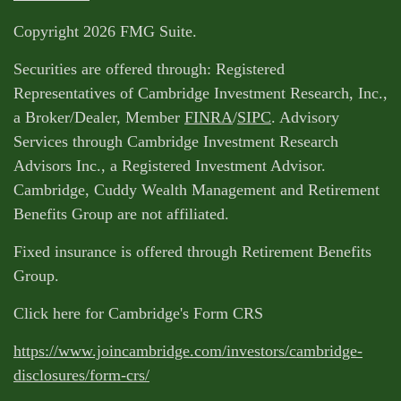
Copyright 2026 FMG Suite.
Securities are offered through: Registered
Representatives of Cambridge Investment Research, Inc.,
a Broker/Dealer, Member
FINRA
/
SIPC
. Advisory
Services through Cambridge Investment Research
Advisors Inc., a Registered Investment Advisor.
Cambridge, Cuddy Wealth Management and Retirement
Benefits Group are not affiliated.
Fixed insurance is offered through Retirement Benefits
Group.
Click here for Cambridge's Form CRS
https://www.joincambridge.com/investors/cambridge-
disclosures/form-crs/