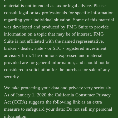
material is not intended as tax or legal advice. Please
consult legal or tax professionals for specific information
regarding your individual situation. Some of this material
was developed and produced by FMG Suite to provide
information on a topic that may be of interest. FMG
Suite is not affiliated with the named representative,
broker - dealer, state - or SEC - registered investment
advisory firm. The opinions expressed and material
provided are for general information, and should not be
considered a solicitation for the purchase or sale of any
security.
We take protecting your data and privacy very seriously.
As of January 1, 2020 the
California Consumer Privacy
Act (CCPA)
suggests the following link as an extra
measure to safeguard your data:
Do not sell my personal
information
.