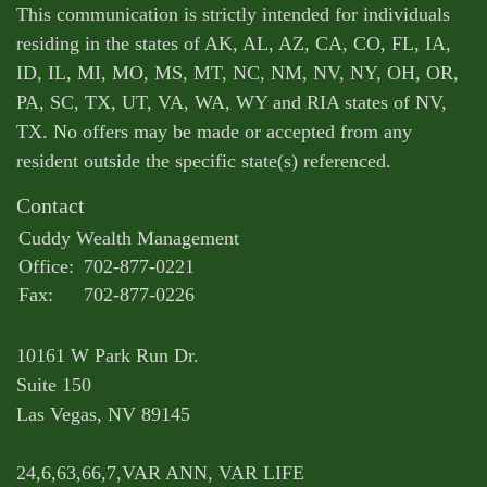
This communication is strictly intended for individuals
residing in the states of AK, AL, AZ, CA, CO, FL, IA,
ID, IL, MI, MO, MS, MT, NC, NM, NV, NY, OH, OR,
PA, SC, TX, UT, VA, WA, WY and RIA states of NV,
TX. No offers may be made or accepted from any
resident outside the specific state(s) referenced.
Contact
Cuddy Wealth Management
Office:
702-877-0221
Fax:
702-877-0226
10161 W Park Run Dr.
Suite 150
Las Vegas,
NV
89145
24,6,63,66,7,VAR ANN, VAR LIFE