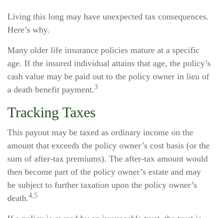
Living this long may have unexpected tax consequences.
Here’s why.
Many older life insurance policies mature at a specific
age. If the insured individual attains that age, the policy’s
cash value may be paid out to the policy owner in lieu of
3
a death benefit payment.
Tracking Taxes
This payout may be taxed as ordinary income on the
amount that exceeds the policy owner’s cost basis (or the
sum of after-tax premiums). The after-tax amount would
then become part of the policy owner’s estate and may
be subject to further taxation upon the policy owner’s
4,5
death.