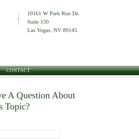
10161 W Park Run Dr.
Suite 150
Las Vegas, NV 89145
CONTACT
e A Question About
s Topic?