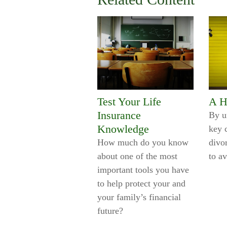
Test Your Life
A H
Insurance
By u
Knowledge
key 
How much do you know
divo
about one of the most
to a
important tools you have
to help protect your and
your family’s financial
future?