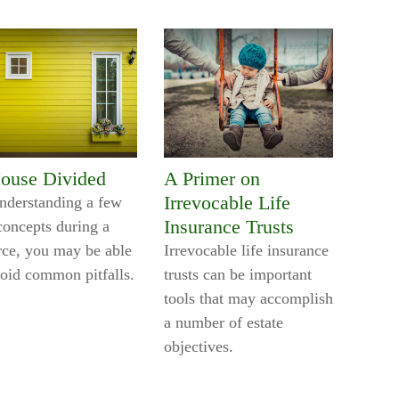
ouse Divided
A Primer on
Irrevocable Life
nderstanding a few
Insurance Trusts
concepts during a
rce, you may be able
Irrevocable life insurance
void common pitfalls.
trusts can be important
tools that may accomplish
a number of estate
objectives.