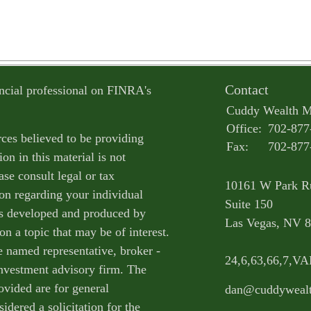
Contact
ncial professional on FINRA's
Cuddy Wealth 
Office:
702-877
ces believed to be providing
Fax:
702-877
on in this material is not
ase consult legal or tax
10161 W Park R
ion regarding your individual
Suite 150
as developed and produced by
Las Vegas,
NV
8
n a topic that may be of interest.
e named representative, broker -
24,6,63,66,7,V
 investment advisory firm. The
ovided are for general
dan@cuddyweal
idered a solicitation for the