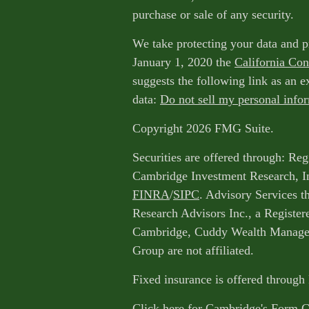
purchase or sale of any security.
We take protecting your data and p
January 1, 2020 the
California Co
suggests the following link as an 
data:
Do not sell my personal info
Copyright 2026 FMG Suite.
Securities are offered through: Reg
Cambridge Investment Research, I
FINRA
/
SIPC
. Advisory Services 
Research Advisors Inc., a Register
Cambridge, Cuddy Wealth Managem
Group are not affiliated.
Fixed insurance is offered through
Click here for Cambridge's Form 