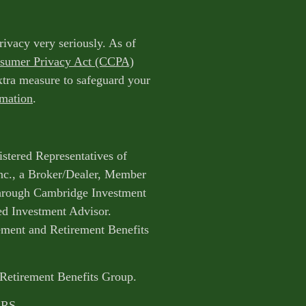
rivacy very seriously. As of
nsumer Privacy Act (CCPA)
extra measure to safeguard your
rmation
.
istered Representatives of
nc., a Broker/Dealer, Member
through Cambridge Investment
ed Investment Advisor.
ent and Retirement Benefits
 Retirement Benefits Group.
CRS