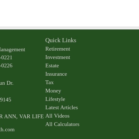
Quick Links
Retirement
Management
Investment
-0221
-0226
Estate
Insurance
Tax
un Dr.
Money
Lifestyle
9145
Latest Articles
All Videos
AR ANN, VAR LIFE
All Calculators
th.com