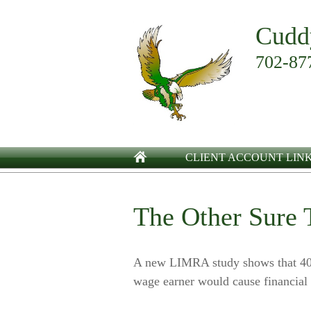
Cudd
702-87
CLIENT ACCOUNT LIN
The Other Sure 
A new LIMRA study shows that 40%
wage earner would cause financial 