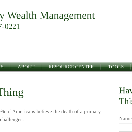
y Wealth Management
7-0221
KS
ABOUT
RESOURCE CENTER
TOOLS
Hav
Thing
Thi
 of Americans believe the death of a primary
Name
challenges.