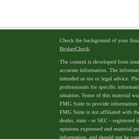
Check the background of your fina
BrokerCheck
.
The content is developed from sour
accurate information. The informati
intended as tax or legal advice. Ple
professionals for specific informat
situation. Some of this material w
FMG Suite to provide information o
FMG Suite is not affiliated with th
dealer, state - or SEC - registered
opinions expressed and material pr
information, and should not be cons