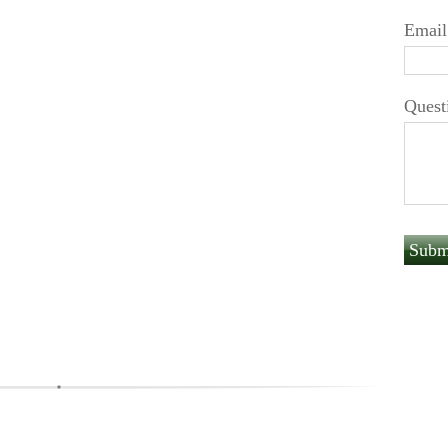
Email
Quest