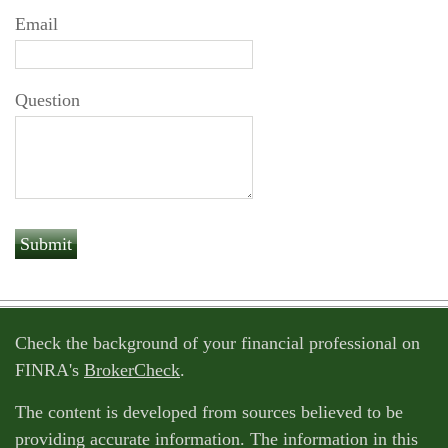
Email
Question
Check the background of your financial professional on
FINRA's
BrokerCheck
.
The content is developed from sources believed to be
providing accurate information. The information in this