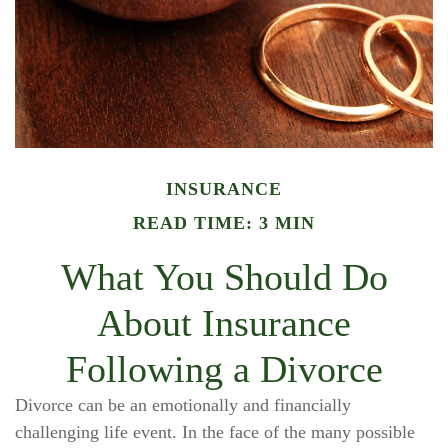
INSURANCE
READ TIME: 3 MIN
What You Should Do
About Insurance
Following a Divorce
Divorce can be an emotionally and financially
challenging life event. In the face of the many possible