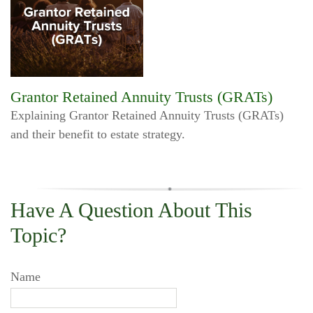
Grantor Retained Annuity Trusts (GRATs)
Explaining Grantor Retained Annuity Trusts (GRATs)
and their benefit to estate strategy.
Have A Question About This
Topic?
Name