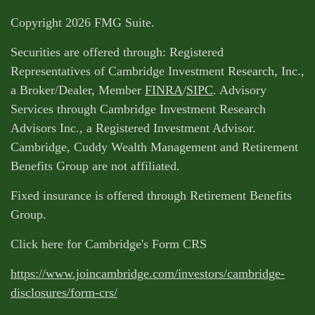
Copyright 2026 FMG Suite.
Securities are offered through: Registered
Representatives of Cambridge Investment Research, Inc.,
a Broker/Dealer, Member
FINRA
/
SIPC
. Advisory
Services through Cambridge Investment Research
Advisors Inc., a Registered Investment Advisor.
Cambridge, Cuddy Wealth Management and Retirement
Benefits Group are not affiliated.
Fixed insurance is offered through Retirement Benefits
Group.
Click here for Cambridge's Form CRS
https://www.joincambridge.com/investors/cambridge-
disclosures/form-crs/