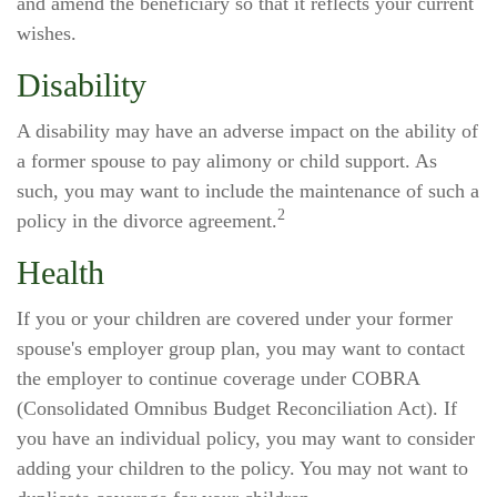
and amend the beneficiary so that it reflects your current
wishes.
Disability
A disability may have an adverse impact on the ability of
a former spouse to pay alimony or child support. As
such, you may want to include the maintenance of such a
2
policy in the divorce agreement.
Health
If you or your children are covered under your former
spouse's employer group plan, you may want to contact
the employer to continue coverage under COBRA
(Consolidated Omnibus Budget Reconciliation Act). If
you have an individual policy, you may want to consider
adding your children to the policy. You may not want to