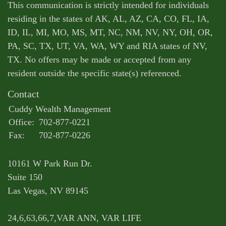
This communication is strictly intended for individuals
residing in the states of AK, AL, AZ, CA, CO, FL, IA,
ID, IL, MI, MO, MS, MT, NC, NM, NV, NY, OH, OR,
PA, SC, TX, UT, VA, WA, WY and RIA states of NV,
TX. No offers may be made or accepted from any
resident outside the specific state(s) referenced.
Contact
Cuddy Wealth Management
Office:
702-877-0221
Fax:
702-877-0226
10161 W Park Run Dr.
Suite 150
Las Vegas,
NV
89145
24,6,63,66,7,VAR ANN, VAR LIFE