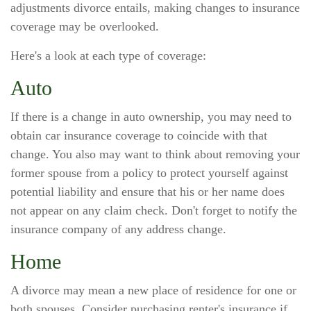
adjustments divorce entails, making changes to insurance
coverage may be overlooked.
Here's a look at each type of coverage:
Auto
If there is a change in auto ownership, you may need to
obtain car insurance coverage to coincide with that
change. You also may want to think about removing your
former spouse from a policy to protect yourself against
potential liability and ensure that his or her name does
not appear on any claim check. Don't forget to notify the
insurance company of any address change.
Home
A divorce may mean a new place of residence for one or
both spouses. Consider purchasing renter's insurance if