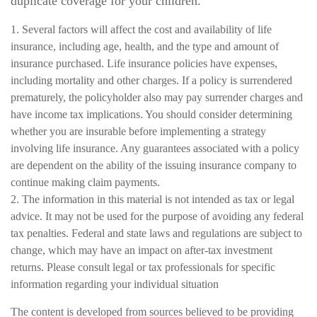
duplicate coverage for your children.
1. Several factors will affect the cost and availability of life
insurance, including age, health, and the type and amount of
insurance purchased. Life insurance policies have expenses,
including mortality and other charges. If a policy is surrendered
prematurely, the policyholder also may pay surrender charges and
have income tax implications. You should consider determining
whether you are insurable before implementing a strategy
involving life insurance. Any guarantees associated with a policy
are dependent on the ability of the issuing insurance company to
continue making claim payments.
2. The information in this material is not intended as tax or legal
advice. It may not be used for the purpose of avoiding any federal
tax penalties. Federal and state laws and regulations are subject to
change, which may have an impact on after-tax investment
returns. Please consult legal or tax professionals for specific
information regarding your individual situation
The content is developed from sources believed to be providing