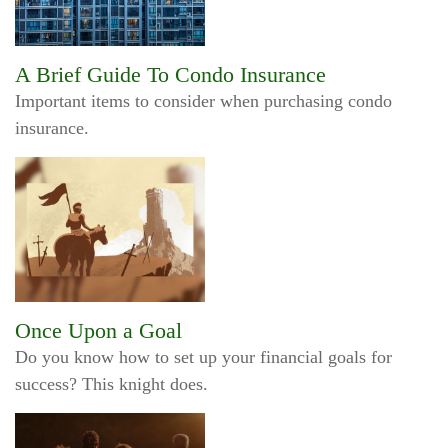
A Brief Guide To Condo Insurance
Important items to consider when purchasing condo
insurance.
Once Upon a Goal
Do you know how to set up your financial goals for
success? This knight does.