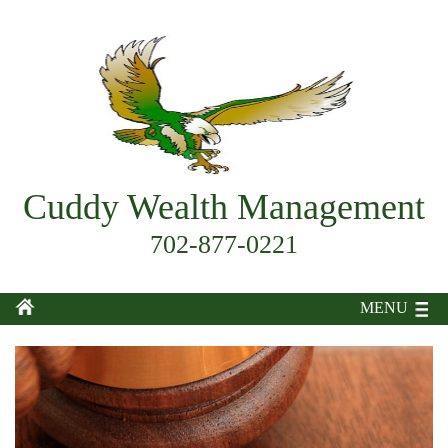
Cuddy Wealth Management
702-877-0221
MENU