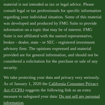
material is not intended as tax or legal advice. Please
consult legal or tax professionals for specific information
regarding your individual situation. Some of this material
was developed and produced by FMG Suite to provide
information on a topic that may be of interest. FMG
Suite is not affiliated with the named representative,
broker - dealer, state - or SEC - registered investment
advisory firm. The opinions expressed and material
provided are for general information, and should not be
considered a solicitation for the purchase or sale of any
security.
We take protecting your data and privacy very seriously.
As of January 1, 2020 the
California Consumer Privacy
Act (CCPA)
suggests the following link as an extra
measure to safeguard your data:
Do not sell my personal
information
.