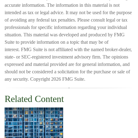
accurate information. The information in this material is not
intended as tax or legal advice. It may not be used for the purpose
of avoiding any federal tax penalties. Please consult legal or tax
professionals for specific information regarding your individual
situation. This material was developed and produced by FMG
Suite to provide information on a topic that may be of
interest. FMG Suite is not affiliated with the named broker-dealer,
state- or SEC-registered investment advisory firm. The opinions
expressed and material provided are for general information, and
should not be considered a solicitation for the purchase or sale of
any security. Copyright
2026 FMG Suite.
Related Content