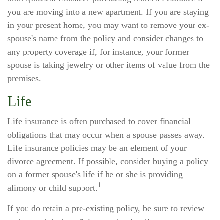
you are moving into a new apartment. If you are staying
in your present home, you may want to remove your ex-
spouse's name from the policy and consider changes to
any property coverage if, for instance, your former
spouse is taking jewelry or other items of value from the
premises.
Life
Life insurance is often purchased to cover financial
obligations that may occur when a spouse passes away.
Life insurance policies may be an element of your
divorce agreement. If possible, consider buying a policy
on a former spouse's life if he or she is providing
1
alimony or child support.
If you do retain a pre-existing policy, be sure to review