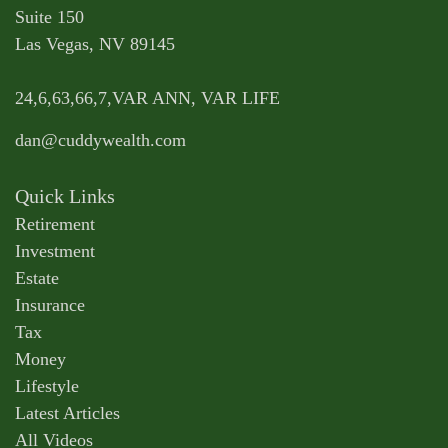
Suite 150
Las Vegas,
NV
89145
24,6,63,66,7,VAR ANN, VAR LIFE
dan@cuddywealth.com
Quick Links
Retirement
Investment
Estate
Insurance
Tax
Money
Lifestyle
Latest Articles
All Videos