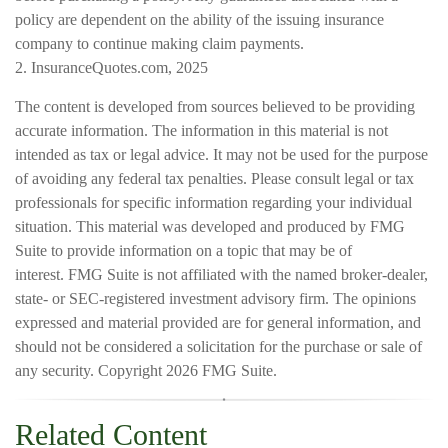
policy are dependent on the ability of the issuing insurance
company to continue making claim payments.
2. InsuranceQuotes.com, 2025
The content is developed from sources believed to be providing
accurate information. The information in this material is not
intended as tax or legal advice. It may not be used for the purpose
of avoiding any federal tax penalties. Please consult legal or tax
professionals for specific information regarding your individual
situation. This material was developed and produced by FMG
Suite to provide information on a topic that may be of
interest. FMG Suite is not affiliated with the named broker-dealer,
state- or SEC-registered investment advisory firm. The opinions
expressed and material provided are for general information, and
should not be considered a solicitation for the purchase or sale of
any security. Copyright
2026 FMG Suite.
Related Content