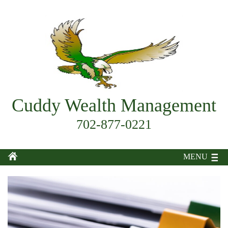
Cuddy Wealth Management
702-877-0221
MENU