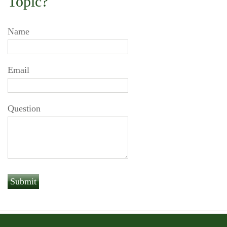
Topic?
Name
Email
Question