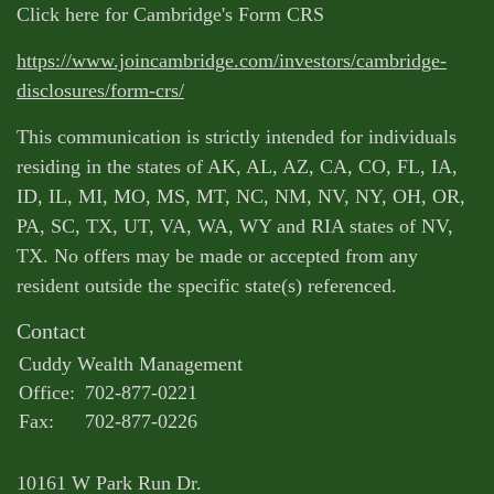
Click here for Cambridge's Form CRS
https://www.joincambridge.com/investors/cambridge-
disclosures/form-crs/
This communication is strictly intended for individuals
residing in the states of AK, AL, AZ, CA, CO, FL, IA,
ID, IL, MI, MO, MS, MT, NC, NM, NV, NY, OH, OR,
PA, SC, TX, UT, VA, WA, WY and RIA states of NV,
TX. No offers may be made or accepted from any
resident outside the specific state(s) referenced.
Contact
Cuddy Wealth Management
Office:
702-877-0221
Fax:
702-877-0226
10161 W Park Run Dr.