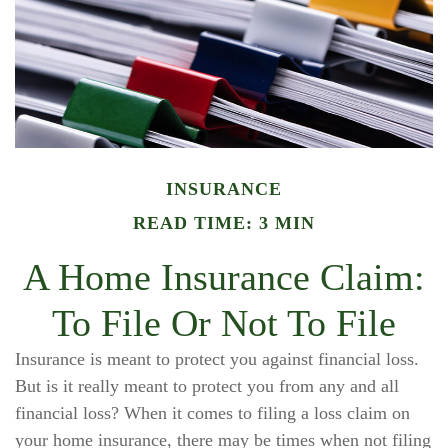
INSURANCE
READ TIME: 3 MIN
A Home Insurance Claim:
To File Or Not To File
Insurance is meant to protect you against financial loss.
But is it really meant to protect you from any and all
financial loss? When it comes to filing a loss claim on
your home insurance, there may be times when not filing