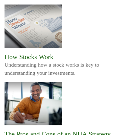
How Stocks Work
Understanding how a stock works is key to
understanding your investments.
The Pros and Cons of an NUA Strategy