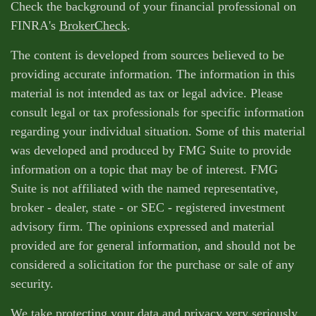
Check the background of your financial professional on
FINRA's
BrokerCheck
.
The content is developed from sources believed to be
providing accurate information. The information in this
material is not intended as tax or legal advice. Please
consult legal or tax professionals for specific information
regarding your individual situation. Some of this material
was developed and produced by FMG Suite to provide
information on a topic that may be of interest. FMG
Suite is not affiliated with the named representative,
broker - dealer, state - or SEC - registered investment
advisory firm. The opinions expressed and material
provided are for general information, and should not be
considered a solicitation for the purchase or sale of any
security.
We take protecting your data and privacy very seriously.