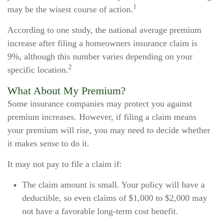
1
may be the wisest course of action.
According to one study, the national average premium
increase after filing a homeowners insurance claim is
9%, although this number varies depending on your
2
specific location.
What About My Premium?
Some insurance companies may protect you against
premium increases. However, if filing a claim means
your premium will rise, you may need to decide whether
it makes sense to do it.
It may not pay to file a claim if:
The claim amount is small. Your policy will have a
deductible, so even claims of $1,000 to $2,000 may
not have a favorable long-term cost benefit.