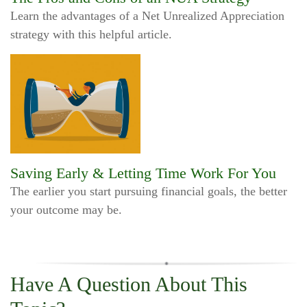
Learn the advantages of a Net Unrealized Appreciation
strategy with this helpful article.
Saving Early & Letting Time Work For You
The earlier you start pursuing financial goals, the better
your outcome may be.
Have A Question About This