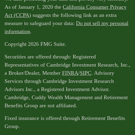
As of January 1, 2020 the
California Consumer Privacy
Act (CCPA)
suggests the following link as an extra
measure to safeguard your data:
Do not sell my personal
information
.
Copyright 2026 FMG Suite.
Securities are offered through: Registered
Representatives of Cambridge Investment Research, Inc.,
a Broker/Dealer, Member
FINRA
/
SIPC
. Advisory
Services through Cambridge Investment Research
Advisors Inc., a Registered Investment Advisor.
Cambridge, Cuddy Wealth Management and Retirement
Benefits Group are not affiliated.
Fixed insurance is offered through Retirement Benefits
Group.