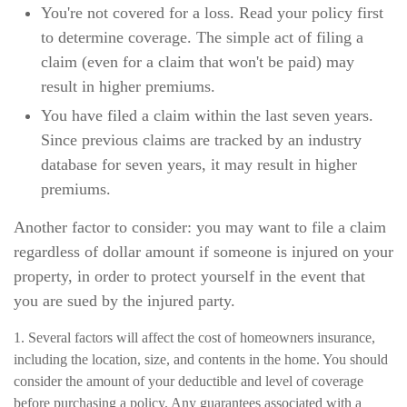
You're not covered for a loss. Read your policy first
to determine coverage. The simple act of filing a
claim (even for a claim that won't be paid) may
result in higher premiums.
You have filed a claim within the last seven years.
Since previous claims are tracked by an industry
database for seven years, it may result in higher
premiums.
Another factor to consider: you may want to file a claim
regardless of dollar amount if someone is injured on your
property, in order to protect yourself in the event that
you are sued by the injured party.
1. Several factors will affect the cost of homeowners insurance,
including the location, size, and contents in the home. You should
consider the amount of your deductible and level of coverage
before purchasing a policy. Any guarantees associated with a