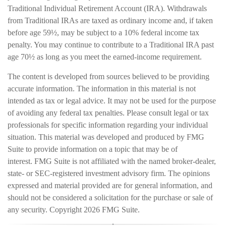
Traditional Individual Retirement Account (IRA). Withdrawals
from Traditional IRAs are taxed as ordinary income and, if taken
before age 59½, may be subject to a 10% federal income tax
penalty. You may continue to contribute to a Traditional IRA past
age 70½ as long as you meet the earned-income requirement.
The content is developed from sources believed to be providing
accurate information. The information in this material is not
intended as tax or legal advice. It may not be used for the purpose
of avoiding any federal tax penalties. Please consult legal or tax
professionals for specific information regarding your individual
situation. This material was developed and produced by FMG
Suite to provide information on a topic that may be of
interest. FMG Suite is not affiliated with the named broker-dealer,
state- or SEC-registered investment advisory firm. The opinions
expressed and material provided are for general information, and
should not be considered a solicitation for the purchase or sale of
any security. Copyright
2026 FMG Suite.