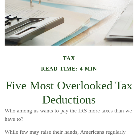
TAX
READ TIME: 4 MIN
Five Most Overlooked Tax
Deductions
Who among us wants to pay the IRS more taxes than we
have to?
While few may raise their hands, Americans regularly