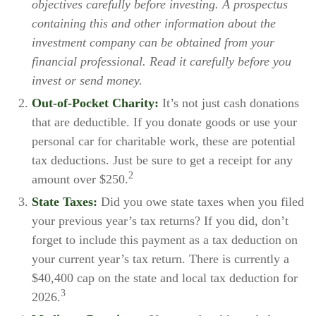
objectives carefully before investing. A prospectus
containing this and other information about the
investment company can be obtained from your
financial professional. Read it carefully before you
invest or send money.
Out-of-Pocket Charity:
It’s not just cash donations
that are deductible. If you donate goods or use your
personal car for charitable work, these are potential
tax deductions. Just be sure to get a receipt for any
2
amount over $250.
State Taxes:
Did you owe state taxes when you filed
your previous year’s tax returns? If you did, don’t
forget to include this payment as a tax deduction on
your current year’s tax return. There is currently a
$40,400 cap on the state and local tax deduction for
3
2026.