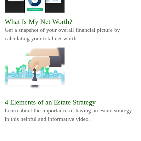
What Is My Net Worth?
Get a snapshot of your overall financial picture by
calculating your total net worth.
4 Elements of an Estate Strategy
Learn about the importance of having an estate strategy
in this helpful and informative video.