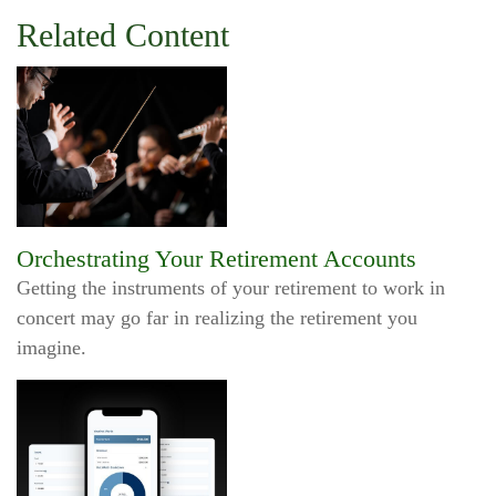
Related Content
Orchestrating Your Retirement Accounts
Getting the instruments of your retirement to work in
concert may go far in realizing the retirement you
imagine.