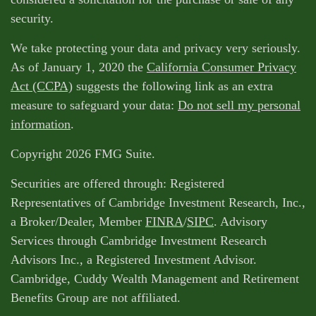
security.
We take protecting your data and privacy very seriously.
As of January 1, 2020 the
California Consumer Privacy
Act (CCPA)
suggests the following link as an extra
measure to safeguard your data:
Do not sell my personal
information
.
Copyright 2026 FMG Suite.
Securities are offered through: Registered
Representatives of Cambridge Investment Research, Inc.,
a Broker/Dealer, Member
FINRA
/
SIPC
. Advisory
Services through Cambridge Investment Research
Advisors Inc., a Registered Investment Advisor.
Cambridge, Cuddy Wealth Management and Retirement
Benefits Group are not affiliated.