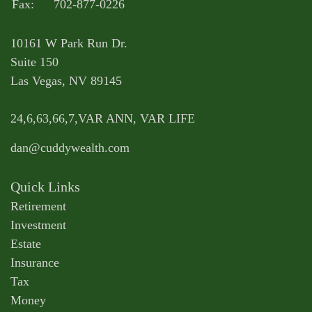
Fax:
702-877-0226
10161 W Park Run Dr.
Suite 150
Las Vegas,
NV
89145
24,6,63,66,7,VAR ANN, VAR LIFE
dan@cuddywealth.com
Quick Links
Retirement
Investment
Estate
Insurance
Tax
Money