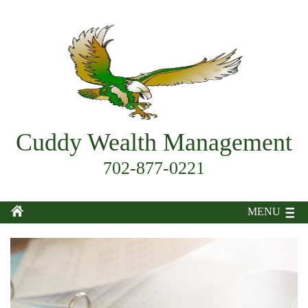
Cuddy Wealth Management
702-877-0221
MENU