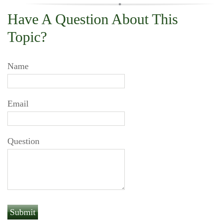
Have A Question About This
Topic?
Name
Email
Question