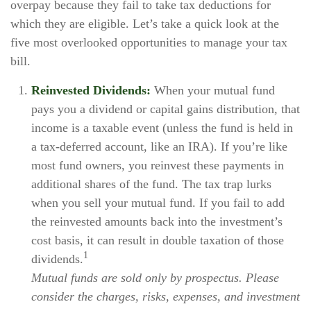
overpay because they fail to take tax deductions for
which they are eligible. Let’s take a quick look at the
five most overlooked opportunities to manage your tax
bill.
Reinvested Dividends:
When your mutual fund
pays you a dividend or capital gains distribution, that
income is a taxable event (unless the fund is held in
a tax-deferred account, like an IRA). If you’re like
most fund owners, you reinvest these payments in
additional shares of the fund. The tax trap lurks
when you sell your mutual fund. If you fail to add
the reinvested amounts back into the investment’s
cost basis, it can result in double taxation of those
1
dividends.
Mutual funds are sold only by prospectus. Please
consider the charges, risks, expenses, and investment