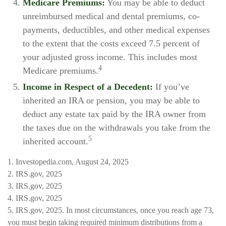
Medicare Premiums:
You may be able to deduct
unreimbursed medical and dental premiums, co-
payments, deductibles, and other medical expenses
to the extent that the costs exceed 7.5 percent of
your adjusted gross income. This includes most
4
Medicare premiums.
Income in Respect of a Decedent:
If you’ve
inherited an IRA or pension, you may be able to
deduct any estate tax paid by the IRA owner from
the taxes due on the withdrawals you take from the
5
inherited account.
1. Investopedia.com, August 24, 2025
2. IRS.gov, 2025
3. IRS.gov, 2025
4. IRS.gov, 2025
5. IRS.gov, 2025. In most circumstances, once you reach age 73,
you must begin taking required minimum distributions from a