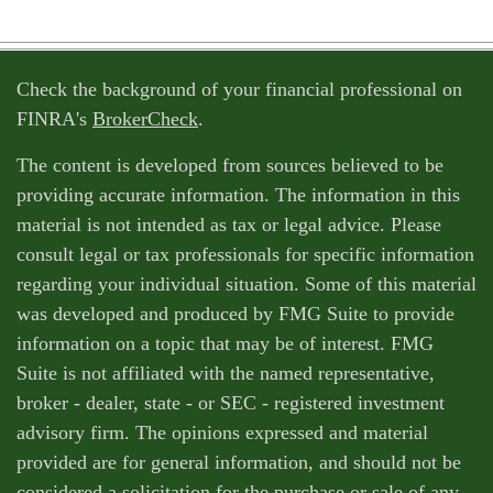
Check the background of your financial professional on
FINRA's
BrokerCheck
.
The content is developed from sources believed to be
providing accurate information. The information in this
material is not intended as tax or legal advice. Please
consult legal or tax professionals for specific information
regarding your individual situation. Some of this material
was developed and produced by FMG Suite to provide
information on a topic that may be of interest. FMG
Suite is not affiliated with the named representative,
broker - dealer, state - or SEC - registered investment
advisory firm. The opinions expressed and material
provided are for general information, and should not be
considered a solicitation for the purchase or sale of any