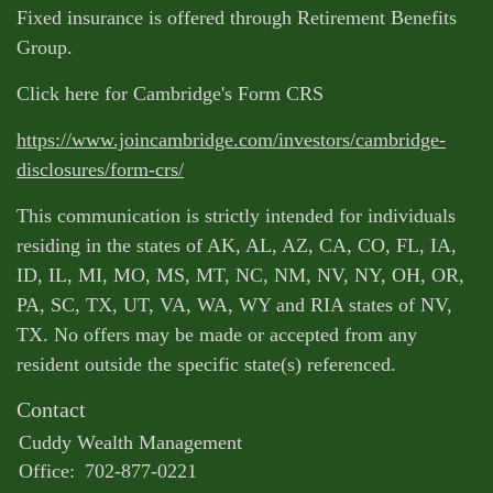
Fixed insurance is offered through Retirement Benefits
Group.
Click here for Cambridge's Form CRS
https://www.joincambridge.com/investors/cambridge-
disclosures/form-crs/
This communication is strictly intended for individuals
residing in the states of AK, AL, AZ, CA, CO, FL, IA,
ID, IL, MI, MO, MS, MT, NC, NM, NV, NY, OH, OR,
PA, SC, TX, UT, VA, WA, WY and RIA states of NV,
TX. No offers may be made or accepted from any
resident outside the specific state(s) referenced.
Contact
Cuddy Wealth Management
Office:
702-877-0221