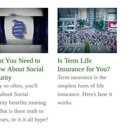
t You Need to
Is Term Life
w About Social
Insurance for You?
urity
Term insurance is the
 so often, you'll
simplest form of life
 about Social
insurance. Here's how it
rity benefits running
works.
But is there truth to
ears, or is it all hype?