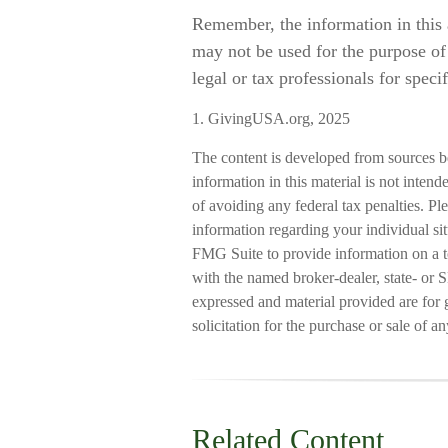
Remember, the information in this a
may not be used for the purpose of 
legal or tax professionals for speci
1. GivingUSA.org, 2025
The content is developed from sources b
information in this material is not intend
of avoiding any federal tax penalties. Ple
information regarding your individual s
FMG Suite to provide information on a to
with the named broker-dealer, state- or 
expressed and material provided are for 
solicitation for the purchase or sale of a
Related Content