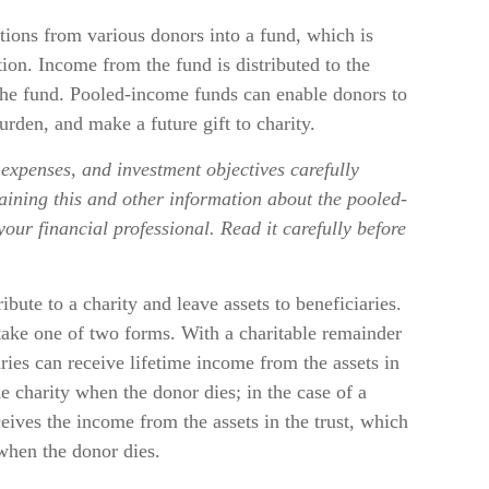
ions from various donors into a fund, which is
tion. Income from the fund is distributed to the
 the fund. Pooled-income funds can enable donors to
rden, and make a future gift to charity.
 expenses, and investment objectives carefully
aining this and other information about the pooled-
ur financial professional. Read it carefully before
ribute to a charity and leave assets to beneficiaries.
 take one of two forms. With a charitable remainder
aries can receive lifetime income from the assets in
he charity when the donor dies; in the case of a
eceives the income from the assets in the trust, which
 when the donor dies.