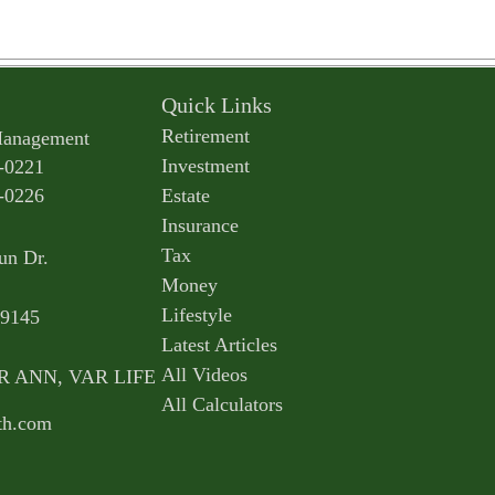
Quick Links
Retirement
Management
Investment
-0221
-0226
Estate
Insurance
Tax
un Dr.
Money
Lifestyle
9145
Latest Articles
All Videos
AR ANN, VAR LIFE
All Calculators
th.com