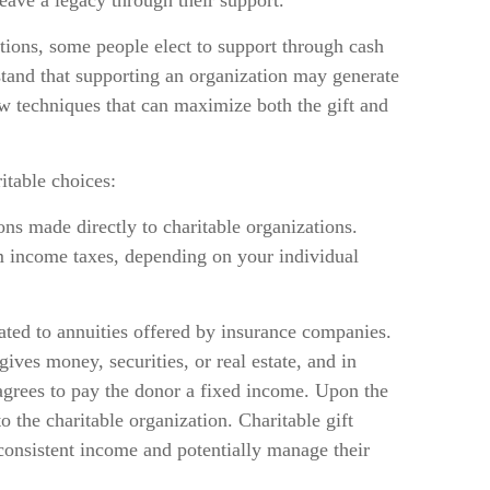
leave a legacy through their support.
tions, some people elect to support through cash
tand that supporting an organization may generate
ow techniques that can maximize both the gift and
itable choices:
tions made directly to charitable organizations.
m income taxes, depending on your individual
elated to annuities offered by insurance companies.
ives money, securities, or real estate, and in
 agrees to pay the donor a fixed income. Upon the
to the charitable organization. Charitable gift
 consistent income and potentially manage their