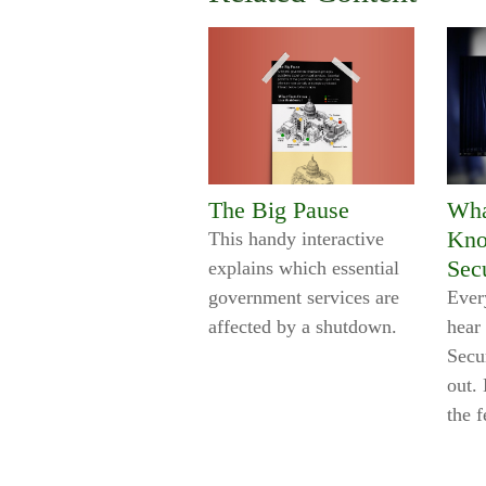
The Big Pause
Wha
Kno
This handy interactive
Sec
explains which essential
government services are
Every
affected by a shutdown.
hear
Secu
out. 
the f