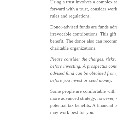
Using a trust involves a complex s
forward with a trust, consider work
rules and regulations.
Donor-advised funds are funds adm
irrevocable contributions. This gif
benefit. The donor also can recomm
charitable organizations.
Please consider the charges, risks,
before investing. A prospectus con
advised fund can be obtained from y
before you invest or send money.
Some people are comfortable with t
more advanced strategy, however, 
potential tax benefits. A financial
may work best for you.