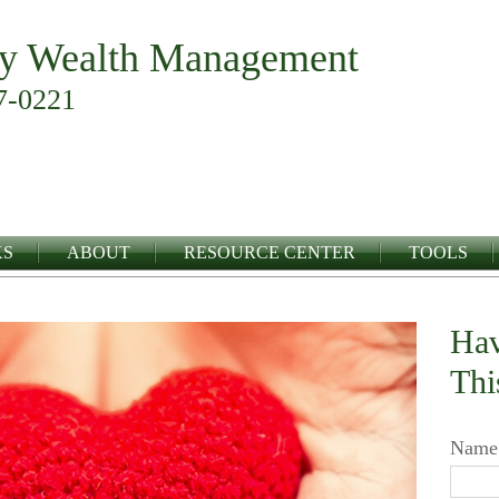
y Wealth Management
7-0221
KS
ABOUT
RESOURCE CENTER
TOOLS
Hav
Thi
Name