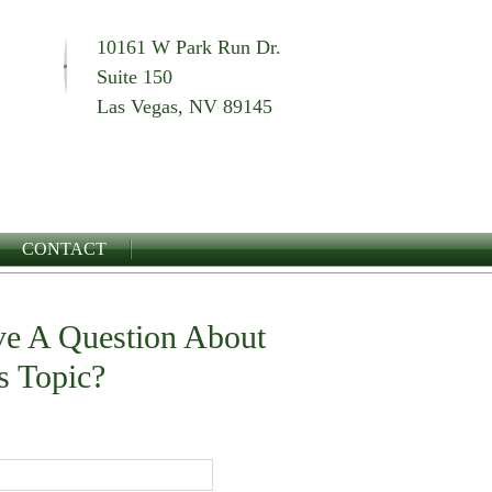
10161 W Park Run Dr.
Suite 150
Las Vegas, NV 89145
CONTACT
e A Question About
s Topic?