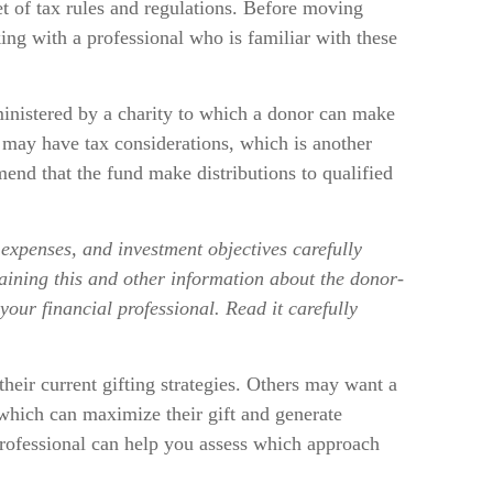
et of tax rules and regulations. Before moving
ing with a professional who is familiar with these
inistered by a charity to which a donor can make
t may have tax considerations, which is another
end that the fund make distributions to qualified
 expenses, and investment objectives carefully
taining this and other information about the donor-
our financial professional. Read it carefully
heir current gifting strategies. Others may want a
which can maximize their gift and generate
 professional can help you assess which approach