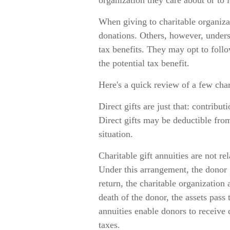
organization they care about or to 
When giving to charitable organiza
donations. Others, however, unders
tax benefits. They may opt to foll
the potential tax benefit.
Here's a quick review of a few char
Direct gifts are just that: contribu
Direct gifts may be deductible fro
situation.
Charitable gift annuities are not r
Under this arrangement, the donor g
return, the charitable organization
death of the donor, the assets pass 
annuities enable donors to receive
taxes.