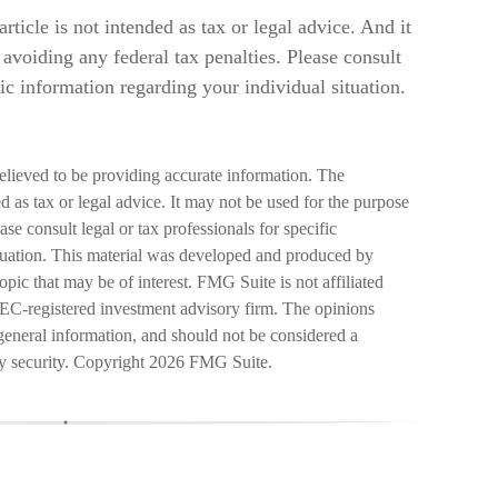
rticle is not intended as tax or legal advice. And it
avoiding any federal tax penalties. Please consult
fic information regarding your individual situation.
elieved to be providing accurate information. The
ed as tax or legal advice. It may not be used for the purpose
ase consult legal or tax professionals for specific
ituation. This material was developed and produced by
pic that may be of interest. FMG Suite is not affiliated
SEC-registered investment advisory firm. The opinions
general information, and should not be considered a
ny security. Copyright
2026 FMG Suite.