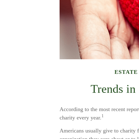
ESTATE
Trends in
According to the most recent repo
1
charity every year.
Americans usually give to charity 