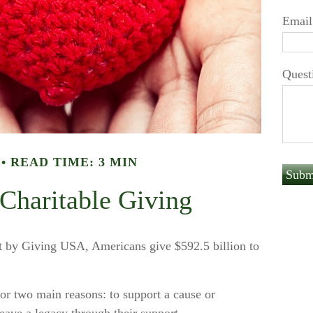
Email
Quest
READ TIME: 3 MIN
 Charitable Giving
rt by Giving USA, Americans give $592.5 billion to
for two main reasons: to support a cause or