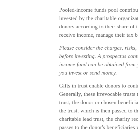
Pooled-income funds pool contribut
invested by the charitable organiza
donors according to their share of
receive income, manage their tax bu
Please consider the charges, risks,
before investing. A prospectus cont
income fund can be obtained from yo
you invest or send money.
Gifts in trust enable donors to cont
Generally, these irrevocable trusts
trust, the donor or chosen benefici
the trust, which is then passed to t
charitable lead trust, the charity r
passes to the donor's beneficiaries