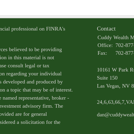
Contact
ncial professional on FINRA's
Cuddy Wealth 
Office:
702-877
ces believed to be providing
Fax:
702-877
on in this material is not
ase consult legal or tax
10161 W Park R
ion regarding your individual
Suite 150
as developed and produced by
Las Vegas,
NV
8
n a topic that may be of interest.
e named representative, broker -
24,6,63,66,7,V
 investment advisory firm. The
ovided are for general
dan@cuddyweal
idered a solicitation for the