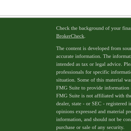
Check the background of your fina
BrokerCheck
.
The content is developed from sour
accurate information. The informati
intended as tax or legal advice. Ple
professionals for specific informat
situation. Some of this material w
FMG Suite to provide information o
FMG Suite is not affiliated with th
dealer, state - or SEC - registered
opinions expressed and material pr
information, and should not be cons
purchase or sale of any security.