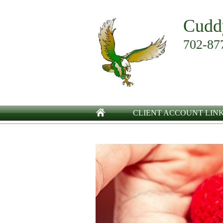
Cudd
702-87
CLIENT ACCOUNT LIN