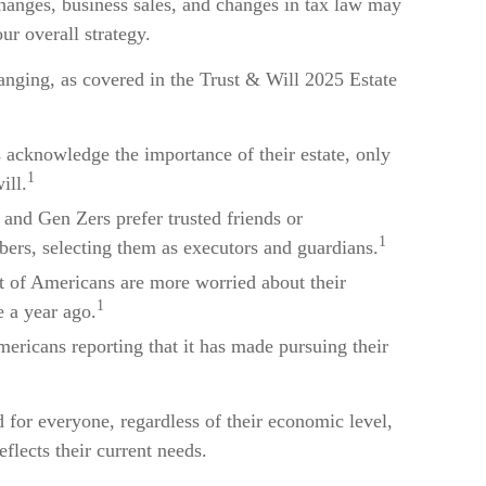
 changes, business sales, and changes in tax law may
ur overall strategy.
hanging, as covered in the Trust & Will 2025 Estate
acknowledge the importance of their estate, only
1
ill.
 and Gen Zers prefer trusted friends or
1
ers, selecting them as executors and guardians.
nt of Americans are more worried about their
1
 a year ago.
mericans reporting that it has made pursuing their
d for everyone, regardless of their economic level,
eflects their current needs.