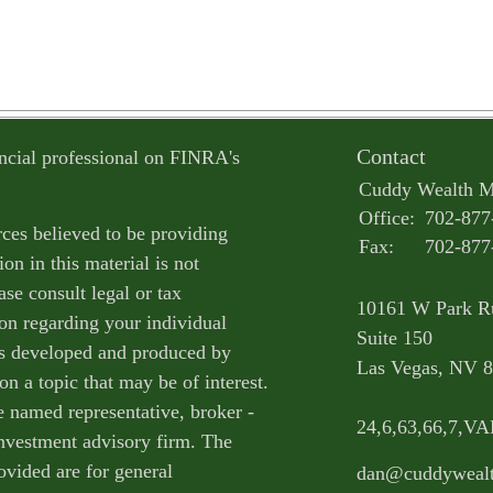
Contact
ncial professional on FINRA's
Cuddy Wealth 
Office:
702-877
ces believed to be providing
Fax:
702-877
on in this material is not
ase consult legal or tax
10161 W Park R
ion regarding your individual
Suite 150
as developed and produced by
Las Vegas,
NV
8
n a topic that may be of interest.
e named representative, broker -
24,6,63,66,7,V
 investment advisory firm. The
ovided are for general
dan@cuddyweal