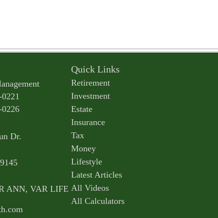
Quick Links
Retirement
Management
Investment
-0221
-0226
Estate
Insurance
Tax
un Dr.
Money
Lifestyle
9145
Latest Articles
All Videos
AR ANN, VAR LIFE
All Calculators
th.com