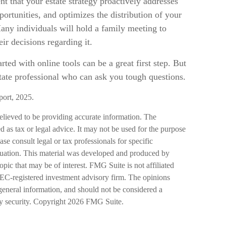
ent that your estate strategy proactively addresses
portunities, and optimizes the distribution of your
any individuals will hold a family meeting to
eir decisions regarding it.
rted with online tools can be a great first step. But
ate professional who can ask you tough questions.
port, 2025.
elieved to be providing accurate information. The
ed as tax or legal advice. It may not be used for the purpose
ase consult legal or tax professionals for specific
ituation. This material was developed and produced by
pic that may be of interest. FMG Suite is not affiliated
SEC-registered investment advisory firm. The opinions
general information, and should not be considered a
ny security. Copyright
2026 FMG Suite.