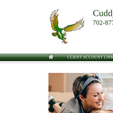
Cudd
702-87
CLIENT ACCOUNT LIN