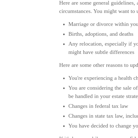
Here are some general guidelines, 
circumstances. You might want to u
Marriage or divorce within you
Births, adoptions, and deaths
Any relocation, especially if y
might have subtle differences
Here are some other reasons to upda
You're experiencing a health c
You are considering the sale of
be handled in your estate strat
Changes in federal tax law
Changes in state tax law, inclu
You have decided to change you