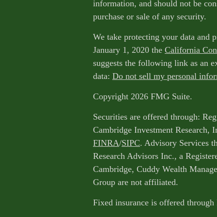
information, and should not be cons
purchase or sale of any security.
We take protecting your data and p
January 1, 2020 the
California Co
suggests the following link as an 
data:
Do not sell my personal info
Copyright 2026 FMG Suite.
Securities are offered through: Reg
Cambridge Investment Research, I
FINRA
/
SIPC
. Advisory Services 
Research Advisors Inc., a Register
Cambridge, Cuddy Wealth Managem
Group are not affiliated.
Fixed insurance is offered through