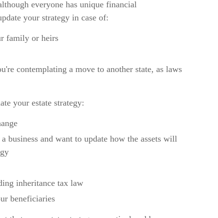
although everyone has unique financial
pdate your strategy in case of:
r family or heirs
ou're contemplating a move to another state, as laws
te your estate strategy:
hange
 a business and want to update how the assets will
egy
ding inheritance tax law
r beneficiaries