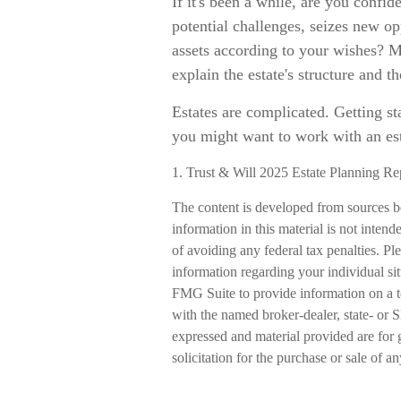
If it's been a while, are you confid
potential challenges, seizes new op
assets according to your wishes? M
explain the estate's structure and th
Estates are complicated. Getting sta
you might want to work with an est
1. Trust & Will 2025 Estate Planning Re
The content is developed from sources b
information in this material is not intend
of avoiding any federal tax penalties. Ple
information regarding your individual s
FMG Suite to provide information on a to
with the named broker-dealer, state- or 
expressed and material provided are for 
solicitation for the purchase or sale of a