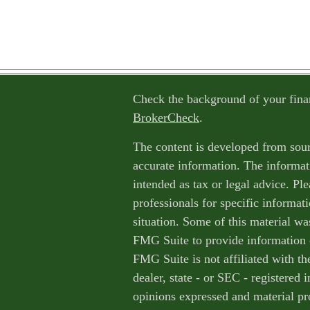
Check the background of your fina
BrokerCheck
.
The content is developed from sour
accurate information. The informati
intended as tax or legal advice. Ple
professionals for specific informat
situation. Some of this material w
FMG Suite to provide information o
FMG Suite is not affiliated with th
dealer, state - or SEC - registered
opinions expressed and material pr