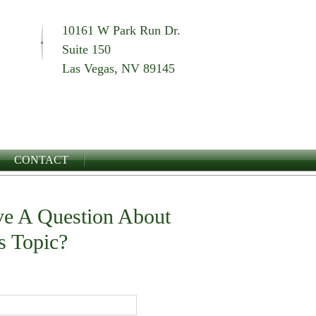
10161 W Park Run Dr.
Suite 150
Las Vegas, NV 89145
CONTACT
e A Question About
s Topic?