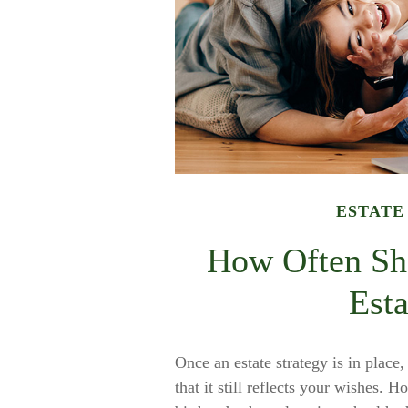
ESTATE
How Often Sh
Esta
Once an estate strategy is in place,
that it still reflects your wishes. 