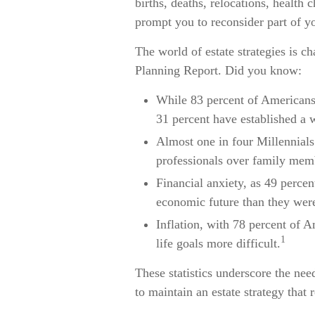
births, deaths, relocations, health
prompt you to reconsider part of yo
The world of estate strategies is c
Planning Report. Did you know:
While 83 percent of Americans 
31 percent have established a w
Almost one in four Millennials
professionals over family memb
Financial anxiety, as 49 perce
economic future than they were
Inflation, with 78 percent of A
1
life goals more difficult.
These statistics underscore the nee
to maintain an estate strategy that r