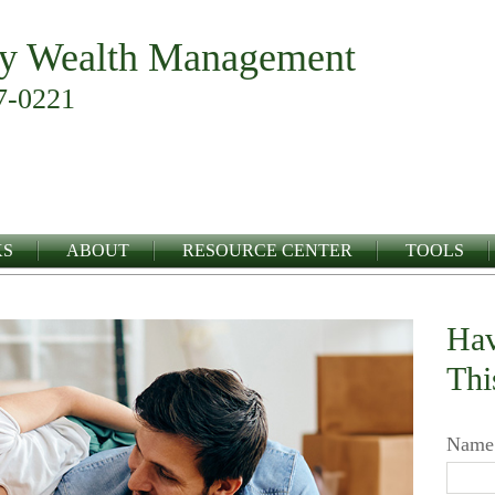
y Wealth Management
7-0221
KS
ABOUT
RESOURCE CENTER
TOOLS
Hav
Thi
Name