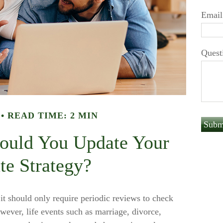
Email
Quest
READ TIME: 2 MIN
ould You Update Your
te Strategy?
 it should only require periodic reviews to check
However, life events such as marriage, divorce,