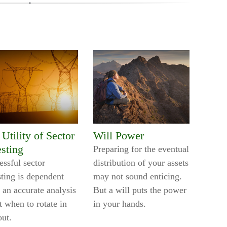
Utility of Sector
Will Power
esting
Preparing for the eventual
essful sector
distribution of your assets
sting is dependent
may not sound enticing.
 an accurate analysis
But a will puts the power
t when to rotate in
in your hands.
out.