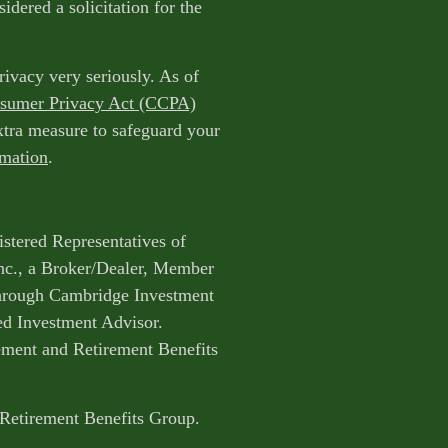
idered a solicitation for the
rivacy very seriously. As of
nsumer Privacy Act (CCPA)
extra measure to safeguard your
rmation
.
istered Representatives of
nc., a Broker/Dealer, Member
through Cambridge Investment
ed Investment Advisor.
ent and Retirement Benefits
 Retirement Benefits Group.