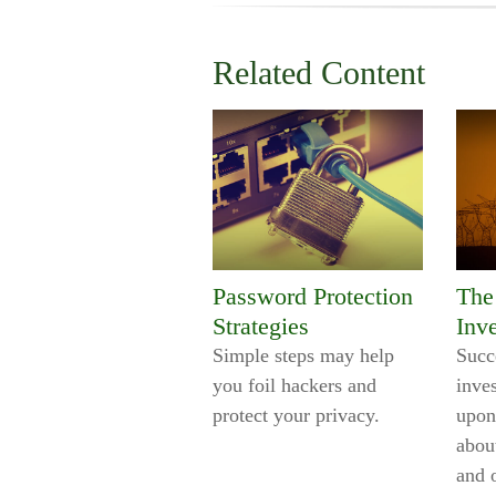
Related Content
Password Protection
The 
Strategies
Inv
Simple steps may help
Succ
you foil hackers and
inve
protect your privacy.
upon
abou
and 