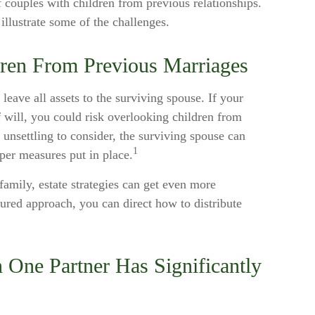
 couples with children from previous relationships.
illustrate some of the challenges.
dren From Previous Marriages
 leave all assets to the surviving spouse. If your
of will, you could risk overlooking children from
s unsettling to consider, the surviving spouse can
1
per measures put in place.
amily, estate strategies can get even more
tured approach, you can direct how to distribute
 One Partner Has Significantly