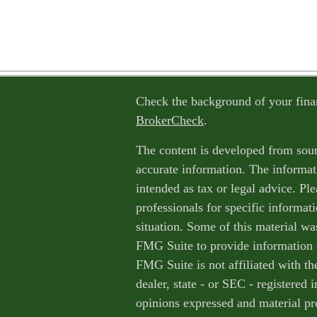
Check the background of your fina
BrokerCheck
.
The content is developed from sour
accurate information. The informati
intended as tax or legal advice. Ple
professionals for specific informat
situation. Some of this material w
FMG Suite to provide information o
FMG Suite is not affiliated with th
dealer, state - or SEC - registered
opinions expressed and material pr