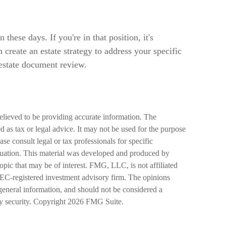
hese days. If you're in that position, it's
create an estate strategy to address your specific
 estate document review.
elieved to be providing accurate information. The
ed as tax or legal advice. It may not be used for the purpose
ase consult legal or tax professionals for specific
ituation. This material was developed and produced by
pic that may be of interest. FMG, LLC, is not affiliated
SEC-registered investment advisory firm. The opinions
general information, and should not be considered a
ny security. Copyright
2026 FMG Suite.