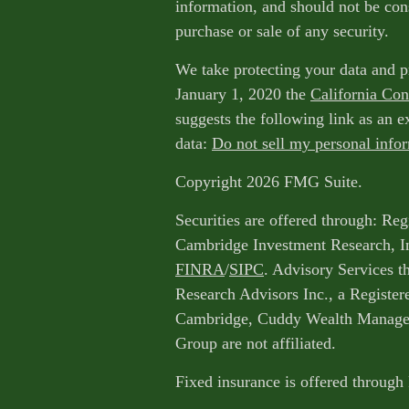
information, and should not be cons
purchase or sale of any security.
We take protecting your data and p
January 1, 2020 the
California Co
suggests the following link as an 
data:
Do not sell my personal info
Copyright 2026 FMG Suite.
Securities are offered through: Reg
Cambridge Investment Research, I
FINRA
/
SIPC
. Advisory Services 
Research Advisors Inc., a Register
Cambridge, Cuddy Wealth Managem
Group are not affiliated.
Fixed insurance is offered through