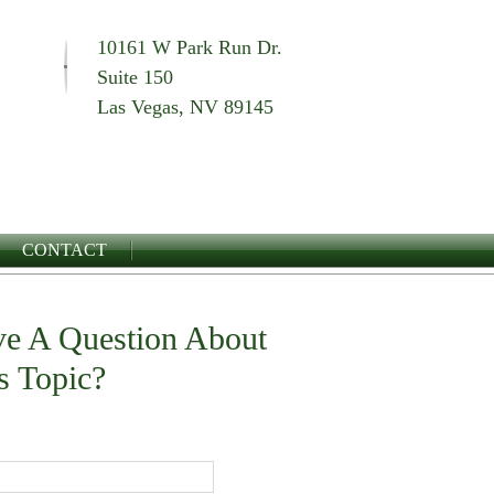
10161 W Park Run Dr.
Suite 150
Las Vegas, NV 89145
CONTACT
e A Question About
s Topic?