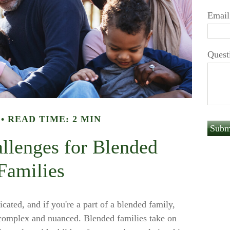
Email
Quest
READ TIME: 2 MIN
allenges for Blended
Families
cated, and if you're a part of a blended family,
 complex and nuanced. Blended families take on