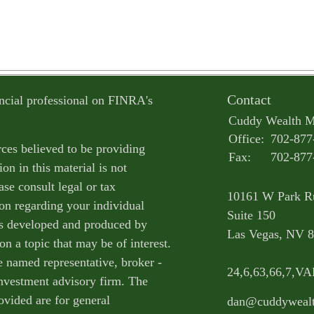
Contact
ncial professional on FINRA's
Cuddy Wealth 
Office:
702-877
ces believed to be providing
Fax:
702-877
on in this material is not
ase consult legal or tax
10161 W Park R
ion regarding your individual
Suite 150
as developed and produced by
Las Vegas,
NV
8
n a topic that may be of interest.
e named representative, broker -
24,6,63,66,7,V
 investment advisory firm. The
ovided are for general
dan@cuddyweal