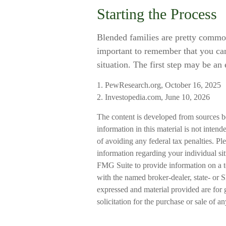
Starting the Process
Blended families are pretty common t
important to remember that you can 
situation. The first step may be an
1. PewResearch.org, October 16, 2025
2. Investopedia.com, June 10, 2026
The content is developed from sources b
information in this material is not intend
of avoiding any federal tax penalties. Ple
information regarding your individual s
FMG Suite to provide information on a to
with the named broker-dealer, state- or 
expressed and material provided are for 
solicitation for the purchase or sale of a