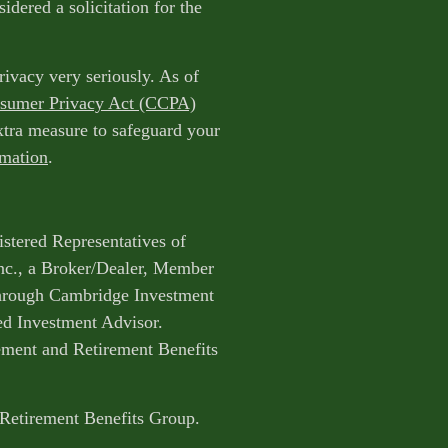
idered a solicitation for the
rivacy very seriously. As of
nsumer Privacy Act (CCPA)
extra measure to safeguard your
rmation
.
istered Representatives of
nc., a Broker/Dealer, Member
through Cambridge Investment
ed Investment Advisor.
ent and Retirement Benefits
 Retirement Benefits Group.