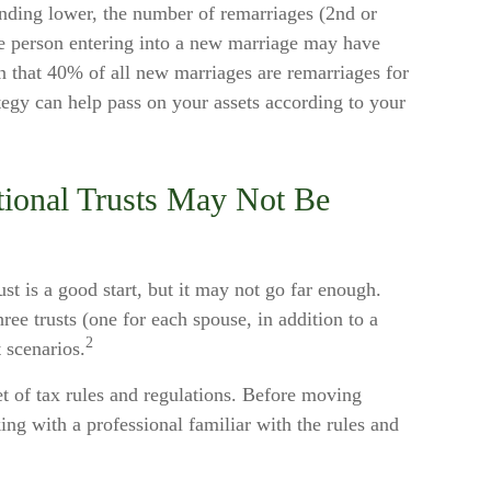
ending lower, the number of remarriages (2nd or
e person entering into a new marriage may have
n that 40% of all new marriages are remarriages for
tegy can help pass on your assets according to your
tional Trusts May Not Be
rust is a good start, but it may not go far enough.
hree trusts (one for each spouse, in addition to a
2
t scenarios.
et of tax rules and regulations. Before moving
ing with a professional familiar with the rules and