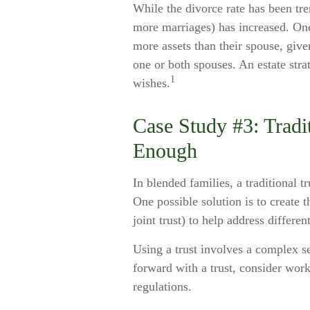
While the divorce rate has been tr
more marriages) has increased. On
more assets than their spouse, give
one or both spouses. An estate stra
1
wishes.
Case Study #3: Tradi
Enough
In blended families, a traditional t
One possible solution is to create t
joint trust) to help address differen
Using a trust involves a complex s
forward with a trust, consider work
regulations.