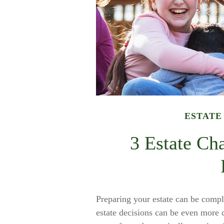
ESTATE
3 Estate Ch
Preparing your estate can be compli
estate decisions can be even more