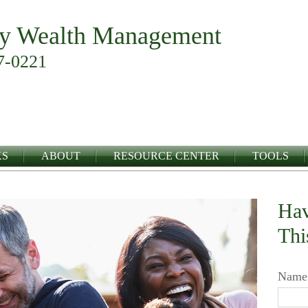
y Wealth Management
7-0221
KS
ABOUT
RESOURCE CENTER
TOOLS
Hav
Thi
Name