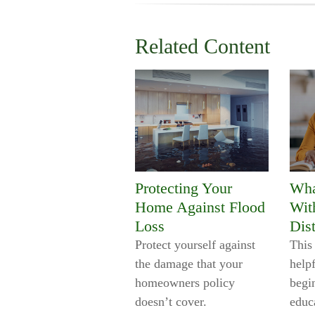
Related Content
Protecting Your
Wha
Home Against Flood
Wit
Loss
Dist
Protect yourself against
This 
the damage that your
help
homeowners policy
begi
doesn’t cover.
educ