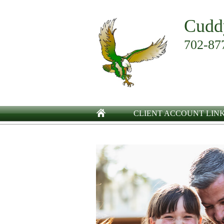
Cudd
702-87
CLIENT ACCOUNT LIN