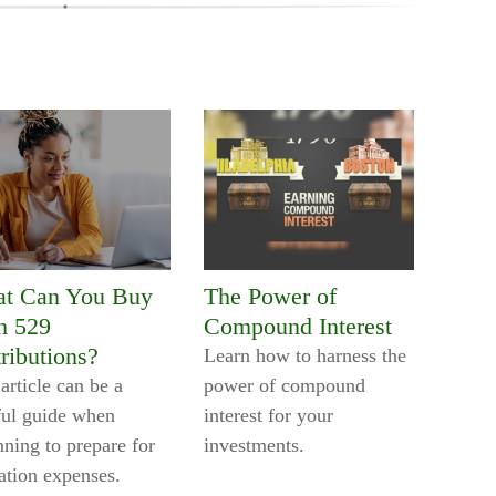
t Can You Buy
The Power of
h 529
Compound Interest
ributions?
Learn how to harness the
article can be a
power of compound
ful guide when
interest for your
nning to prepare for
investments.
ation expenses.