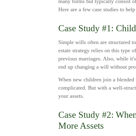
many forms but typically consist of
Here are a few case studies to help 
Case Study #1: Chil
Simple wills often are structured to
estate strategy relies on this type 
previous marriages. Also, while it'
end up changing a will without pro
When new children join a blended f
complicated. But with a well-struc
your assets.
Case Study #2: When
More Assets