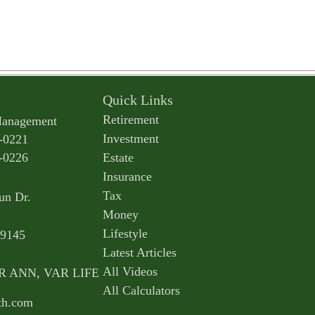
Quick Links
Retirement
Management
Investment
-0221
-0226
Estate
Insurance
Tax
un Dr.
Money
Lifestyle
9145
Latest Articles
All Videos
AR ANN, VAR LIFE
All Calculators
th.com