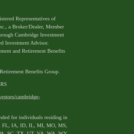
istered Representatives of
nc., a Broker/Dealer, Member
through Cambridge Investment
ed Investment Advisor.
ent and Retirement Benefits
 Retirement Benefits Group.
CRS
vestors/cambridge-
nded for individuals residing in
, FL, IA, ID, IL, MI, MO, MS,
PA, SC, TX, UT, VA, WA, WY