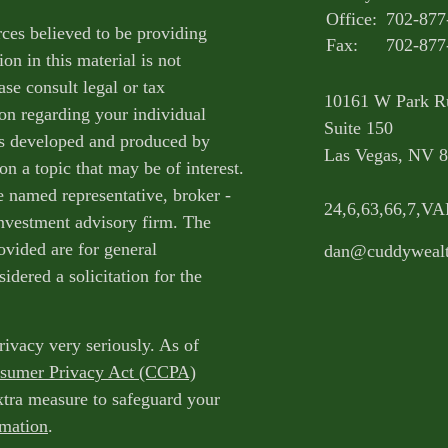
Office:
702-877
ces believed to be providing
Fax:
702-877
on in this material is not
ase consult legal or tax
10161 W Park R
ion regarding your individual
Suite 150
as developed and produced by
Las Vegas,
NV
8
n a topic that may be of interest.
e named representative, broker -
24,6,63,66,7,V
 investment advisory firm. The
ovided are for general
dan@cuddyweal
idered a solicitation for the
rivacy very seriously. As of
nsumer Privacy Act (CCPA)
extra measure to safeguard your
rmation
.