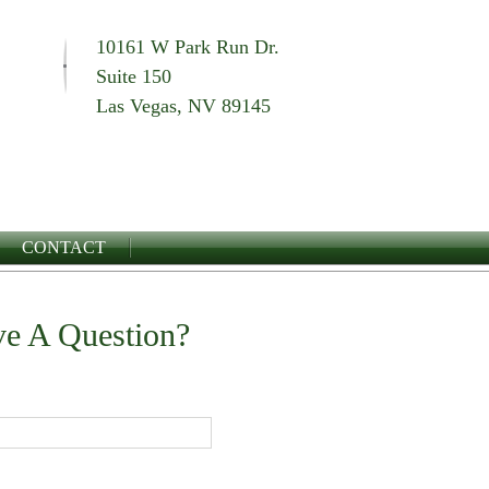
10161 W Park Run Dr.
Suite 150
Las Vegas, NV 89145
CONTACT
e A Question?