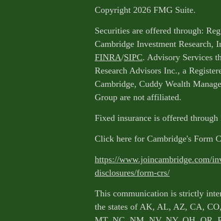
Copyright 2026 FMG Suite.
Securities are offered through: Reg
Cambridge Investment Research, I
FINRA
/
SIPC
. Advisory Services 
Research Advisors Inc., a Register
Cambridge, Cuddy Wealth Managem
Group are not affiliated.
Fixed insurance is offered through
Click here for Cambridge's Form 
https://www.joincambridge.com/in
disclosures/form-crs/
This communication is strictly inte
the states of AK, AL, AZ, CA, CO
MT, NC, NM, NV, NY, OH, OR, 