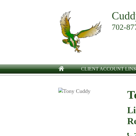
Cudd
702-87
CLIENT ACCOUNT LIN
T
Li
Re