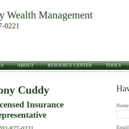
y Wealth Management
7-0221
KS
ABOUT
RESOURCE CENTER
TOOLS
Hav
ony Cuddy
censed Insurance
Name
presentative
Email
702-877-0221