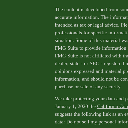
The content is developed from sour
accurate information. The informati
intended as tax or legal advice. Ple
professionals for specific informat
situation. Some of this material w
FMG Suite to provide information o
FMG Suite is not affiliated with th
dealer, state - or SEC - registered
opinions expressed and material pr
information, and should not be cons
purchase or sale of any security.
We take protecting your data and p
January 1, 2020 the
California Co
suggests the following link as an 
data:
Do not sell my personal info