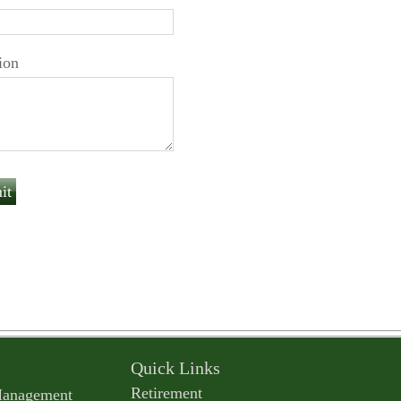
ion
Quick Links
Retirement
Management