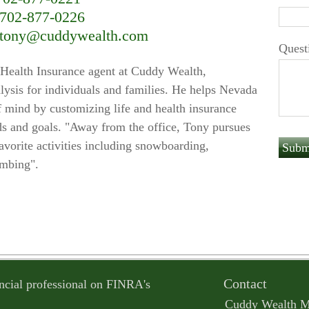
702-877-0226
tony@cuddywealth.com
Quest
Health Insurance agent at Cuddy Wealth,
nalysis for individuals and families. He helps Nevada
f mind by customizing life and health insurance
needs and goals. "Away from the office, Tony pursues
favorite activities including snowboarding,
imbing".
Contact
ncial professional on FINRA's
Cuddy Wealth 