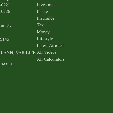
Investment
-0221
-0226
Estate
Insurance
Tax
un Dr.
Money
Lifestyle
9145
Latest Articles
All Videos
AR ANN, VAR LIFE
All Calculators
th.com