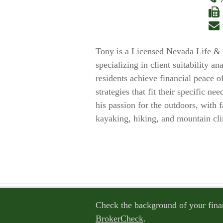
Tony is a Licensed Nevada Life & 
specializing in client suitability a
residents achieve financial peace o
strategies that fit their specific 
his passion for the outdoors, with 
kayaking, hiking, and mountain cl
Check the background of your fina
BrokerCheck
.