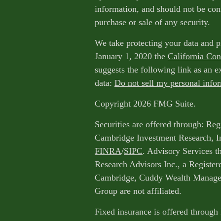
information, and should not be cons
purchase or sale of any security.
We take protecting your data and p
January 1, 2020 the
California Co
suggests the following link as an 
data:
Do not sell my personal info
Copyright 2026 FMG Suite.
Securities are offered through: Reg
Cambridge Investment Research, I
FINRA
/
SIPC
. Advisory Services 
Research Advisors Inc., a Register
Cambridge, Cuddy Wealth Managem
Group are not affiliated.
Fixed insurance is offered through