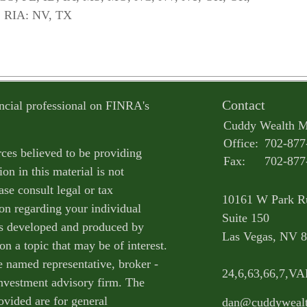
 RIA: NV, TX
Contact
ncial professional on FINRA's
Cuddy Wealth 
Office:
702-877
ces believed to be providing
Fax:
702-877
on in this material is not
ase consult legal or tax
10161 W Park R
ion regarding your individual
Suite 150
as developed and produced by
Las Vegas,
NV
8
n a topic that may be of interest.
e named representative, broker -
24,6,63,66,7,V
 investment advisory firm. The
ovided are for general
dan@cuddyweal