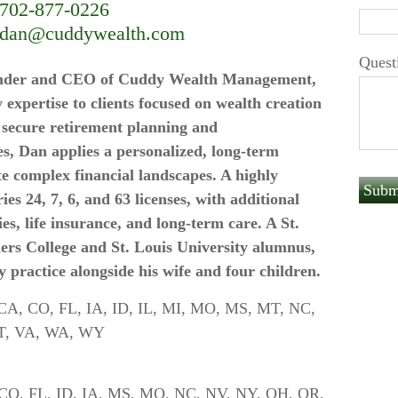
702-877-0226
dan@cuddywealth.com
Quest
ounder and CEO of Cuddy Wealth Management,
 expertise to clients focused on wealth creation
n secure retirement planning and
es, Dan applies a personalized, long-term
te complex financial landscapes. A highly
ies 24, 7, 6, and 63 licenses, with additional
ies, life insurance, and long-term care. A St.
ers College and St. Louis University alumnus,
y practice alongside his wife and four children.
Z, CA, CO, FL, IA, ID, IL, MI, MO, MS, MT, NC,
A, SC, TX, UT, VA, WA, WY
A, CO, FL, ID, IA, MS, MO, NC, NV, NY, OH, OR,