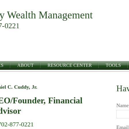
y Wealth Management
7-0221
KS
ABOUT
RESOURCE CENTER
TOOLS
Hav
iel C. Cuddy, Jr.
O/Founder, Financial
Name
visor
702-877-0221
Email