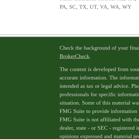
PA, SC, TX, UT, VA, WA, WY
Check the background of your fina
BrokerCheck
.
The content is developed from sour
accurate information. The informati
intended as tax or legal advice. Ple
professionals for specific informat
situation. Some of this material w
FMG Suite to provide information o
FMG Suite is not affiliated with th
dealer, state - or SEC - registered
opinions expressed and material pr