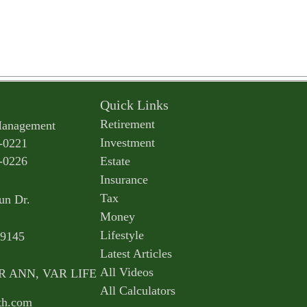
Quick Links
Retirement
Management
Investment
-0221
-0226
Estate
Insurance
Tax
un Dr.
Money
Lifestyle
9145
Latest Articles
All Videos
AR ANN, VAR LIFE
All Calculators
th.com