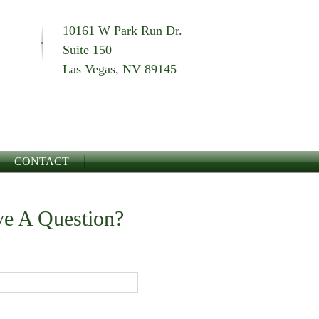
10161 W Park Run Dr.
Suite 150
Las Vegas, NV 89145
CONTACT
e A Question?