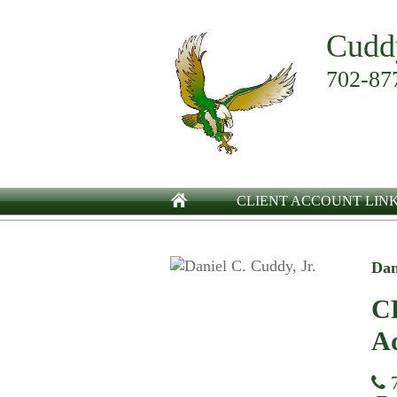
Cudd
702-87
CLIENT ACCOUNT LIN
Dan
CE
Ad