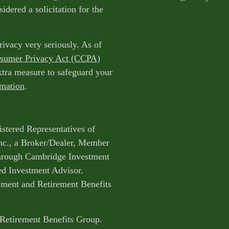
idered a solicitation for the
rivacy very seriously. As of
nsumer Privacy Act (CCPA)
extra measure to safeguard your
rmation
.
istered Representatives of
nc., a Broker/Dealer, Member
through Cambridge Investment
ed Investment Advisor.
ent and Retirement Benefits
 Retirement Benefits Group.