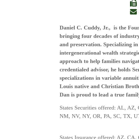
Daniel C. Cuddy, Jr., is the F
bringing four decades of industry
and preservation. Specializing i
intergenerational wealth strategi
approach to help families naviga
credentialed advisor, he holds Ser
specializations in variable annuit
Louis native and Christian Broth
Dan is proud to lead a true famil
States Securities offered: AL, A
NM, NV, NY, OR, P
States Insurance offered: AZ, C