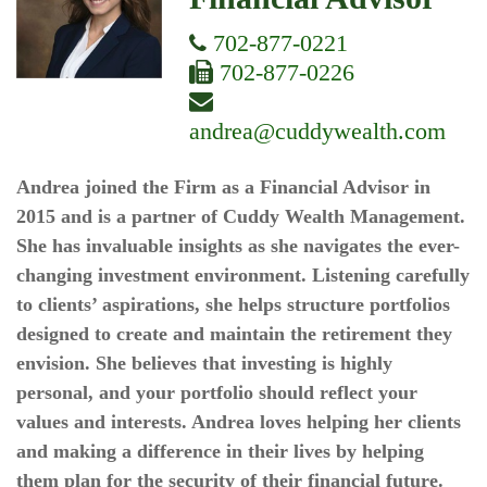
702-877-0221
702-877-0226
andrea@cuddywealth.com
Andrea joined the Firm as a Financial Advisor in
2015 and is a partner of Cuddy Wealth Management.
She has invaluable insights as she navigates the ever-
changing investment environment. Listening carefully
to clients’ aspirations, she helps structure portfolios
designed to create and maintain the retirement they
envision. She believes that investing is highly
personal, and your portfolio should reflect your
values and interests. Andrea loves helping her clients
and making a difference in their lives by helping
them plan for the security of their financial future.