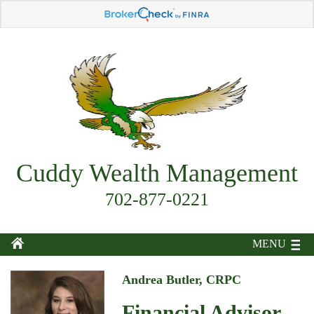
Cuddy Wealth Management
702-877-0221
MENU
Andrea Butler, CRPC
Financial Advisor