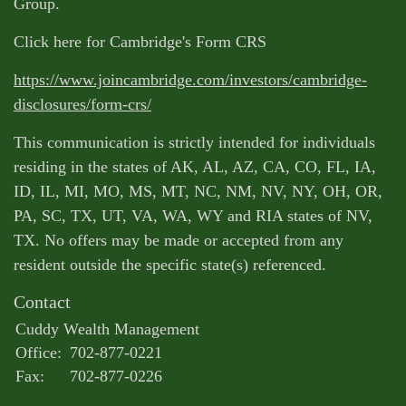
Group.
Click here for Cambridge's Form CRS
https://www.joincambridge.com/investors/cambridge-
disclosures/form-crs/
This communication is strictly intended for individuals
residing in the states of AK, AL, AZ, CA, CO, FL, IA,
ID, IL, MI, MO, MS, MT, NC, NM, NV, NY, OH, OR,
PA, SC, TX, UT, VA, WA, WY and RIA states of NV,
TX. No offers may be made or accepted from any
resident outside the specific state(s) referenced.
Contact
Cuddy Wealth Management
Office:
702-877-0221
Fax:
702-877-0226