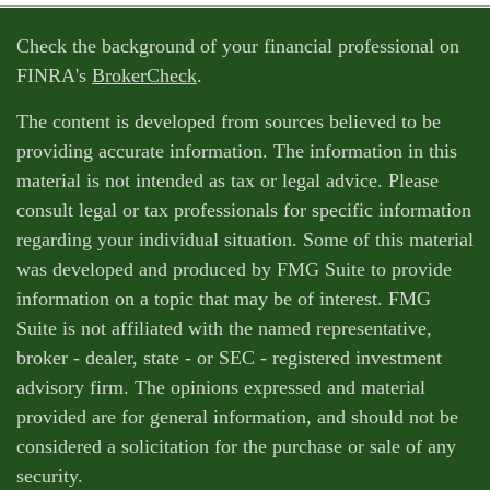
Check the background of your financial professional on
FINRA's
BrokerCheck
.
The content is developed from sources believed to be
providing accurate information. The information in this
material is not intended as tax or legal advice. Please
consult legal or tax professionals for specific information
regarding your individual situation. Some of this material
was developed and produced by FMG Suite to provide
information on a topic that may be of interest. FMG
Suite is not affiliated with the named representative,
broker - dealer, state - or SEC - registered investment
advisory firm. The opinions expressed and material
provided are for general information, and should not be
considered a solicitation for the purchase or sale of any
security.