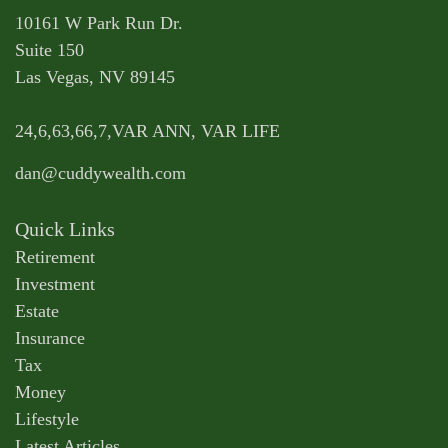
10161 W Park Run Dr.
Suite 150
Las Vegas,
NV
89145
24,6,63,66,7,VAR ANN, VAR LIFE
dan@cuddywealth.com
Quick Links
Retirement
Investment
Estate
Insurance
Tax
Money
Lifestyle
Latest Articles