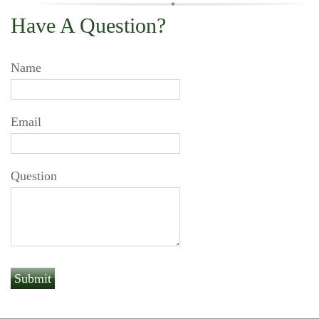
Have A Question?
Name
Email
Question