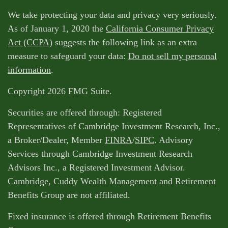
We take protecting your data and privacy very seriously.
As of January 1, 2020 the
California Consumer Privacy
Act (CCPA)
suggests the following link as an extra
measure to safeguard your data:
Do not sell my personal
information
.
Copyright 2026 FMG Suite.
Securities are offered through: Registered
Representatives of Cambridge Investment Research, Inc.,
a Broker/Dealer, Member
FINRA
/
SIPC
. Advisory
Services through Cambridge Investment Research
Advisors Inc., a Registered Investment Advisor.
Cambridge, Cuddy Wealth Management and Retirement
Benefits Group are not affiliated.
Fixed insurance is offered through Retirement Benefits