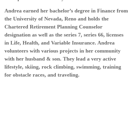
Andrea earned her bachelor’s degree in Finance from
the University of Nevada, Reno and holds the
Chartered Retirement Planning Counselor
designation as well as the series 7, series 66, licenses
in Life, Health, and Variable Insurance. Andrea
volunteers with various projects in her community
with her husband & son. They lead a very active
lifestyle, skiing, rock climbing, swimming, training
for obstacle races, and traveling.