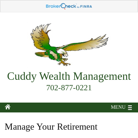
Cuddy Wealth Management
702-877-0221
MENU
Manage Your Retirement