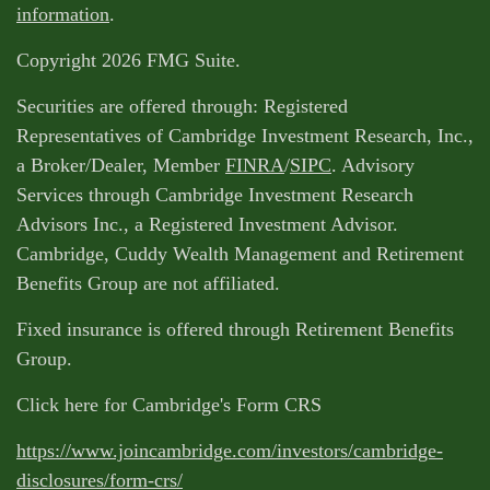
information
.
Copyright 2026 FMG Suite.
Securities are offered through: Registered
Representatives of Cambridge Investment Research, Inc.,
a Broker/Dealer, Member
FINRA
/
SIPC
. Advisory
Services through Cambridge Investment Research
Advisors Inc., a Registered Investment Advisor.
Cambridge, Cuddy Wealth Management and Retirement
Benefits Group are not affiliated.
Fixed insurance is offered through Retirement Benefits
Group.
Click here for Cambridge's Form CRS
https://www.joincambridge.com/investors/cambridge-
disclosures/form-crs/