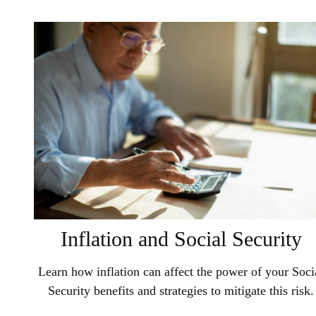
Inflation and Social Security
Learn how inflation can affect the power of your Soci
Security benefits and strategies to mitigate this risk.