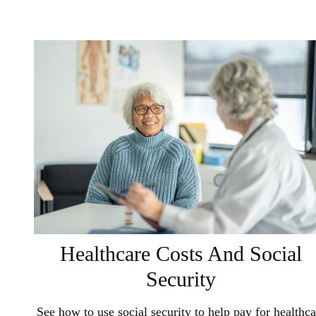
Healthcare Costs And Social
Security
See how to use social security to help pay for healthca