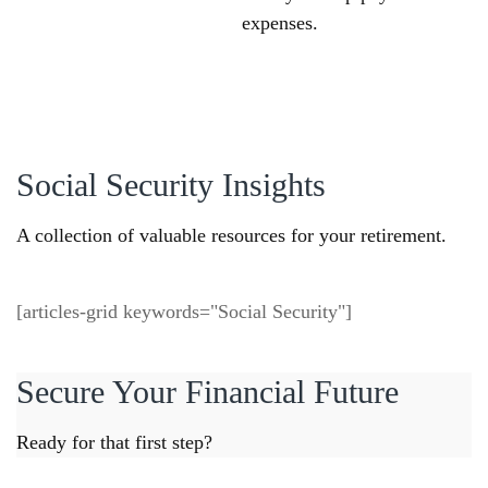
expenses.
Social Security Insights
A collection of valuable resources for your retirement.
[articles-grid keywords="Social Security"]
Secure Your Financial Future
Ready for that first step?