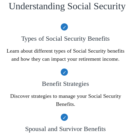
Understanding Social Security
Types of Social Security Benefits
Learn about different types of Social Security benefits
and how they can impact your retirement income.
Benefit Strategies
Discover strategies to manage your Social Security
Benefits.
Spousal and Survivor Benefits