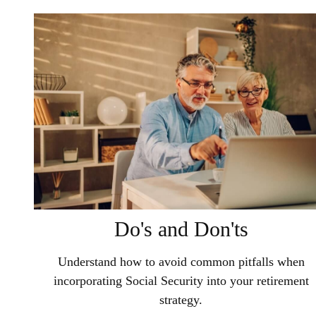
Do's and Don'ts
Understand how to avoid common pitfalls when
incorporating Social Security into your retirement
strategy.