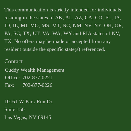
This communication is strictly intended for individuals
residing in the states of AK, AL, AZ, CA, CO, FL, IA,
ID, IL, MI, MO, MS, MT, NC, NM, NV, NY, OH, OR,
PA, SC, TX, UT, VA, WA, WY and RIA states of NV,
TX. No offers may be made or accepted from any
resident outside the specific state(s) referenced.
Contact
Cuddy Wealth Management
Office:
702-877-0221
Fax:
702-877-0226
10161 W Park Run Dr.
Suite 150
Las Vegas,
NV
89145