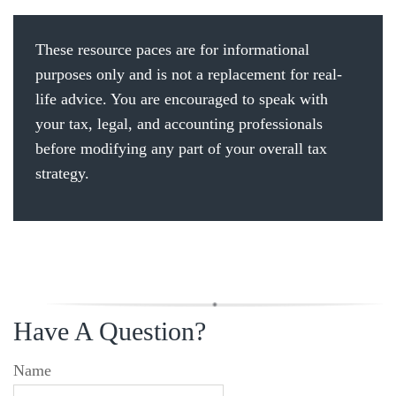
These resource paces are for informational
purposes only and is not a replacement for real-
life advice. You are encouraged to speak with
your tax, legal, and accounting professionals
before modifying any part of your overall tax
strategy.
Have A Question?
Name