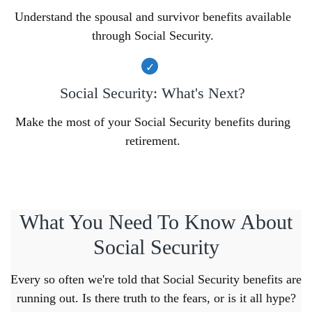
Understand the spousal and survivor benefits available
through Social Security.
Social Security: What's Next?
Make the most of your Social Security benefits during
retirement.
What You Need To Know About
Social Security
Every so often we're told that Social Security benefits are
running out. Is there truth to the fears, or is it all hype?