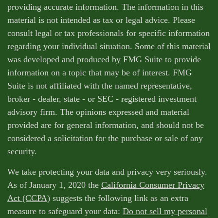
providing accurate information. The information in this
material is not intended as tax or legal advice. Please
consult legal or tax professionals for specific information
regarding your individual situation. Some of this material
was developed and produced by FMG Suite to provide
information on a topic that may be of interest. FMG
Suite is not affiliated with the named representative,
broker - dealer, state - or SEC - registered investment
advisory firm. The opinions expressed and material
provided are for general information, and should not be
considered a solicitation for the purchase or sale of any
security.
We take protecting your data and privacy very seriously.
As of January 1, 2020 the
California Consumer Privacy
Act (CCPA)
suggests the following link as an extra
measure to safeguard your data:
Do not sell my personal