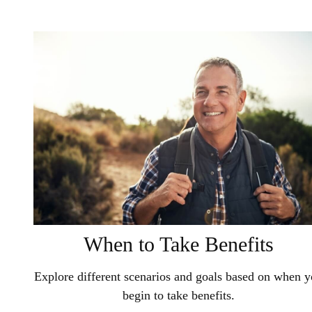
When to Take Benefits
Explore different scenarios and goals based on when 
begin to take benefits.