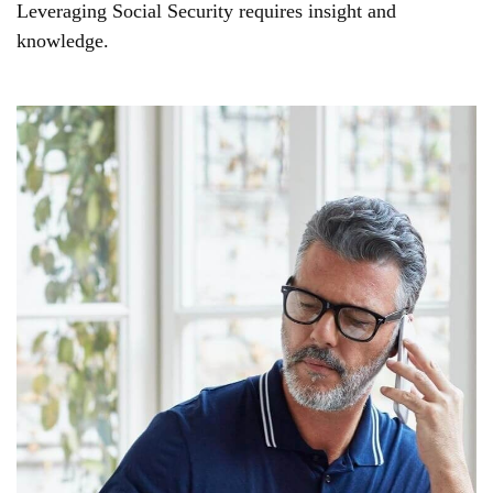
Leveraging Social Security requires insight and
knowledge.