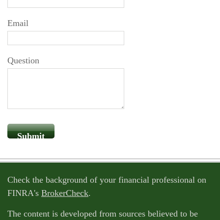
Email
Question
Check the background of your financial professional on
FINRA's
BrokerCheck
.
The content is developed from sources believed to be