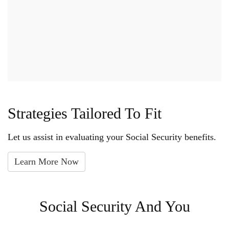
Strategies Tailored To Fit
Let us assist in evaluating your Social Security benefits.
Learn More Now
Social Security And You