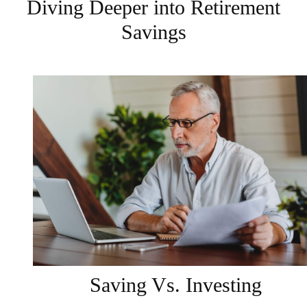
Diving Deeper into Retirement
Savings
Saving Vs. Investing