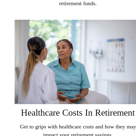
retirement funds.
Healthcare Costs In Retirement
Get to grips with healthcare costs and how they may
impact your retirement savings.