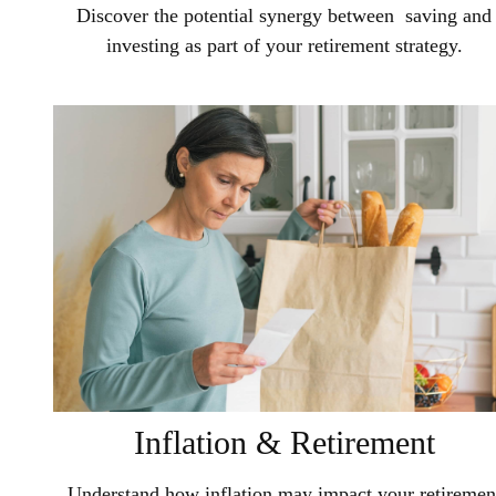
Discover the potential synergy between saving and
investing as part of your retirement strategy.
Inflation & Retirement
Understand how inflation may impact your retiremen