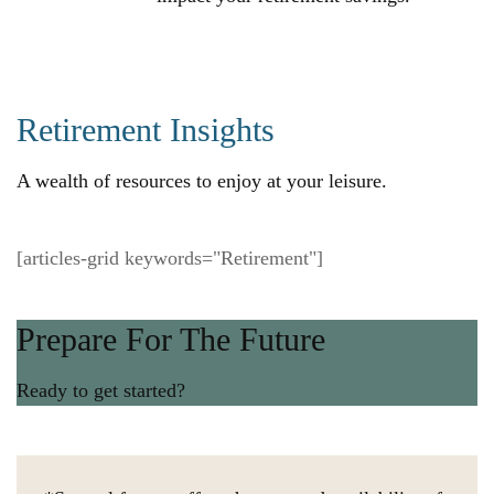
Retirement Insights
A wealth of resources to enjoy at your leisure.
[articles-grid keywords="Retirement"]
Prepare For The Future
Ready to get started?