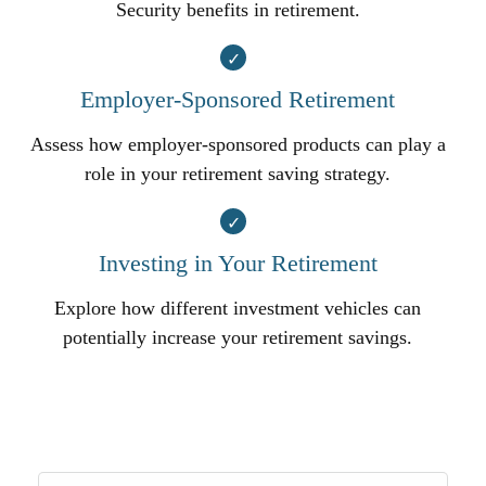
Security benefits in retirement.
Employer-Sponsored Retirement
Assess how employer-sponsored products can play a
role in your retirement saving strategy.
Investing in Your Retirement
Explore how different investment vehicles can
potentially increase your retirement savings.