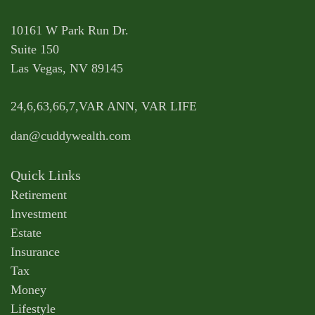
10161 W Park Run Dr.
Suite 150
Las Vegas,
NV
89145
24,6,63,66,7,VAR ANN, VAR LIFE
dan@cuddywealth.com
Quick Links
Retirement
Investment
Estate
Insurance
Tax
Money
Lifestyle