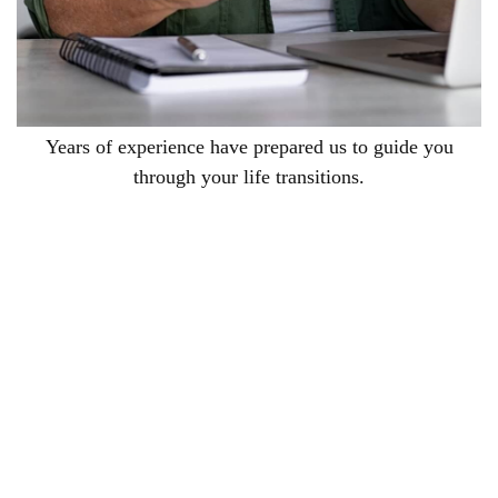
Years of experience have prepared us to guide you
through your life transitions.