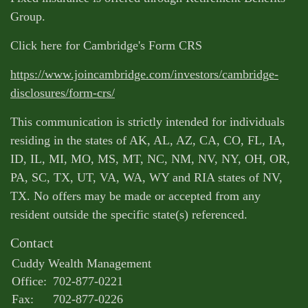
Group.
Click here for Cambridge's Form CRS
https://www.joincambridge.com/investors/cambridge-
disclosures/form-crs/
This communication is strictly intended for individuals
residing in the states of AK, AL, AZ, CA, CO, FL, IA,
ID, IL, MI, MO, MS, MT, NC, NM, NV, NY, OH, OR,
PA, SC, TX, UT, VA, WA, WY and RIA states of NV,
TX. No offers may be made or accepted from any
resident outside the specific state(s) referenced.
Contact
Cuddy Wealth Management
Office:
702-877-0221
Fax:
702-877-0226