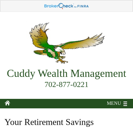
Cuddy Wealth Management
702-877-0221
MENU
Your Retirement Savings