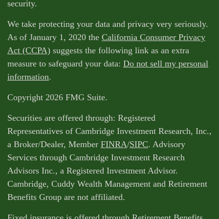
security.
We take protecting your data and privacy very seriously.
As of January 1, 2020 the
California Consumer Privacy
Act (CCPA)
suggests the following link as an extra
measure to safeguard your data:
Do not sell my personal
information
.
Copyright 2026 FMG Suite.
Securities are offered through: Registered
Representatives of Cambridge Investment Research, Inc.,
a Broker/Dealer, Member
FINRA
/
SIPC
. Advisory
Services through Cambridge Investment Research
Advisors Inc., a Registered Investment Advisor.
Cambridge, Cuddy Wealth Management and Retirement
Benefits Group are not affiliated.
Fixed insurance is offered through Retirement Benefits