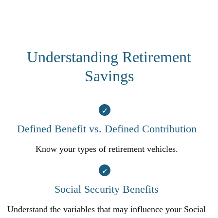
Understanding Retirement
Savings
Defined Benefit vs. Defined Contribution
Know your types of retirement vehicles.
Social Security Benefits
Understand the variables that may influence your Social