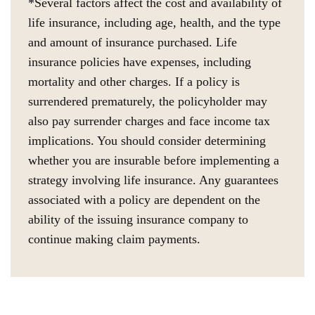
*Several factors affect the cost and availability of
life insurance, including age, health, and the type
and amount of insurance purchased. Life
insurance policies have expenses, including
mortality and other charges. If a policy is
surrendered prematurely, the policyholder may
also pay surrender charges and face income tax
implications. You should consider determining
whether you are insurable before implementing a
strategy involving life insurance. Any guarantees
associated with a policy are dependent on the
ability of the issuing insurance company to
continue making claim payments.