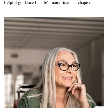
Helpful guidance for life's many financial chapters.