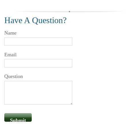
Have A Question?
Name
Email
Question