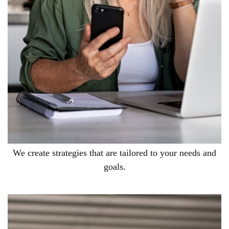
We create strategies that are tailored to your needs and
goals.