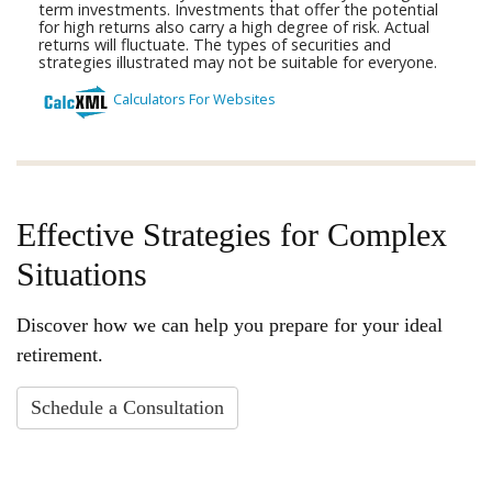
Effective Strategies for Complex
Situations
Discover how we can help you prepare for your ideal
retirement.
Schedule a Consultation