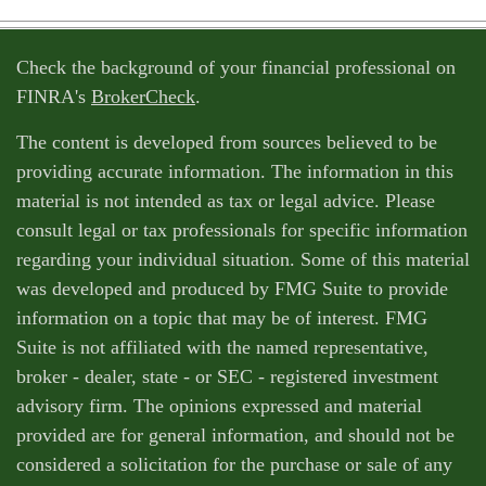
Check the background of your financial professional on
FINRA's
BrokerCheck
.
The content is developed from sources believed to be
providing accurate information. The information in this
material is not intended as tax or legal advice. Please
consult legal or tax professionals for specific information
regarding your individual situation. Some of this material
was developed and produced by FMG Suite to provide
information on a topic that may be of interest. FMG
Suite is not affiliated with the named representative,
broker - dealer, state - or SEC - registered investment
advisory firm. The opinions expressed and material
provided are for general information, and should not be
considered a solicitation for the purchase or sale of any