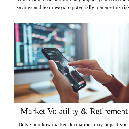
savings and learn ways to potentially manage this ris
Market Volatility & Retirement
Delve into how market fluctuations may impact you