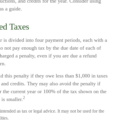
ctions, and credits for the year. Consider using
as a guide.
ed Taxes
r is divided into four payment periods, each with a
do not pay enough tax by the due date of each of
arged a penalty, even if you are due a refund
rn.
d this penalty if they owe less than $1,000 in taxes
s and credits. They may also avoid the penalty if
or the current year or 100% of the tax shown on the
2
 is smaller.
 intended as tax or legal advice. It may not be used for the
ties.