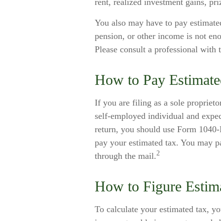
rent, realized investment gains, pr
You also may have to pay estimated
pension, or other income is not enou
Please consult a professional with 
How to Pay Estimate
If you are filing as a sole propriet
self-employed individual and expec
return, you should use Form 1040-E
pay your estimated tax. You may pa
2
through the mail.
How to Figure Estim
To calculate your estimated tax, y