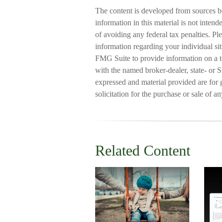
The content is developed from sources b
information in this material is not intend
of avoiding any federal tax penalties. Ple
information regarding your individual s
FMG Suite to provide information on a to
with the named broker-dealer, state- or 
expressed and material provided are for 
solicitation for the purchase or sale of a
Related Content