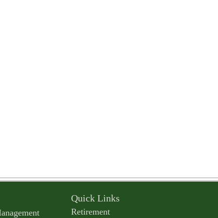
Quick Links
Retirement
Management