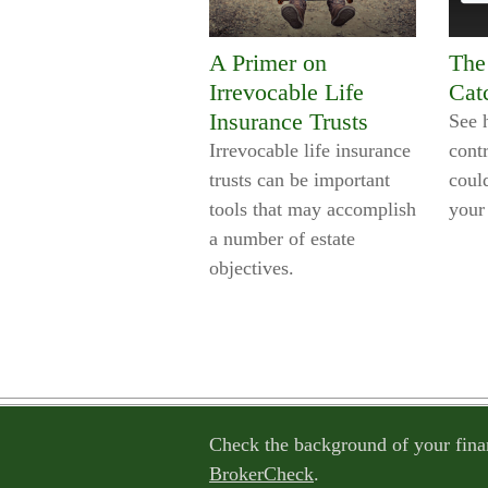
A Primer on
The
Irrevocable Life
Cat
Insurance Trusts
See 
Irrevocable life insurance
contr
trusts can be important
could
tools that may accomplish
your
a number of estate
objectives.
Check the background of your fina
BrokerCheck
.