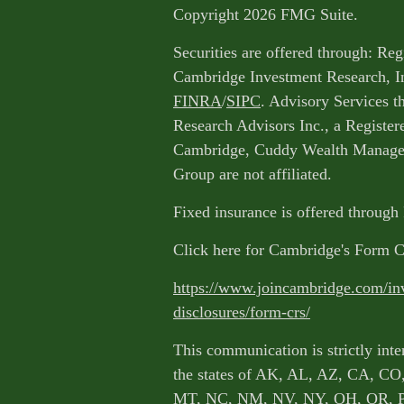
Copyright 2026 FMG Suite.
Securities are offered through: Reg
Cambridge Investment Research, I
FINRA
/
SIPC
. Advisory Services 
Research Advisors Inc., a Register
Cambridge, Cuddy Wealth Managem
Group are not affiliated.
Fixed insurance is offered through
Click here for Cambridge's Form 
https://www.joincambridge.com/in
disclosures/form-crs/
This communication is strictly inte
the states of AK, AL, AZ, CA, CO
MT, NC, NM, NV, NY, OH, OR, 