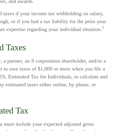
izes, and awards.
 taxes if your income tax withholding on salary,
gh, or if you had a tax liability for the prior year.
1
tax expertise regarding your individual situation.
d Taxes
or, a partner, an S corporation shareholder, and/or a
t to owe taxes of $1,000 or more when you file a
S, Estimated Tax for Individuals, to calculate and
y estimated taxes either online, by phone, or
ated Tax
ou must include your expected adjusted gross