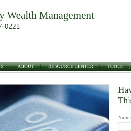
y Wealth Management
7-0221
KS
ABOUT
RESOURCE CENTER
TOOLS
Hav
Thi
Name