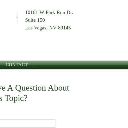
10161 W Park Run Dr.
Suite 150
Las Vegas, NV 89145
CONTACT
e A Question About
s Topic?