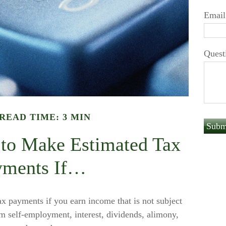
Email
Quest
READ TIME: 3 MIN
to Make Estimated Tax
yments If…
 payments if you earn income that is not subject
m self-employment, interest, dividends, alimony,