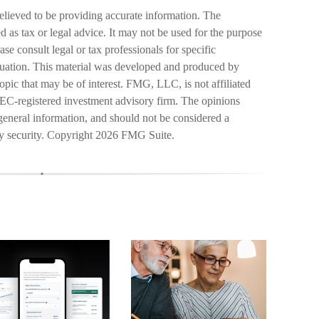
elieved to be providing accurate information. The
ed as tax or legal advice. It may not be used for the purpose
ase consult legal or tax professionals for specific
ituation. This material was developed and produced by
pic that may be of interest. FMG, LLC, is not affiliated
SEC-registered investment advisory firm. The opinions
general information, and should not be considered a
ny security. Copyright
2026 FMG Suite.