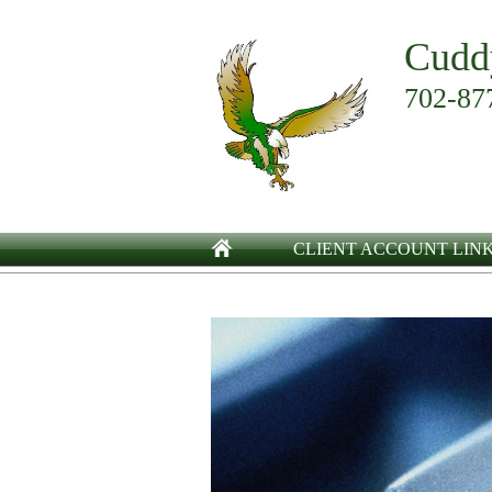
Cudd
702-87
CLIENT ACCOUNT LIN