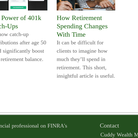
 Power of 401k
How Retirement
ch-Ups
Spending Changes
With Time
how catch-up
ibutions after age 50
It can be difficult for
 significantly boost
clients to imagine how
 retirement balance.
much they’ll spend in
retirement. This short,
insightful article is useful.
Contact
ncial professional on FINRA's
Cuddy Wealth 