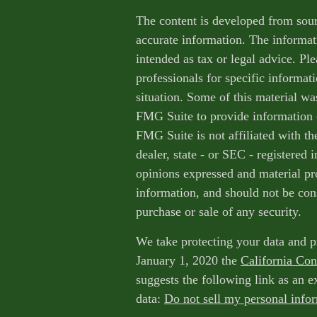
The content is developed from sour
accurate information. The informati
intended as tax or legal advice. Ple
professionals for specific informat
situation. Some of this material w
FMG Suite to provide information o
FMG Suite is not affiliated with th
dealer, state - or SEC - registered
opinions expressed and material pr
information, and should not be cons
purchase or sale of any security.
We take protecting your data and p
January 1, 2020 the
California Co
suggests the following link as an 
data:
Do not sell my personal info