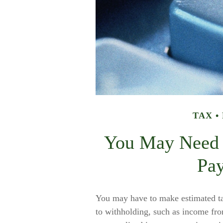
TAX
You May Need 
Pa
You may have to make estimated tax
to withholding, such as income fro