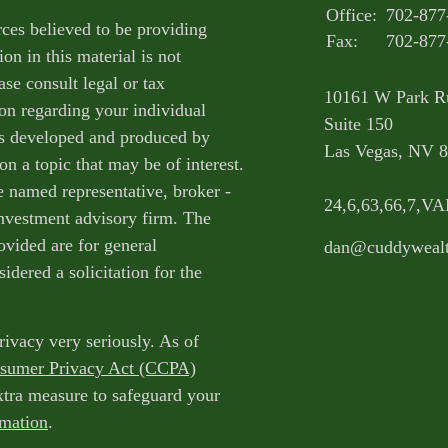
Office:
702-877
ces believed to be providing
Fax:
702-877
on in this material is not
ase consult legal or tax
10161 W Park R
ion regarding your individual
Suite 150
as developed and produced by
Las Vegas,
NV
8
n a topic that may be of interest.
e named representative, broker -
24,6,63,66,7,V
 investment advisory firm. The
ovided are for general
dan@cuddyweal
idered a solicitation for the
rivacy very seriously. As of
nsumer Privacy Act (CCPA)
extra measure to safeguard your
rmation
.