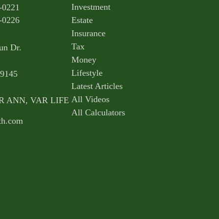
Investment
-0221
-0226
Estate
Insurance
Tax
un Dr.
Money
Lifestyle
9145
Latest Articles
All Videos
AR ANN, VAR LIFE
All Calculators
th.com