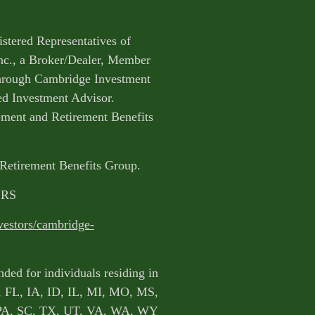
istered Representatives of
nc., a Broker/Dealer, Member
through Cambridge Investment
ed Investment Advisor.
ent and Retirement Benefits
 Retirement Benefits Group.
CRS
vestors/cambridge-
nded for individuals residing in
, FL, IA, ID, IL, MI, MO, MS,
PA, SC, TX, UT, VA, WA, WY