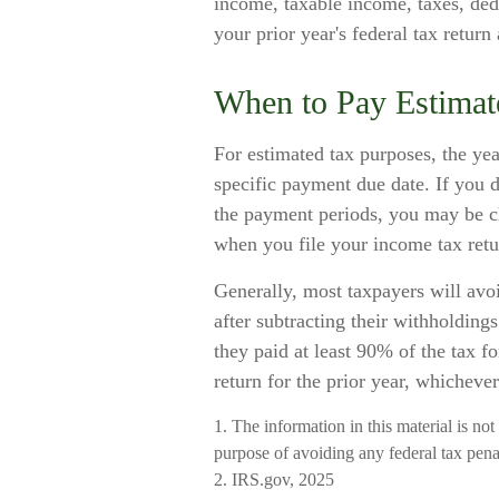
income, taxable income, taxes, dedu
your prior year's federal tax return 
When to Pay Estimat
For estimated tax purposes, the yea
specific payment due date. If you 
the payment periods, you may be ch
when you file your income tax retu
Generally, most taxpayers will avoi
after subtracting their withholding
they paid at least 90% of the tax f
return for the prior year, whichever
1. The information in this material is not
purpose of avoiding any federal tax penal
2. IRS.gov, 2025