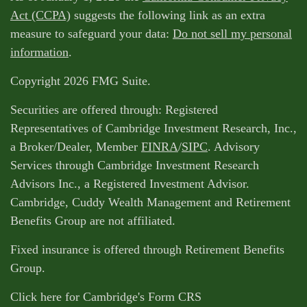
Act (CCPA)
suggests the following link as an extra
measure to safeguard your data:
Do not sell my personal
information
.
Copyright 2026 FMG Suite.
Securities are offered through: Registered
Representatives of Cambridge Investment Research, Inc.,
a Broker/Dealer, Member
FINRA
/
SIPC
. Advisory
Services through Cambridge Investment Research
Advisors Inc., a Registered Investment Advisor.
Cambridge, Cuddy Wealth Management and Retirement
Benefits Group are not affiliated.
Fixed insurance is offered through Retirement Benefits
Group.
Click here for Cambridge's Form CRS