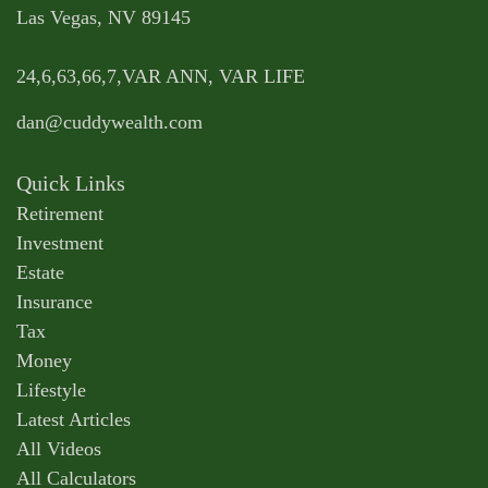
Las Vegas,
NV
89145
24,6,63,66,7,VAR ANN, VAR LIFE
dan@cuddywealth.com
Quick Links
Retirement
Investment
Estate
Insurance
Tax
Money
Lifestyle
Latest Articles
All Videos
All Calculators