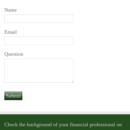
Name
Email
Question
Check the background of your financial professional on