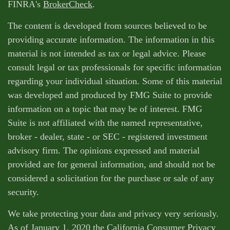
FINRA's
BrokerCheck
.
The content is developed from sources believed to be
providing accurate information. The information in this
material is not intended as tax or legal advice. Please
consult legal or tax professionals for specific information
regarding your individual situation. Some of this material
was developed and produced by FMG Suite to provide
information on a topic that may be of interest. FMG
Suite is not affiliated with the named representative,
broker - dealer, state - or SEC - registered investment
advisory firm. The opinions expressed and material
provided are for general information, and should not be
considered a solicitation for the purchase or sale of any
security.
We take protecting your data and privacy very seriously.
As of January 1, 2020 the
California Consumer Privacy