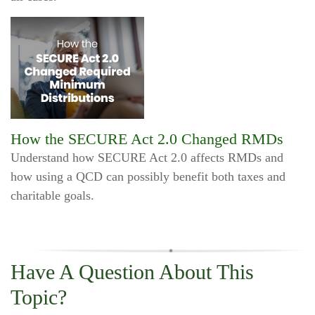
How the SECURE Act 2.0 Changed RMDs
Understand how SECURE Act 2.0 affects RMDs and
how using a QCD can possibly benefit both taxes and
charitable goals.
Have A Question About This
Topic?