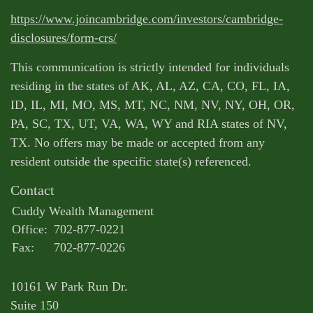
https://www.joincambridge.com/investors/cambridge-
disclosures/form-crs/
This communication is strictly intended for individuals
residing in the states of AK, AL, AZ, CA, CO, FL, IA,
ID, IL, MI, MO, MS, MT, NC, NM, NV, NY, OH, OR,
PA, SC, TX, UT, VA, WA, WY and RIA states of NV,
TX. No offers may be made or accepted from any
resident outside the specific state(s) referenced.
Contact
Cuddy Wealth Management
Office:
702-877-0221
Fax:
702-877-0226
10161 W Park Run Dr.
Suite 150