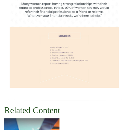
Related Content