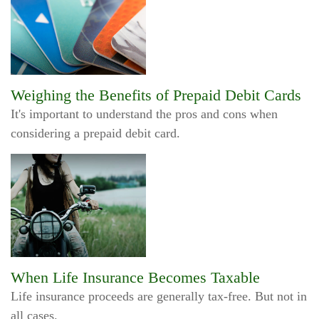
Weighing the Benefits of Prepaid Debit Cards
It's important to understand the pros and cons when
considering a prepaid debit card.
When Life Insurance Becomes Taxable
Life insurance proceeds are generally tax-free. But not in
all cases.