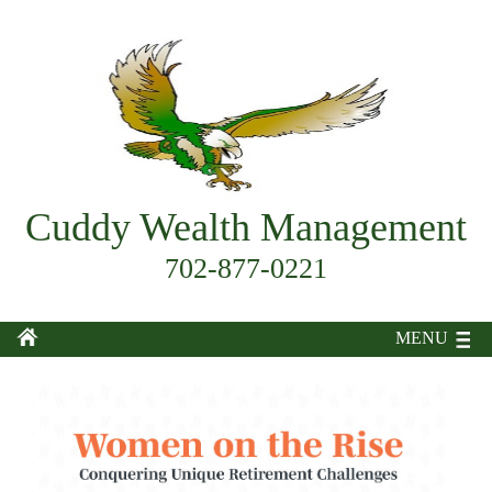
Cuddy Wealth Management
702-877-0221
MENU