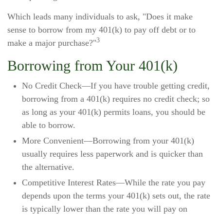
Which leads many individuals to ask, "Does it make
sense to borrow from my 401(k) to pay off debt or to
3
make a major purchase?"
Borrowing from Your 401(k)
No Credit Check—If you have trouble getting credit,
borrowing from a 401(k) requires no credit check; so
as long as your 401(k) permits loans, you should be
able to borrow.
More Convenient—Borrowing from your 401(k)
usually requires less paperwork and is quicker than
the alternative.
Competitive Interest Rates—While the rate you pay
depends upon the terms your 401(k) sets out, the rate
is typically lower than the rate you will pay on