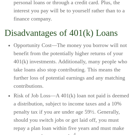
personal loans or through a credit card. Plus, the
interest you pay will be to yourself rather than to a
finance company.
Disadvantages of 401(k) Loans
Opportunity Cost—The money you borrow will not
benefit from the potentially higher returns of your
401(k) investments. Additionally, many people who
take loans also stop contributing. This means the
further loss of potential earnings and any matching
contributions.
Risk of Job Loss—A 401(k) loan not paid is deemed
a distribution, subject to income taxes and a 10%
penalty tax if you are under age 59½. Generally,
should you switch jobs or get laid off, you must
repay a plan loan within five years and must make
4