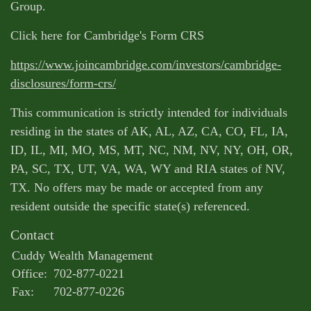
Group.
Click here for Cambridge's Form CRS
https://www.joincambridge.com/investors/cambridge-
disclosures/form-crs/
This communication is strictly intended for individuals
residing in the states of AK, AL, AZ, CA, CO, FL, IA,
ID, IL, MI, MO, MS, MT, NC, NM, NV, NY, OH, OR,
PA, SC, TX, UT, VA, WA, WY and RIA states of NV,
TX. No offers may be made or accepted from any
resident outside the specific state(s) referenced.
Contact
Cuddy Wealth Management
Office:
702-877-0221
Fax:
702-877-0226