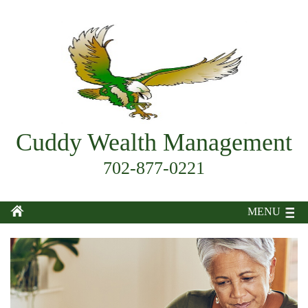
Cuddy Wealth Management
702-877-0221
MENU