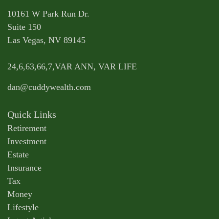
10161 W Park Run Dr.
Suite 150
Las Vegas,
NV
89145
24,6,63,66,7,VAR ANN, VAR LIFE
dan@cuddywealth.com
Quick Links
Retirement
Investment
Estate
Insurance
Tax
Money
Lifestyle