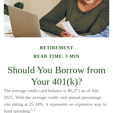
RETIREMENT
READ TIME: 3 MIN
Should You Borrow from
Your 401(k)?
The average credit card balance is $6,371 as of July
2025. With the average credit card annual percentage
rate sitting at 25.34%, it represents an expensive way to
1,2
fund spending.