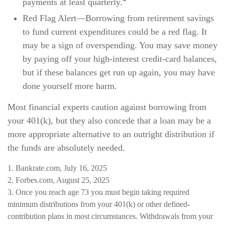
payments at least quarterly.
Red Flag Alert—Borrowing from retirement savings
to fund current expenditures could be a red flag. It
may be a sign of overspending. You may save money
by paying off your high-interest credit-card balances,
but if these balances get run up again, you may have
done yourself more harm.
Most financial experts caution against borrowing from
your 401(k), but they also concede that a loan may be a
more appropriate alternative to an outright distribution if
the funds are absolutely needed.
1. Bankrate.com, July 16, 2025
2. Forbes.com, August 25, 2025
3. Once you reach age 73 you must begin taking required
minimum distributions from your 401(k) or other defined-
contribution plans in most circumstances. Withdrawals from your