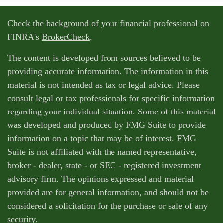
Check the background of your financial professional on
FINRA's
BrokerCheck
.
The content is developed from sources believed to be
providing accurate information. The information in this
material is not intended as tax or legal advice. Please
consult legal or tax professionals for specific information
regarding your individual situation. Some of this material
was developed and produced by FMG Suite to provide
information on a topic that may be of interest. FMG
Suite is not affiliated with the named representative,
broker - dealer, state - or SEC - registered investment
advisory firm. The opinions expressed and material
provided are for general information, and should not be
considered a solicitation for the purchase or sale of any
security.