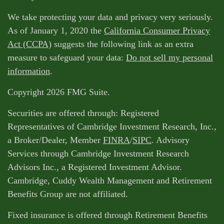
We take protecting your data and privacy very seriously.
As of January 1, 2020 the
California Consumer Privacy
Act (CCPA)
suggests the following link as an extra
measure to safeguard your data:
Do not sell my personal
information
.
Copyright 2026 FMG Suite.
Securities are offered through: Registered
Representatives of Cambridge Investment Research, Inc.,
a Broker/Dealer, Member
FINRA
/
SIPC
. Advisory
Services through Cambridge Investment Research
Advisors Inc., a Registered Investment Advisor.
Cambridge, Cuddy Wealth Management and Retirement
Benefits Group are not affiliated.
Fixed insurance is offered through Retirement Benefits