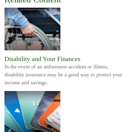
Disability and Your Finances
In the event of an unforeseen accident or illness,
disability insurance may be a good way to protect your
income and savings.