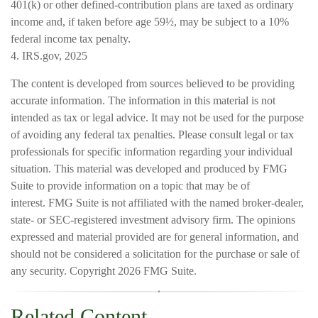
401(k) or other defined-contribution plans are taxed as ordinary
income and, if taken before age 59½, may be subject to a 10%
federal income tax penalty.
4. IRS.gov, 2025
The content is developed from sources believed to be providing
accurate information. The information in this material is not
intended as tax or legal advice. It may not be used for the purpose
of avoiding any federal tax penalties. Please consult legal or tax
professionals for specific information regarding your individual
situation. This material was developed and produced by FMG
Suite to provide information on a topic that may be of
interest. FMG Suite is not affiliated with the named broker-dealer,
state- or SEC-registered investment advisory firm. The opinions
expressed and material provided are for general information, and
should not be considered a solicitation for the purchase or sale of
any security. Copyright
2026 FMG Suite.
Related Content