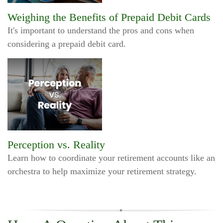
Weighing the Benefits of Prepaid Debit Cards
It's important to understand the pros and cons when
considering a prepaid debit card.
Perception vs. Reality
Learn how to coordinate your retirement accounts like an
orchestra to help maximize your retirement strategy.