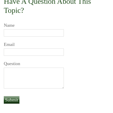
Have A Question About This
Topic?
Name
Email
Question