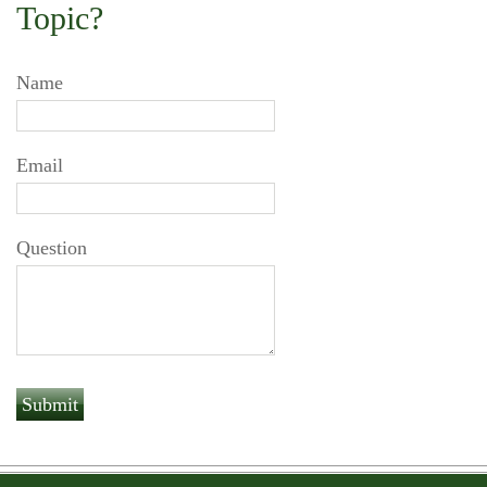
Topic?
Name
Email
Question