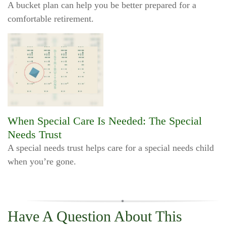
A bucket plan can help you be better prepared for a
comfortable retirement.
When Special Care Is Needed: The Special
Needs Trust
A special needs trust helps care for a special needs child
when you’re gone.
Have A Question About This