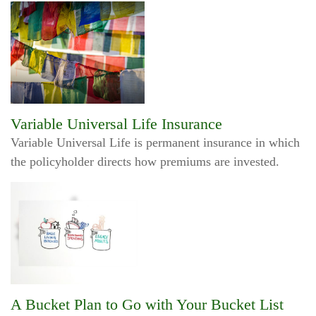
Variable Universal Life Insurance
Variable Universal Life is permanent insurance in which
the policyholder directs how premiums are invested.
A Bucket Plan to Go with Your Bucket List