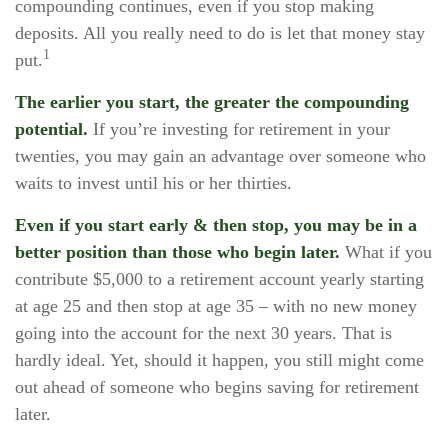
compounding continues, even if you stop making
deposits. All you really need to do is let that money stay
1
put.
The earlier you start, the greater the compounding
potential.
If you’re investing for retirement in your
twenties, you may gain an advantage over someone who
waits to invest until his or her thirties.
Even if you start early & then stop, you may be in a
better position than those who begin later.
What if you
contribute $5,000 to a retirement account yearly starting
at age 25 and then stop at age 35 – with no new money
going into the account for the next 30 years. That is
hardly ideal. Yet, should it happen, you still might come
out ahead of someone who begins saving for retirement
later.