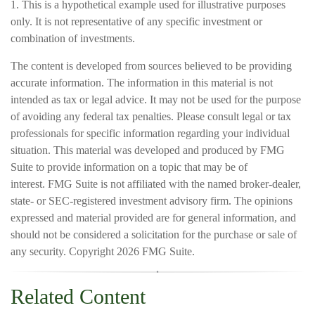
1. This is a hypothetical example used for illustrative purposes
only. It is not representative of any specific investment or
combination of investments.
The content is developed from sources believed to be providing
accurate information. The information in this material is not
intended as tax or legal advice. It may not be used for the purpose
of avoiding any federal tax penalties. Please consult legal or tax
professionals for specific information regarding your individual
situation. This material was developed and produced by FMG
Suite to provide information on a topic that may be of
interest. FMG Suite is not affiliated with the named broker-dealer,
state- or SEC-registered investment advisory firm. The opinions
expressed and material provided are for general information, and
should not be considered a solicitation for the purchase or sale of
any security. Copyright
2026 FMG Suite.
Related Content