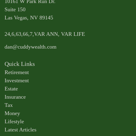
10161 W Park Run Dr.
Suite 150
Las Vegas,
NV
89145
24,6,63,66,7,VAR ANN, VAR LIFE
dan@cuddywealth.com
Quick Links
Retirement
Investment
Estate
Insurance
Tax
Money
Lifestyle
Latest Articles