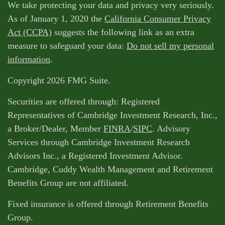
We take protecting your data and privacy very seriously.
As of January 1, 2020 the
California Consumer Privacy
Act (CCPA)
suggests the following link as an extra
measure to safeguard your data:
Do not sell my personal
information
.
Copyright 2026 FMG Suite.
Securities are offered through: Registered
Representatives of Cambridge Investment Research, Inc.,
a Broker/Dealer, Member
FINRA
/
SIPC
. Advisory
Services through Cambridge Investment Research
Advisors Inc., a Registered Investment Advisor.
Cambridge, Cuddy Wealth Management and Retirement
Benefits Group are not affiliated.
Fixed insurance is offered through Retirement Benefits
Group.