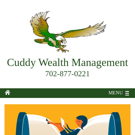
Cuddy Wealth Management
702-877-0221
MENU