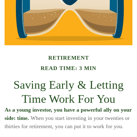
RETIREMENT
READ TIME: 3 MIN
Saving Early & Letting
Time Work For You
As a young investor, you have a powerful ally on your
side: time.
When you start investing in your twenties or
thirties for retirement, you can put it to work for you.