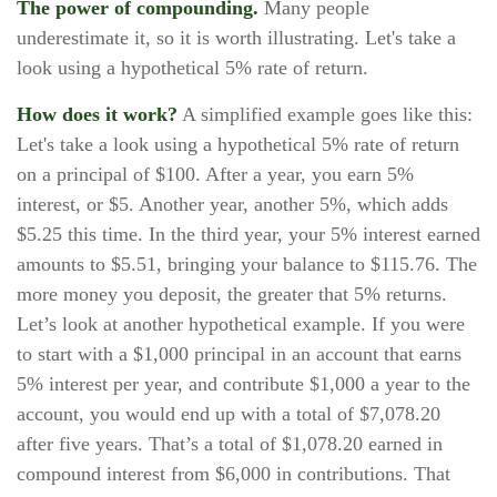
The power of compounding.
Many people
underestimate it, so it is worth illustrating. Let's take a
look using a hypothetical 5% rate of return.
How does it work?
A simplified example goes like this:
Let's take a look using a hypothetical 5% rate of return
on a principal of $100. After a year, you earn 5%
interest, or $5. Another year, another 5%, which adds
$5.25 this time. In the third year, your 5% interest earned
amounts to $5.51, bringing your balance to $115.76. The
more money you deposit, the greater that 5% returns.
Let’s look at another hypothetical example. If you were
to start with a $1,000 principal in an account that earns
5% interest per year, and contribute $1,000 a year to the
account, you would end up with a total of $7,078.20
after five years. That’s a total of $1,078.20 earned in
compound interest from $6,000 in contributions. That