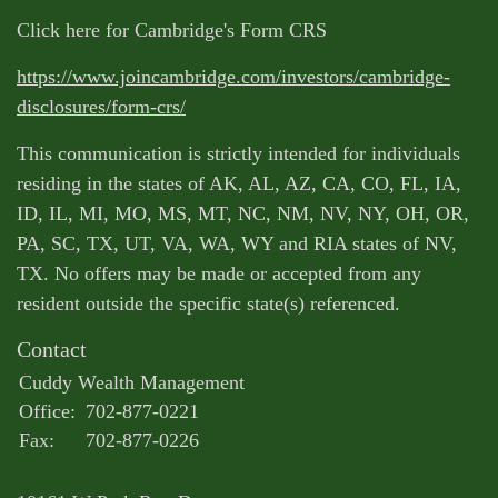
Click here for Cambridge's Form CRS
https://www.joincambridge.com/investors/cambridge-
disclosures/form-crs/
This communication is strictly intended for individuals
residing in the states of AK, AL, AZ, CA, CO, FL, IA,
ID, IL, MI, MO, MS, MT, NC, NM, NV, NY, OH, OR,
PA, SC, TX, UT, VA, WA, WY and RIA states of NV,
TX. No offers may be made or accepted from any
resident outside the specific state(s) referenced.
Contact
Cuddy Wealth Management
Office:
702-877-0221
Fax:
702-877-0226