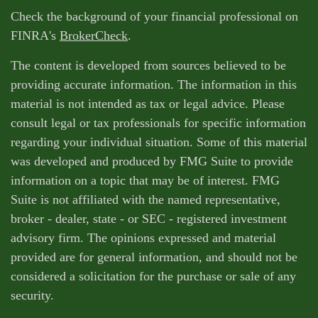
Check the background of your financial professional on
FINRA's
BrokerCheck
.
The content is developed from sources believed to be
providing accurate information. The information in this
material is not intended as tax or legal advice. Please
consult legal or tax professionals for specific information
regarding your individual situation. Some of this material
was developed and produced by FMG Suite to provide
information on a topic that may be of interest. FMG
Suite is not affiliated with the named representative,
broker - dealer, state - or SEC - registered investment
advisory firm. The opinions expressed and material
provided are for general information, and should not be
considered a solicitation for the purchase or sale of any
security.