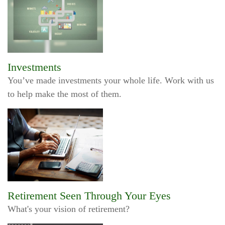
Investments
You’ve made investments your whole life. Work with us
to help make the most of them.
Retirement Seen Through Your Eyes
What's your vision of retirement?