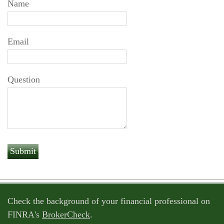
Name
Email
Question
Check the background of your financial professional on
FINRA's
BrokerCheck
.