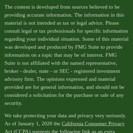
The content is developed from sources believed to be
providing accurate information. The information in this
material is not intended as tax or legal advice. Please
consult legal or tax professionals for specific information
regarding your individual situation. Some of this material
was developed and produced by FMG Suite to provide
information on a topic that may be of interest. FMG
Suite is not affiliated with the named representative,
broker - dealer, state - or SEC - registered investment
advisory firm. The opinions expressed and material
provided are for general information, and should not be
considered a solicitation for the purchase or sale of any
security.
We take protecting your data and privacy very seriously.
As of January 1, 2020 the
California Consumer Privacy
Act (CCPA)
suggests the following link as an extra