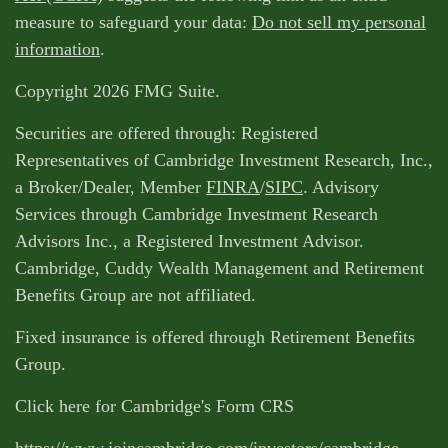
measure to safeguard your data:
Do not sell my personal
information
.
Copyright 2026 FMG Suite.
Securities are offered through: Registered
Representatives of Cambridge Investment Research, Inc.,
a Broker/Dealer, Member
FINRA
/
SIPC
. Advisory
Services through Cambridge Investment Research
Advisors Inc., a Registered Investment Advisor.
Cambridge, Cuddy Wealth Management and Retirement
Benefits Group are not affiliated.
Fixed insurance is offered through Retirement Benefits
Group.
Click here for Cambridge's Form CRS
https://www.joincambridge.com/investors/cambridge-