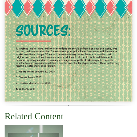
Related Content