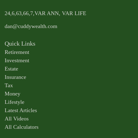
24,6,63,66,7,VAR ANN, VAR LIFE
dan@cuddywealth.com
Quick Links
Retirement
Investment
Estate
Insurance
Tax
Money
Lifestyle
Latest Articles
All Videos
All Calculators