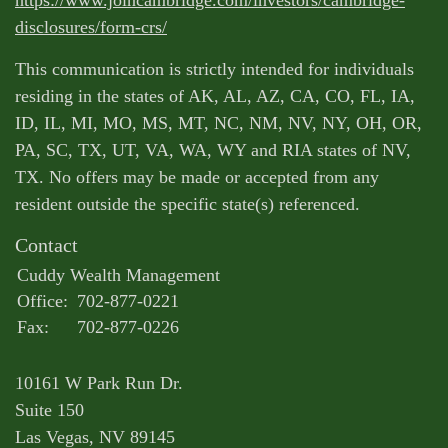
disclosures/form-crs/
This communication is strictly intended for individuals
residing in the states of AK, AL, AZ, CA, CO, FL, IA,
ID, IL, MI, MO, MS, MT, NC, NM, NV, NY, OH, OR,
PA, SC, TX, UT, VA, WA, WY and RIA states of NV,
TX. No offers may be made or accepted from any
resident outside the specific state(s) referenced.
Contact
Cuddy Wealth Management
Office:
702-877-0221
Fax:
702-877-0226
10161 W Park Run Dr.
Suite 150
Las Vegas,
NV
89145