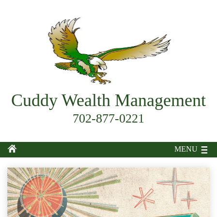
Cuddy Wealth Management
702-877-0221
MENU