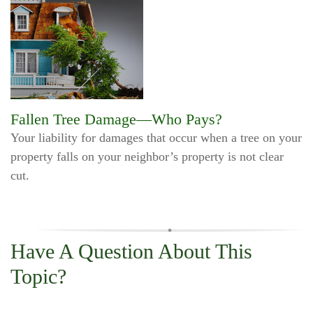
Fallen Tree Damage—Who Pays?
Your liability for damages that occur when a tree on your
property falls on your neighbor’s property is not clear
cut.
Have A Question About This
Topic?