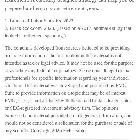
prepared and enjoy your retirement years.
1. Bureau of Labor Statistics, 2023
2. BlackRock.com, 2023. (Based on a 2017 landmark study that
looked at retirement spending.)
The content is developed from sources believed to be providing
accurate information. The information in this material is not
intended as tax or legal advice. It may not be used for the purpose
of avoiding any federal tax penalties. Please consult legal or tax
professionals for specific information regarding your individual
situation. This material was developed and produced by FMG
Suite to provide information on a topic that may be of interest.
FMG, LLC, is not affiliated with the named broker-dealer, state-
or SEC-registered investment advisory firm. The opinions
expressed and material provided are for general information, and
should not be considered a solicitation for the purchase or sale of
any security. Copyright
2026 FMG Suite.