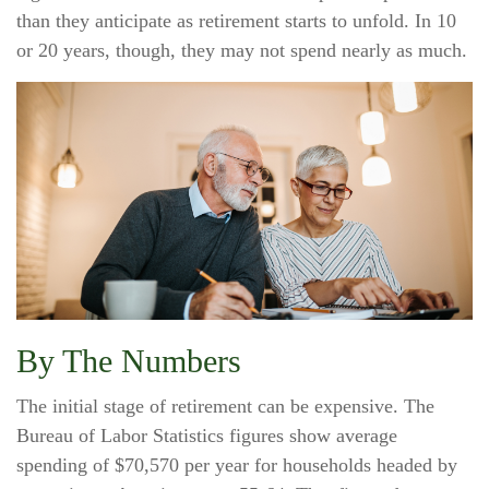
than they anticipate as retirement starts to unfold. In 10
or 20 years, though, they may not spend nearly as much.
By The Numbers
The initial stage of retirement can be expensive. The
Bureau of Labor Statistics figures show average
spending of $70,570 per year for households headed by