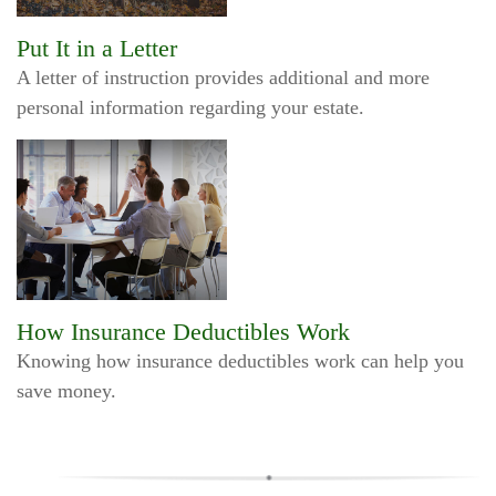
Put It in a Letter
A letter of instruction provides additional and more
personal information regarding your estate.
How Insurance Deductibles Work
Knowing how insurance deductibles work can help you
save money.