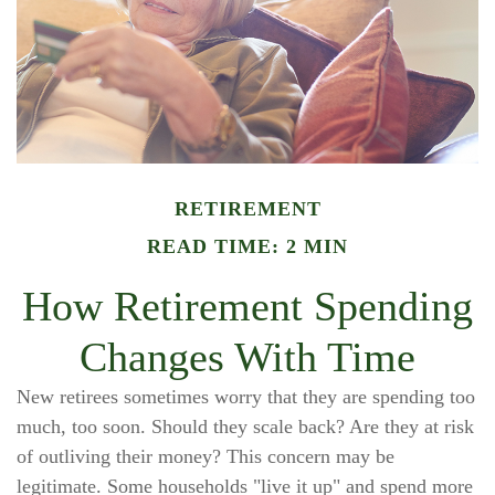
RETIREMENT
READ TIME: 2 MIN
How Retirement Spending
Changes With Time
New retirees sometimes worry that they are spending too
much, too soon. Should they scale back? Are they at risk
of outliving their money? This concern may be
legitimate. Some households "live it up" and spend more