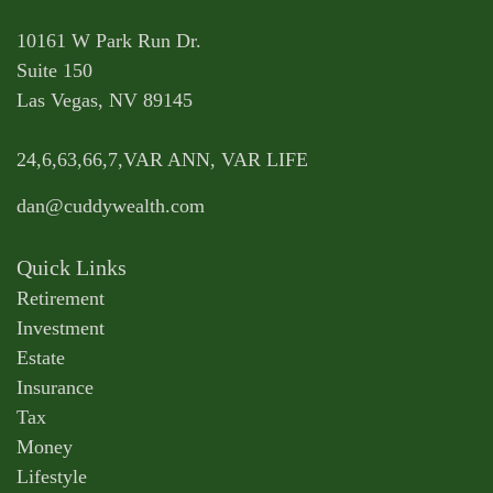
10161 W Park Run Dr.
Suite 150
Las Vegas,
NV
89145
24,6,63,66,7,VAR ANN, VAR LIFE
dan@cuddywealth.com
Quick Links
Retirement
Investment
Estate
Insurance
Tax
Money
Lifestyle