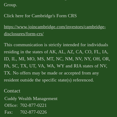
Group.
Click here for Cambridge's Form CRS
https://www.joincambridge.com/investors/cambridge-
disclosures/form-crs/
This communication is strictly intended for individuals
residing in the states of AK, AL, AZ, CA, CO, FL, IA,
ID, IL, MI, MO, MS, MT, NC, NM, NV, NY, OH, OR,
PA, SC, TX, UT, VA, WA, WY and RIA states of NV,
TX. No offers may be made or accepted from any
resident outside the specific state(s) referenced.
Contact
Cuddy Wealth Management
Office:
702-877-0221
Fax:
702-877-0226