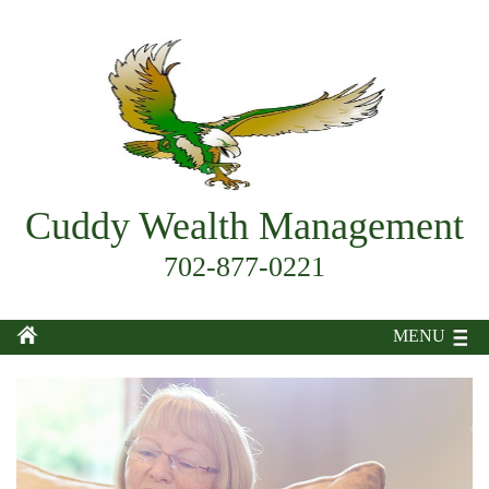
Cuddy Wealth Management
702-877-0221
MENU