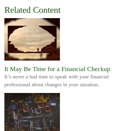
Related Content
It May Be Time for a Financial Checkup
It’s never a bad time to speak with your financial
professional about changes in your situation.