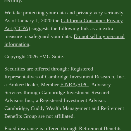
security.
We take protecting your data and privacy very seriously.
As of January 1, 2020 the
California Consumer Privacy
Act (CCPA)
suggests the following link as an extra
measure to safeguard your data:
Do not sell my personal
information
.
Copyright 2026 FMG Suite.
Securities are offered through: Registered
Representatives of Cambridge Investment Research, Inc.,
a Broker/Dealer, Member
FINRA
/
SIPC
. Advisory
Services through Cambridge Investment Research
Advisors Inc., a Registered Investment Advisor.
Cambridge, Cuddy Wealth Management and Retirement
Benefits Group are not affiliated.
Fixed insurance is offered through Retirement Benefits