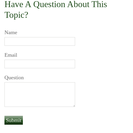
Have A Question About This
Topic?
Name
Email
Question