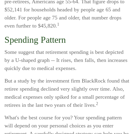
pre-retirees, Americans age 55-64. That figure drops to
$52,141 for households headed by people age 65 and
older. For people age 75 and older, that number drops
1
even further to $45,820.
Spending Pattern
Some suggest that retirement spending is best depicted
by a U-shaped graph -- It rises, then falls, then increases
quickly due to medical expenses.
But a study by the investment firm BlackRock found that
retiree spending declined very slightly over time. Also,
medical expenses only spiked for a small percentage of
2
retirees in the last two years of their lives.
What's the best course for you? Your spending pattern
will depend on your personal choices as you enter
retirement. A carefully designed strategy can help you be