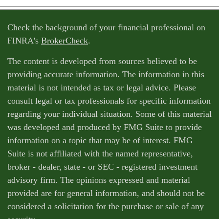
Check the background of your financial professional on
FINRA's
BrokerCheck
.
The content is developed from sources believed to be
providing accurate information. The information in this
material is not intended as tax or legal advice. Please
consult legal or tax professionals for specific information
regarding your individual situation. Some of this material
was developed and produced by FMG Suite to provide
information on a topic that may be of interest. FMG
Suite is not affiliated with the named representative,
broker - dealer, state - or SEC - registered investment
advisory firm. The opinions expressed and material
provided are for general information, and should not be
considered a solicitation for the purchase or sale of any