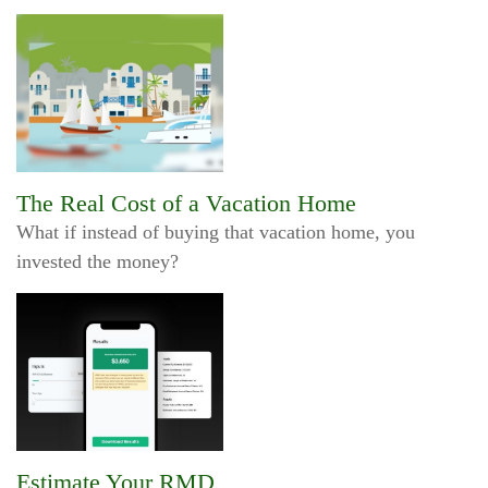
The Real Cost of a Vacation Home
What if instead of buying that vacation home, you
invested the money?
Estimate Your RMD