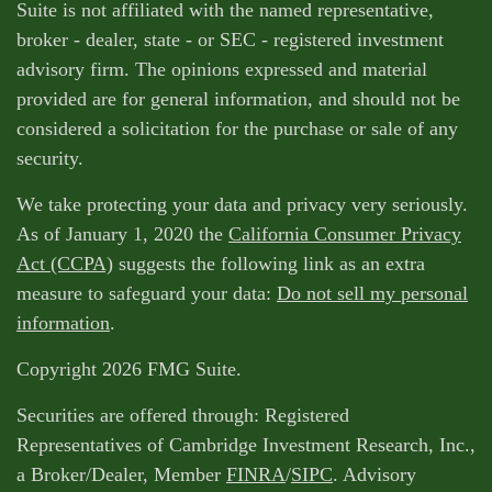
Suite is not affiliated with the named representative,
broker - dealer, state - or SEC - registered investment
advisory firm. The opinions expressed and material
provided are for general information, and should not be
considered a solicitation for the purchase or sale of any
security.
We take protecting your data and privacy very seriously.
As of January 1, 2020 the
California Consumer Privacy
Act (CCPA)
suggests the following link as an extra
measure to safeguard your data:
Do not sell my personal
information
.
Copyright 2026 FMG Suite.
Securities are offered through: Registered
Representatives of Cambridge Investment Research, Inc.,
a Broker/Dealer, Member
FINRA
/
SIPC
. Advisory