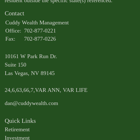
resident outside the specific state(s) referenced.
Contact
Cuddy Wealth Management
Office:
702-877-0221
Fax:
702-877-0226
10161 W Park Run Dr.
Suite 150
Las Vegas,
NV
89145
24,6,63,66,7,VAR ANN, VAR LIFE
dan@cuddywealth.com
Quick Links
Retirement
Investment