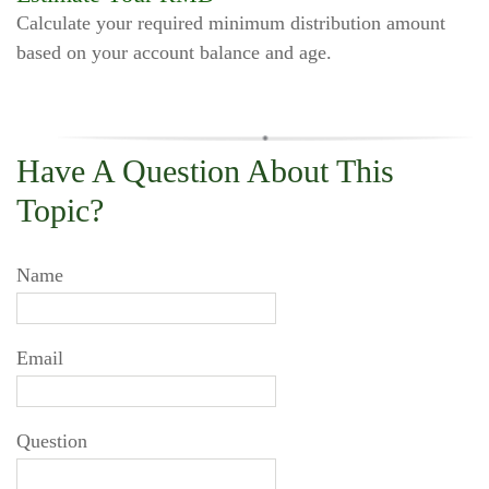
Calculate your required minimum distribution amount
based on your account balance and age.
Have A Question About This
Topic?
Name
Email
Question