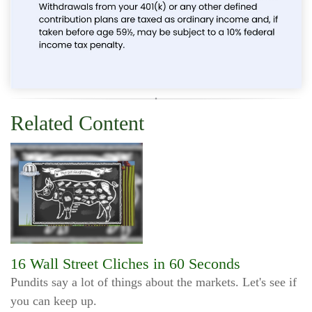
Related Content
16 Wall Street Cliches in 60 Seconds
Pundits say a lot of things about the markets. Let's see if
you can keep up.