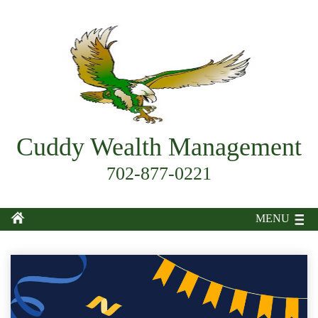
Cuddy Wealth Management
702-877-0221
MENU