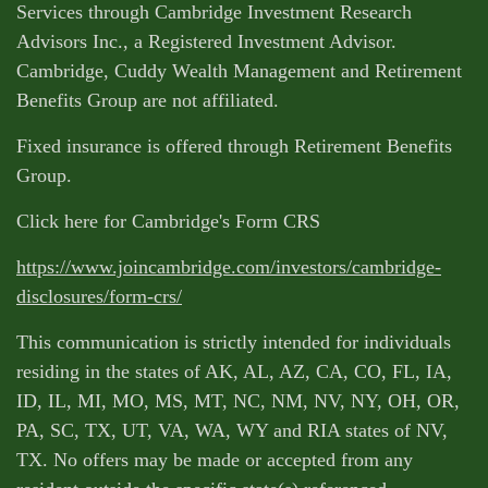
Services through Cambridge Investment Research
Advisors Inc., a Registered Investment Advisor.
Cambridge, Cuddy Wealth Management and Retirement
Benefits Group are not affiliated.
Fixed insurance is offered through Retirement Benefits
Group.
Click here for Cambridge's Form CRS
https://www.joincambridge.com/investors/cambridge-
disclosures/form-crs/
This communication is strictly intended for individuals
residing in the states of AK, AL, AZ, CA, CO, FL, IA,
ID, IL, MI, MO, MS, MT, NC, NM, NV, NY, OH, OR,
PA, SC, TX, UT, VA, WA, WY and RIA states of NV,
TX. No offers may be made or accepted from any