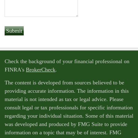
Check the background of your financial professional on
FINRA's
BrokerCheck
.
The content is developed from sources believed to be
providing accurate information. The information in this
material is not intended as tax or legal advice. Please
consult legal or tax professionals for specific information
regarding your individual situation. Some of this material
was developed and produced by FMG Suite to provide
information on a topic that may be of interest. FMG