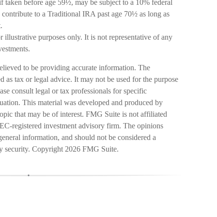
if taken before age 59½, may be subject to a 10% federal
contribute to a Traditional IRA past age 70½ as long as
.
 illustrative purposes only. It is not representative of any
vestments.
elieved to be providing accurate information. The
ed as tax or legal advice. It may not be used for the purpose
ase consult legal or tax professionals for specific
ituation. This material was developed and produced by
pic that may be of interest. FMG Suite is not affiliated
SEC-registered investment advisory firm. The opinions
general information, and should not be considered a
ny security. Copyright
2026 FMG Suite.