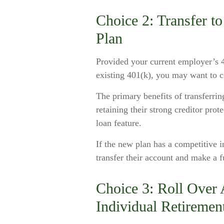
Choice 2: Transfer 
Plan
Provided your current employer’s 40
existing 401(k), you may want to c
The primary benefits of transferrin
retaining their strong creditor prot
loan feature.
If the new plan has a competitive 
transfer their account and make a f
Choice 3: Roll Over A
Individual Retiremen