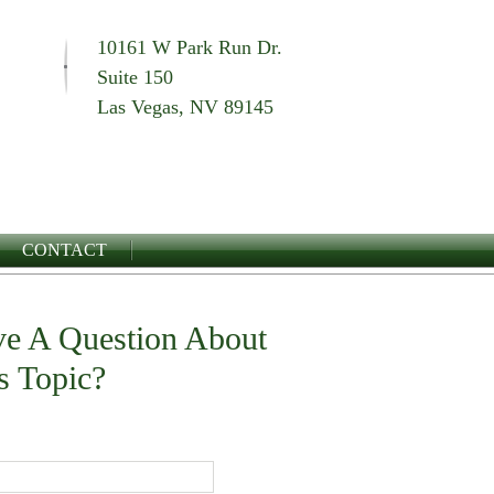
10161 W Park Run Dr.
Suite 150
Las Vegas, NV 89145
CONTACT
e A Question About
s Topic?