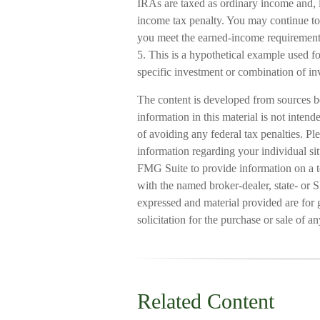
IRAs are taxed as ordinary income and, 
income tax penalty. You may continue to 
you meet the earned-income requirement
5. This is a hypothetical example used for
specific investment or combination of in
The content is developed from sources b
information in this material is not intend
of avoiding any federal tax penalties. Ple
information regarding your individual s
FMG Suite to provide information on a to
with the named broker-dealer, state- or 
expressed and material provided are for 
solicitation for the purchase or sale of a
Related Content