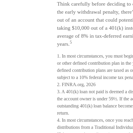
Think carefully before deciding to 
the early withdrawal penalty, there
out of an account that could potent
taking $10,000 out of a 401(k) inst
average of 8% in tax-deferred earn
5
years.
1.
In most circumstances, you must begi
or other defined contribution plan in th
defined contribution plans are taxed as 
subject to a 10% federal income tax pena
2. FINRA.org, 2026
3.
A 401(k) loan not paid is deemed a dis
the account owner is under 59½. If the a
outstanding 401(k) loan balance becomes 
return.
4.
In most circumstances, once you reac
distributions from a Traditional Individ