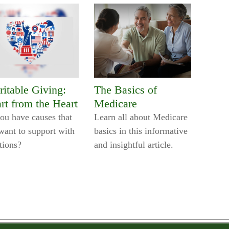
ritable Giving:
The Basics of
rt from the Heart
Medicare
ou have causes that
Learn all about Medicare
want to support with
basics in this informative
tions?
and insightful article.