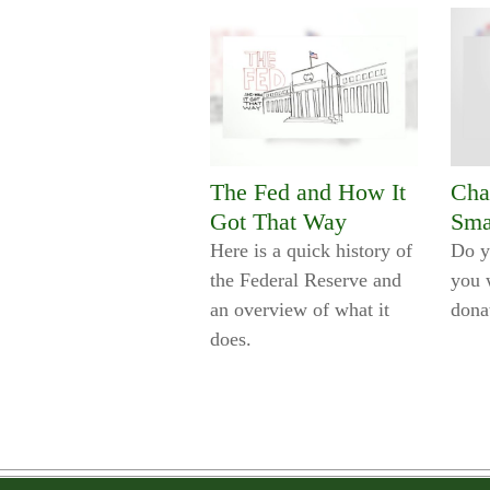
The Fed and How It
Cha
Got That Way
Sma
Here is a quick history of
Do y
the Federal Reserve and
you 
an overview of what it
dona
does.