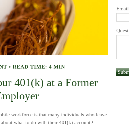
Email
Quest
NT
READ TIME: 4 MIN
our 401(k) at a Former
Employer
bile workforce is that many individuals who leave
n about what to do with their 401(k) account.¹