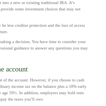
r into a new or existing traditional IRA. It’s
y provide some investment choices that may not
be less creditor protection and the loss of access
ture.
making a decision. You have time to consider your
essional guidance to answer any questions you may
he account
ut of the account. However, if you choose to cash
dinary income tax on the balance plus a 10% early
er age 59½. In addition, employers may hold onto
pay the taxes you’ll owe.