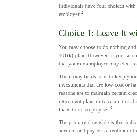
Individuals have four choices with
2
employer.
Choice 1: Leave It w
You may choose to do nothing and 
401(k) plan. However, if your acco
that your ex-employer may elect to 
There may be reasons to keep you
investments that are low-cost or hav
reasons are to maintain certain cred
retirement plans or to retain the ab
3
loans to ex-employees.
The primary downside is that indi
account and pay less attention to 