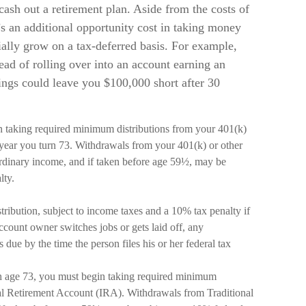
cash out a retirement plan. Aside from the costs of
’s an additional opportunity cost in taking money
ially grow on a tax-deferred basis. For example,
ead of rolling over into an account earning an
ings could leave you $100,000 short after 30
n taking required minimum distributions from your 401(k)
e year you turn 73. Withdrawals from your 401(k) or other
ordinary income, and if taken before age 59½, may be
lty.
tribution, subject to income taxes and a 10% tax penalty if
ccount owner switches jobs or gets laid off, any
due by the time the person files his or her federal tax
h age 73, you must begin taking required minimum
ual Retirement Account (IRA). Withdrawals from Traditional