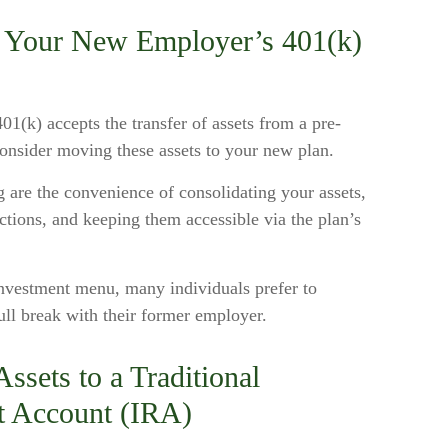
to Your New Employer’s 401(k)
1(k) accepts the transfer of assets from a pre-
onsider moving these assets to your new plan.
g are the convenience of consolidating your assets,
ections, and keeping them accessible via the plan’s
investment menu, many individuals prefer to
ull break with their former employer.
ssets to a Traditional
t Account (IRA)