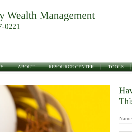
y Wealth Management
7-0221
KS
ABOUT
RESOURCE CENTER
TOOLS
Hav
Thi
Name