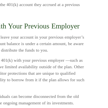
 the 401(k) account they accrued at a previous
ith Your Previous Employer
leave your account in your previous employer’s
unt balance is under a certain amount, be aware
distribute the funds to you.
r 401(k) with your previous employer —such as
e limited availability outside of the plan. Other
itor protections that are unique to qualified
ility to borrow from it if the plan allows for such
viduals can become disconnected from the old
the ongoing management of its investments.