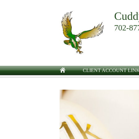
Cudd
702-87
CLIENT ACCOUNT LIN