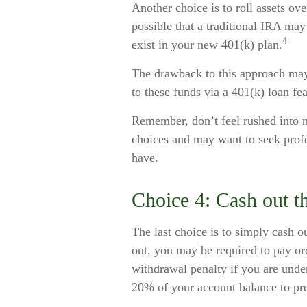
Another choice is to roll assets ove
possible that a traditional IRA ma
4
exist in your new 401(k) plan.
The drawback to this approach may 
to these funds via a 401(k) loan fea
Remember, don’t feel rushed into 
choices and may want to seek prof
have.
Choice 4: Cash out t
The last choice is to simply cash o
out, you may be required to pay or
withdrawal penalty if you are und
20% of your account balance to pre