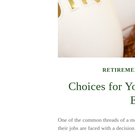
RETIREME
Choices for Y
One of the common threads of a mo
their jobs are faced with a decisio