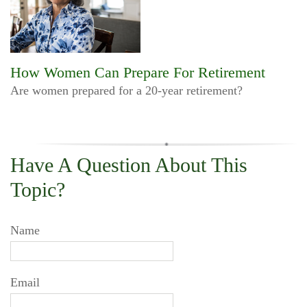
How Women Can Prepare For Retirement
Are women prepared for a 20-year retirement?
Have A Question About This
Topic?
Name
Email