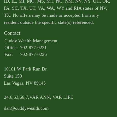
ID, IL, MI, MO, MS, MT, NC, NM, NV, NY, OH, OR,
PA, SC, TX, UT, VA, WA, WY and RIA states of NV,
TX. No offers may be made or accepted from any
resident outside the specific state(s) referenced.
Contact
Cuddy Wealth Management
Office:
702-877-0221
Fax:
702-877-0226
10161 W Park Run Dr.
Suite 150
Las Vegas,
NV
89145
24,6,63,66,7,VAR ANN, VAR LIFE
dan@cuddywealth.com