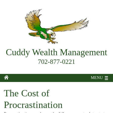
Cuddy Wealth Management
702-877-0221
MENU
The Cost of
Procrastination