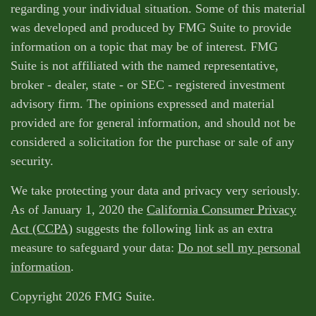
regarding your individual situation. Some of this material
was developed and produced by FMG Suite to provide
information on a topic that may be of interest. FMG
Suite is not affiliated with the named representative,
broker - dealer, state - or SEC - registered investment
advisory firm. The opinions expressed and material
provided are for general information, and should not be
considered a solicitation for the purchase or sale of any
security.
We take protecting your data and privacy very seriously.
As of January 1, 2020 the
California Consumer Privacy
Act (CCPA)
suggests the following link as an extra
measure to safeguard your data:
Do not sell my personal
information
.
Copyright 2026 FMG Suite.