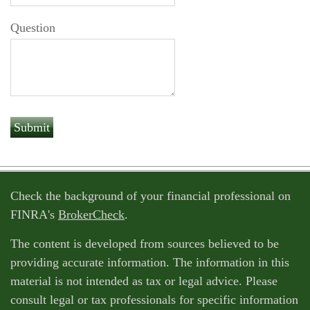
Question
Check the background of your financial professional on
FINRA's
BrokerCheck
.
The content is developed from sources believed to be
providing accurate information. The information in this
material is not intended as tax or legal advice. Please
consult legal or tax professionals for specific information