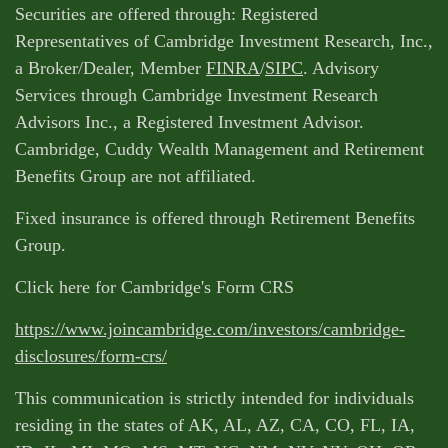
Securities are offered through: Registered
Representatives of Cambridge Investment Research, Inc.,
a Broker/Dealer, Member
FINRA
/
SIPC
. Advisory
Services through Cambridge Investment Research
Advisors Inc., a Registered Investment Advisor.
Cambridge, Cuddy Wealth Management and Retirement
Benefits Group are not affiliated.
Fixed insurance is offered through Retirement Benefits
Group.
Click here for Cambridge's Form CRS
https://www.joincambridge.com/investors/cambridge-
disclosures/form-crs/
This communication is strictly intended for individuals
residing in the states of AK, AL, AZ, CA, CO, FL, IA,