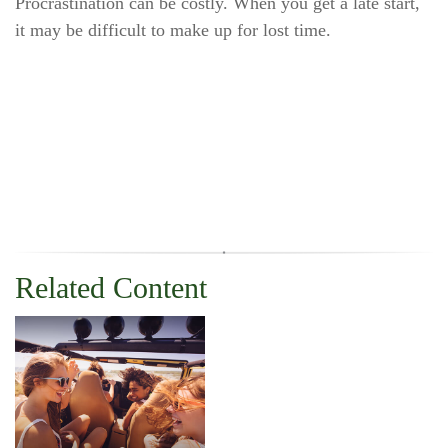
Procrastination can be costly. When you get a late start,
it may be difficult to make up for lost time.
Related Content