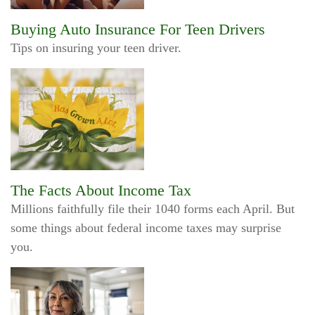
Buying Auto Insurance For Teen Drivers
Tips on insuring your teen driver.
The Facts About Income Tax
Millions faithfully file their 1040 forms each April. But
some things about federal income taxes may surprise
you.