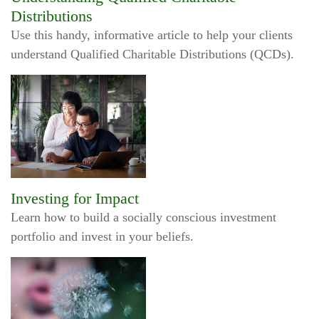
Distributions
Use this handy, informative article to help your clients
understand Qualified Charitable Distributions (QCDs).
Investing for Impact
Learn how to build a socially conscious investment
portfolio and invest in your beliefs.