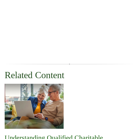
Related Content
Understanding Qualified Charitable