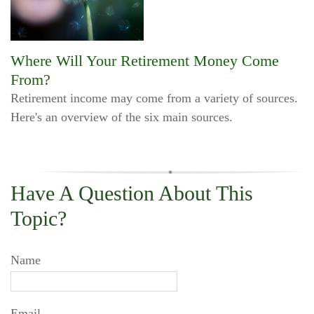
Where Will Your Retirement Money Come
From?
Retirement income may come from a variety of sources.
Here's an overview of the six main sources.
Have A Question About This
Topic?
Name
Email