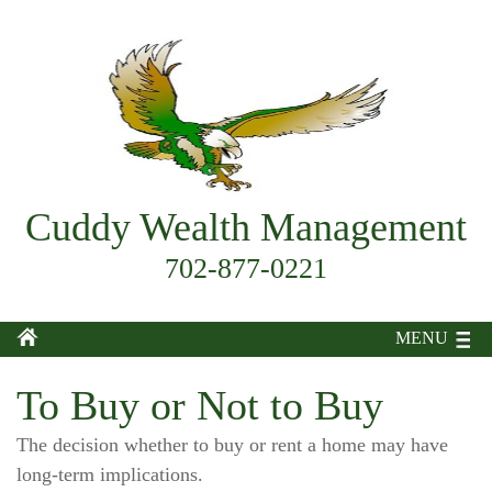
Cuddy Wealth Management
702-877-0221
MENU
To Buy or Not to Buy
The decision whether to buy or rent a home may have
long-term implications.