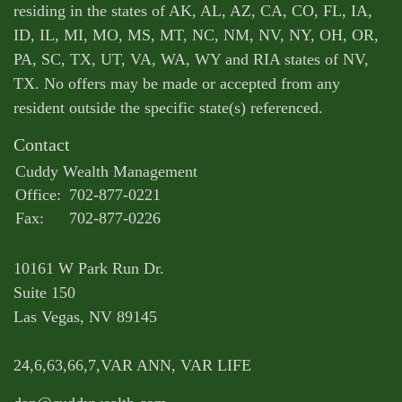
residing in the states of AK, AL, AZ, CA, CO, FL, IA,
ID, IL, MI, MO, MS, MT, NC, NM, NV, NY, OH, OR,
PA, SC, TX, UT, VA, WA, WY and RIA states of NV,
TX. No offers may be made or accepted from any
resident outside the specific state(s) referenced.
Contact
Cuddy Wealth Management
Office:
702-877-0221
Fax:
702-877-0226
10161 W Park Run Dr.
Suite 150
Las Vegas,
NV
89145
24,6,63,66,7,VAR ANN, VAR LIFE