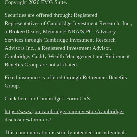
Copyright 2026 FMG Suite.
Securities are offered through: Registered
Representatives of Cambridge Investment Research, Inc.,
a Broker/Dealer, Member
FINRA
/
SIPC
. Advisory
Services through Cambridge Investment Research
Advisors Inc., a Registered Investment Advisor.
Cambridge, Cuddy Wealth Management and Retirement
Benefits Group are not affiliated.
Fixed insurance is offered through Retirement Benefits
Group.
Click here for Cambridge's Form CRS
https://www.joincambridge.com/investors/cambridge-
disclosures/form-crs/
This communication is strictly intended for individuals