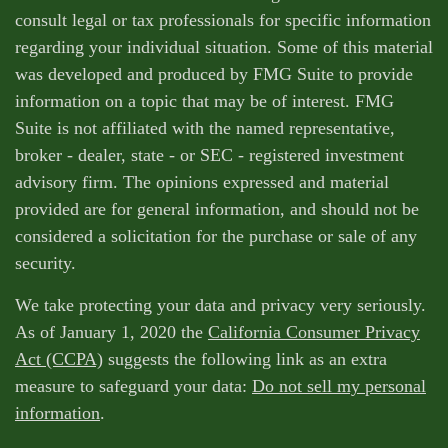
consult legal or tax professionals for specific information
regarding your individual situation. Some of this material
was developed and produced by FMG Suite to provide
information on a topic that may be of interest. FMG
Suite is not affiliated with the named representative,
broker - dealer, state - or SEC - registered investment
advisory firm. The opinions expressed and material
provided are for general information, and should not be
considered a solicitation for the purchase or sale of any
security.
We take protecting your data and privacy very seriously.
As of January 1, 2020 the
California Consumer Privacy
Act (CCPA)
suggests the following link as an extra
measure to safeguard your data:
Do not sell my personal
information
.