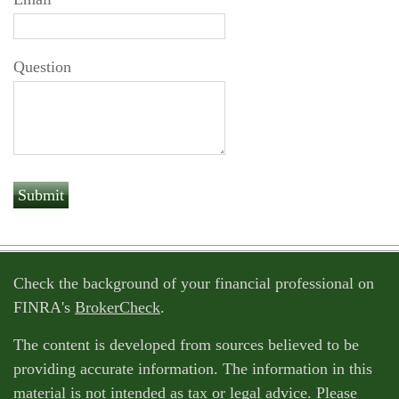
Question
Check the background of your financial professional on
FINRA's
BrokerCheck
.
The content is developed from sources believed to be
providing accurate information. The information in this
material is not intended as tax or legal advice. Please