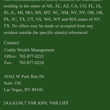
residing in the states of AK, AL, AZ, CA, CO, FL, IA,
ID, IL, MI, MO, MS, MT, NC, NM, NV, NY, OH, OR,
PA, SC, TX, UT, VA, WA, WY and RIA states of NV,
TX. No offers may be made or accepted from any
resident outside the specific state(s) referenced.
Contact
Cuddy Wealth Management
Office:
702-877-0221
Fax:
702-877-0226
10161 W Park Run Dr.
Suite 150
Las Vegas,
NV
89145
24,6,63,66,7,VAR ANN, VAR LIFE