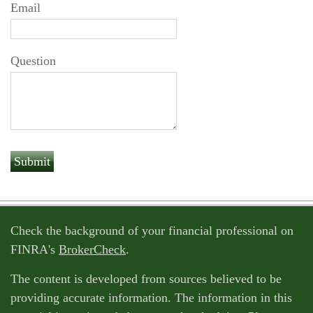
Email
Question
Check the background of your financial professional on
FINRA's
BrokerCheck
.
The content is developed from sources believed to be
providing accurate information. The information in this