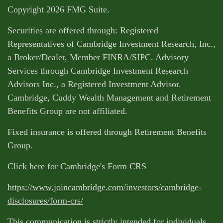
Copyright 2026 FMG Suite.
Securities are offered through: Registered
Representatives of Cambridge Investment Research, Inc.,
a Broker/Dealer, Member
FINRA
/
SIPC
. Advisory
Services through Cambridge Investment Research
Advisors Inc., a Registered Investment Advisor.
Cambridge, Cuddy Wealth Management and Retirement
Benefits Group are not affiliated.
Fixed insurance is offered through Retirement Benefits
Group.
Click here for Cambridge's Form CRS
https://www.joincambridge.com/investors/cambridge-
disclosures/form-crs/
This communication is strictly intended for individuals