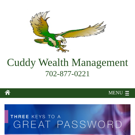
Cuddy Wealth Management
702-877-0221
MENU