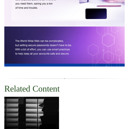
Related Content