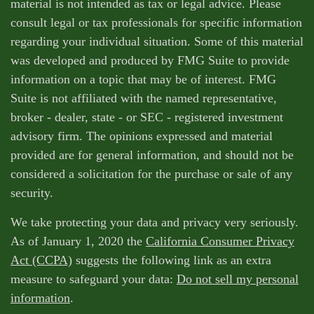
material is not intended as tax or legal advice. Please
consult legal or tax professionals for specific information
regarding your individual situation. Some of this material
was developed and produced by FMG Suite to provide
information on a topic that may be of interest. FMG
Suite is not affiliated with the named representative,
broker - dealer, state - or SEC - registered investment
advisory firm. The opinions expressed and material
provided are for general information, and should not be
considered a solicitation for the purchase or sale of any
security.
We take protecting your data and privacy very seriously.
As of January 1, 2020 the
California Consumer Privacy
Act (CCPA)
suggests the following link as an extra
measure to safeguard your data:
Do not sell my personal
information
.