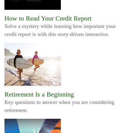
How to Read Your Credit Report
Solve a mystery while learning how important your
credit report is with this story-driven interactive.
Retirement Is a Beginning
Key questions to answer when you are considering
retirement.