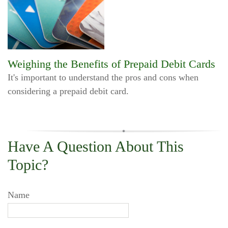
Weighing the Benefits of Prepaid Debit Cards
It's important to understand the pros and cons when
considering a prepaid debit card.
Have A Question About This
Topic?
Name