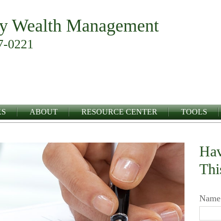
y Wealth Management
7-0221
KS
ABOUT
RESOURCE CENTER
TOOLS
Hav
Thi
Name