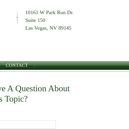
10161 W Park Run Dr.
Suite 150
Las Vegas, NV 89145
CONTACT
e A Question About
s Topic?