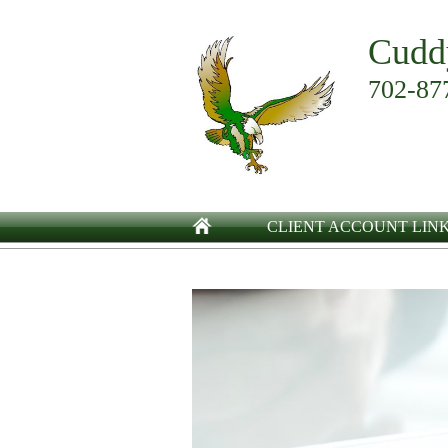
Cudd
702-87
CLIENT ACCOUNT LIN