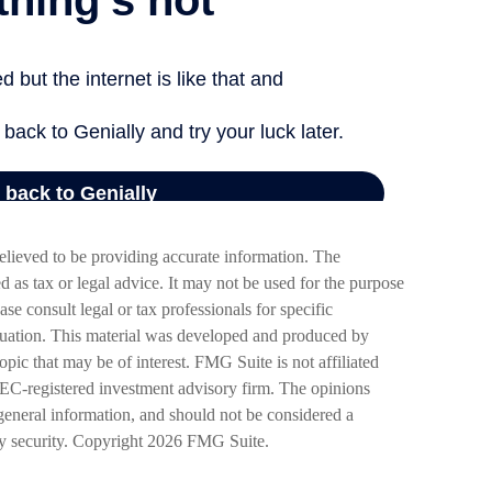
elieved to be providing accurate information. The
ed as tax or legal advice. It may not be used for the purpose
ase consult legal or tax professionals for specific
ituation. This material was developed and produced by
pic that may be of interest. FMG Suite is not affiliated
SEC-registered investment advisory firm. The opinions
general information, and should not be considered a
ny security. Copyright
2026 FMG Suite.