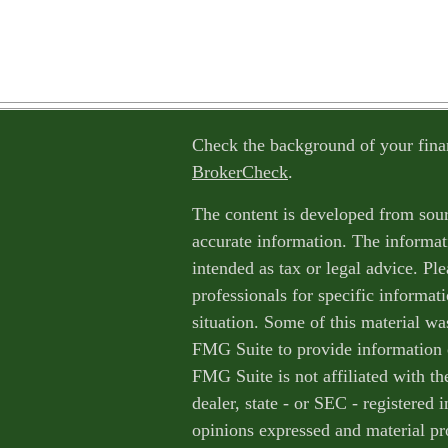
Check the background of your fina
BrokerCheck
.
The content is developed from sour
accurate information. The informati
intended as tax or legal advice. Ple
professionals for specific informat
situation. Some of this material w
FMG Suite to provide information o
FMG Suite is not affiliated with th
dealer, state - or SEC - registered
opinions expressed and material pr