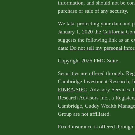
information, and should not be cons
purchase or sale of any security.
We take protecting your data and p
January 1, 2020 the
California Co
suggests the following link as an 
data:
Do not sell my personal info
Copyright 2026 FMG Suite.
Securities are offered through: Reg
Cambridge Investment Research, I
FINRA
/
SIPC
. Advisory Services 
Research Advisors Inc., a Register
Cambridge, Cuddy Wealth Managem
Group are not affiliated.
Fixed insurance is offered through