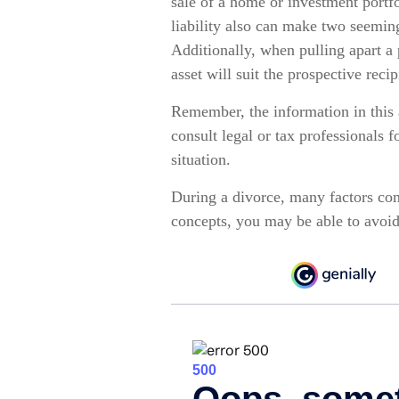
sale of a home or investment portf
liability also can make two seeming
Additionally, when pulling apart a 
asset will suit the prospective recip
Remember, the information in this a
consult legal or tax professionals 
situation.
During a divorce, many factors com
concepts, you may be able to avoid