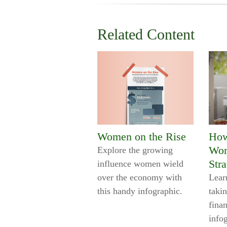
Related Content
Women on the Rise
How
Wor
Explore the growing
Stra
influence women wield
over the economy with
Lear
this handy infographic.
takin
finan
info