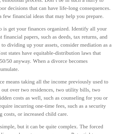
l, emotional process. Don’t be in such a hurry to
oor decisions that can have life-long consequences.
e a few financial ideas that may help you prepare.
is get your finances organized. Identify all your
 financial papers, such as deeds, tax returns, and
to dividing up your assets, consider mediation as a
Most states have equitable-distribution laws that
ed 50/50 anyway. When a divorce becomes
cumulate.
rce means taking all the income previously used to
 out over two residences, two utility bills, two
hidden costs as well, such as counseling for you or
quire incurring one-time fees, such as a security
g costs, or increased child care.
 simple, but it can be quite complex. The forced