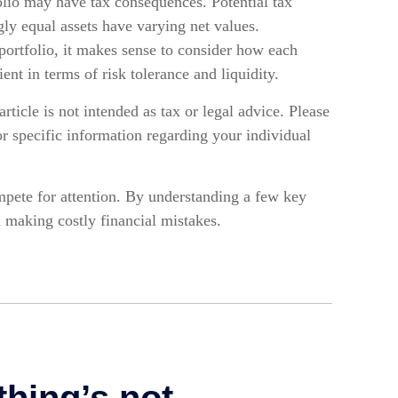
olio may have tax consequences. Potential tax
ly equal assets have varying net values.
portfolio, it makes sense to consider how each
ient in terms of risk tolerance and liquidity.
rticle is not intended as tax or legal advice. Please
for specific information regarding your individual
pete for attention. By understanding a few key
 making costly financial mistakes.