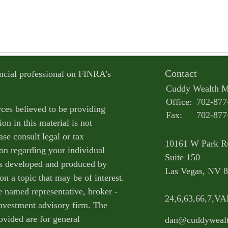
Contact
ncial professional on FINRA's
Cuddy Wealth 
Office:
702-877
ces believed to be providing
Fax:
702-877
on in this material is not
ase consult legal or tax
10161 W Park R
ion regarding your individual
Suite 150
as developed and produced by
Las Vegas,
NV
8
n a topic that may be of interest.
e named representative, broker -
24,6,63,66,7,V
 investment advisory firm. The
ovided are for general
dan@cuddyweal