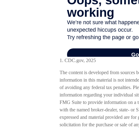
1. CDC.gov, 2025
The content is developed from sources b
information in this material is not intend
of avoiding any federal tax penalties. Ple
information regarding your individual s
FMG Suite to provide information on a to
with the named broker-dealer, state- or 
expressed and material provided are for 
solicitation for the purchase or sale of a