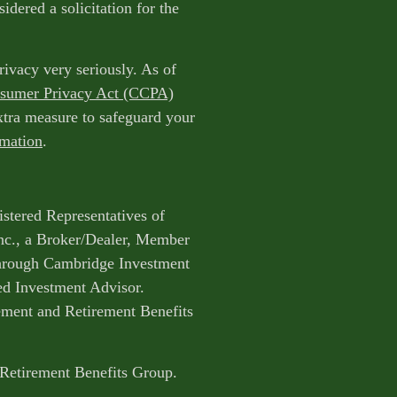
idered a solicitation for the
rivacy very seriously. As of
nsumer Privacy Act (CCPA)
extra measure to safeguard your
rmation
.
istered Representatives of
nc., a Broker/Dealer, Member
through Cambridge Investment
ed Investment Advisor.
ent and Retirement Benefits
 Retirement Benefits Group.