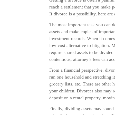
Getting a divorce is often a painfu
reach a settlement that you make p
If divorce is a possibility, here ar
The most important task you can do 
assets and make copies of important
investment records. When it comes 
low-cost alternative to litigation. 
require shared assets to be divid
contentious, attorney’s fees can ac
From a financial perspective, divo
run one household and stretching it
grocery lists, etc. There are other 
your children. Divorces also may re
deposit on a rental property, movin
Finally, dividing assets may sound