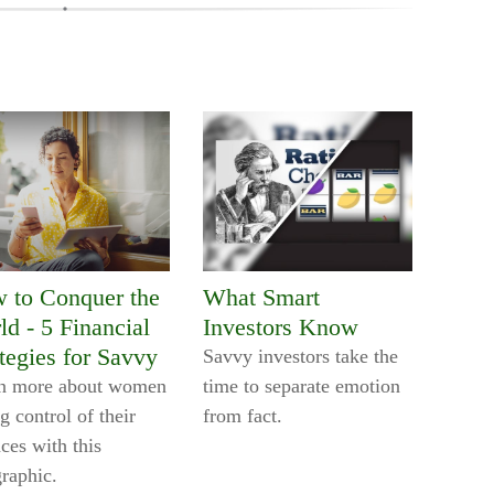
 to Conquer the
What Smart
ld - 5 Financial
Investors Know
tegies for Savvy
Savvy investors take the
n more about women
time to separate emotion
g control of their
from fact.
ces with this
graphic.