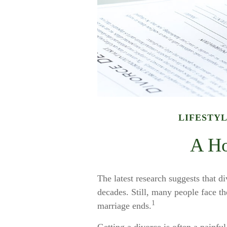
LIFESTY
A Ho
The latest research suggests that di
decades. Still, many people face th
1
marriage ends.