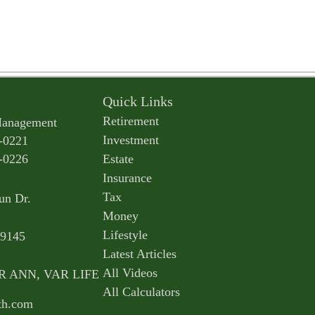
Quick Links
Retirement
Management
Investment
-0221
-0226
Estate
Insurance
Tax
un Dr.
Money
Lifestyle
9145
Latest Articles
All Videos
AR ANN, VAR LIFE
All Calculators
th.com