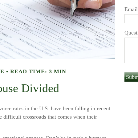
Email
Quest
LE
READ TIME: 3 MIN
use Divided
vorce rates in the U.S. have been falling in recent
e difficult crossroads that comes when their