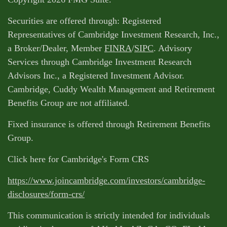
Securities are offered through: Registered
Representatives of Cambridge Investment Research, Inc.,
a Broker/Dealer, Member
FINRA
/
SIPC
. Advisory
Services through Cambridge Investment Research
Advisors Inc., a Registered Investment Advisor.
Cambridge, Cuddy Wealth Management and Retirement
Benefits Group are not affiliated.
Fixed insurance is offered through Retirement Benefits
Group.
Click here for Cambridge's Form CRS
https://www.joincambridge.com/investors/cambridge-
disclosures/form-crs/
This communication is strictly intended for individuals