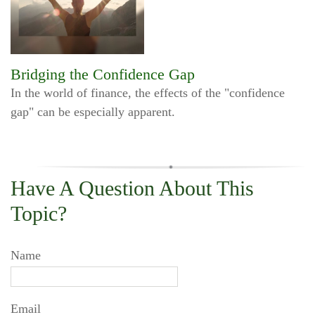
Bridging the Confidence Gap
In the world of finance, the effects of the "confidence
gap" can be especially apparent.
Have A Question About This
Topic?
Name
Email