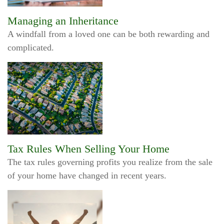
Managing an Inheritance
A windfall from a loved one can be both rewarding and
complicated.
Tax Rules When Selling Your Home
The tax rules governing profits you realize from the sale
of your home have changed in recent years.