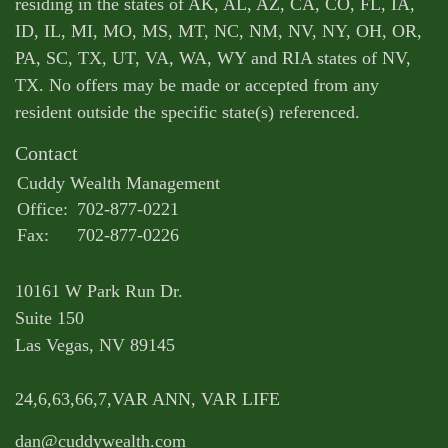
residing in the states of AK, AL, AZ, CA, CO, FL, IA,
ID, IL, MI, MO, MS, MT, NC, NM, NV, NY, OH, OR,
PA, SC, TX, UT, VA, WA, WY and RIA states of NV,
TX. No offers may be made or accepted from any
resident outside the specific state(s) referenced.
Contact
Cuddy Wealth Management
Office:
702-877-0221
Fax:
702-877-0226
10161 W Park Run Dr.
Suite 150
Las Vegas,
NV
89145
24,6,63,66,7,VAR ANN, VAR LIFE
dan@cuddywealth.com