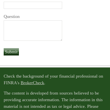
Question
Check the background of your financial professional on
FINRA's
BrokerCheck
.
The content is developed from sources believed to be
providing accurate information. The information in this
material is not intended as tax or legal advice. Please