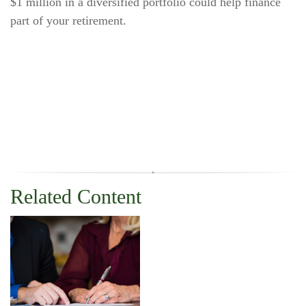
$1 million in a diversified portfolio could help finance
part of your retirement.
Related Content