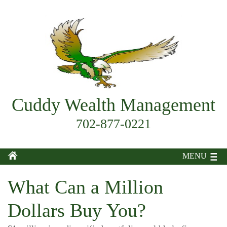
Cuddy Wealth Management
702-877-0221
MENU
What Can a Million
Dollars Buy You?