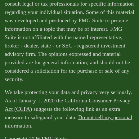
consult legal or tax professionals for specific information
regarding your individual situation. Some of this material
was developed and produced by FMG Suite to provide
information on a topic that may be of interest. FMG
Suite is not affiliated with the named representative,
broker - dealer, state - or SEC - registered investment
advisory firm. The opinions expressed and material
provided are for general information, and should not be
considered a solicitation for the purchase or sale of any
security.
We take protecting your data and privacy very seriously.
As of January 1, 2020 the
California Consumer Privacy
Act (CCPA)
suggests the following link as an extra
measure to safeguard your data:
Do not sell my personal
information
.
Copyright 2026 FMG Suite.