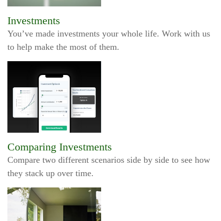
Investments
You’ve made investments your whole life. Work with us
to help make the most of them.
Comparing Investments
Compare two different scenarios side by side to see how
they stack up over time.