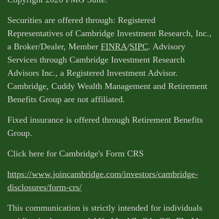
Securities are offered through: Registered
Representatives of Cambridge Investment Research, Inc.,
a Broker/Dealer, Member
FINRA
/
SIPC
. Advisory
Services through Cambridge Investment Research
Advisors Inc., a Registered Investment Advisor.
Cambridge, Cuddy Wealth Management and Retirement
Benefits Group are not affiliated.
Fixed insurance is offered through Retirement Benefits
Group.
Click here for Cambridge's Form CRS
https://www.joincambridge.com/investors/cambridge-
disclosures/form-crs/
This communication is strictly intended for individuals