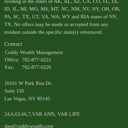
residing in the states of AK, AL, AZ, CA, CO, FL, IA,
ID, IL, MI, MO, MS, MT, NC, NM, NV, NY, OH, OR,
PA, SC, TX, UT, VA, WA, WY and RIA states of NV,
TX. No offers may be made or accepted from any
resident outside the specific state(s) referenced.
Contact
Cuddy Wealth Management
Office:
702-877-0221
Fax:
702-877-0226
10161 W Park Run Dr.
Suite 150
Las Vegas,
NV
89145
24,6,63,66,7,VAR ANN, VAR LIFE
dan@cuddywealth.com