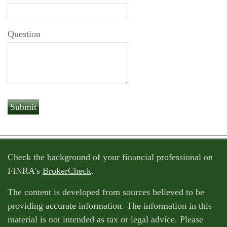
Question
Check the background of your financial professional on
FINRA's
BrokerCheck
.
The content is developed from sources believed to be
providing accurate information. The information in this
material is not intended as tax or legal advice. Please