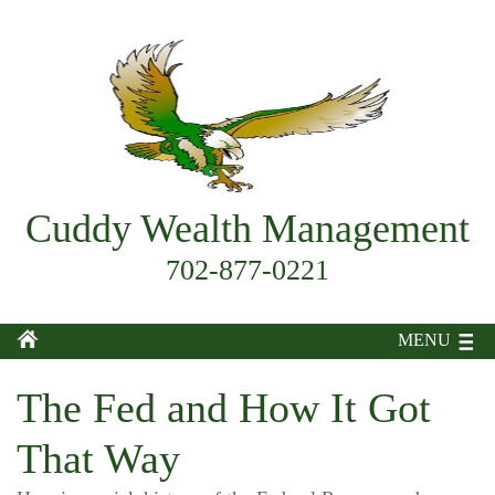
Cuddy Wealth Management
702-877-0221
MENU
The Fed and How It Got
That Way