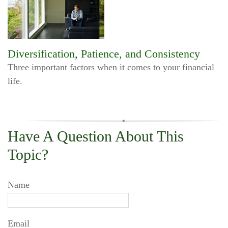
Diversification, Patience, and Consistency
Three important factors when it comes to your financial
life.
Have A Question About This
Topic?
Name
Email