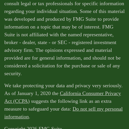
consult legal or tax professionals for specific information
regarding your individual situation. Some of this material
was developed and produced by FMG Suite to provide
information on a topic that may be of interest. FMG
Suite is not affiliated with the named representative,
broker - dealer, state - or SEC - registered investment
advisory firm. The opinions expressed and material
provided are for general information, and should not be
considered a solicitation for the purchase or sale of any
security.
We take protecting your data and privacy very seriously.
As of January 1, 2020 the
California Consumer Privacy
Act (CCPA)
suggests the following link as an extra
measure to safeguard your data:
Do not sell my personal
information
.
Copyright 2026 FMG Suite.