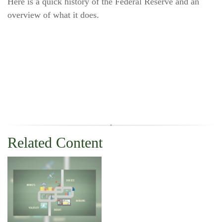
Here is a quick history of the Federal Reserve and an
overview of what it does.
Related Content