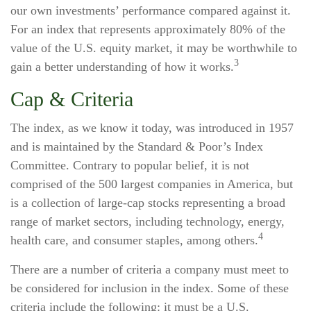
our own investments’ performance compared against it.
For an index that represents approximately 80% of the
value of the U.S. equity market, it may be worthwhile to
3
gain a better understanding of how it works.
Cap & Criteria
The index, as we know it today, was introduced in 1957
and is maintained by the Standard & Poor’s Index
Committee. Contrary to popular belief, it is not
comprised of the 500 largest companies in America, but
is a collection of large-cap stocks representing a broad
range of market sectors, including technology, energy,
4
health care, and consumer staples, among others.
There are a number of criteria a company must meet to
be considered for inclusion in the index. Some of these
criteria include the following: it must be a U.S.