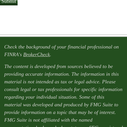
Check the background of your financial professional on
FINRA's
BrokerCheck
.
The content is developed from sources believed to be
providing accurate information. The information in this
material is not intended as tax or legal advice. Please
consult legal or tax professionals for specific information
regarding your individual situation. Some of this
material was developed and produced by FMG Suite to
provide information on a topic that may be of interest.
FMG Suite is not affiliated with the named