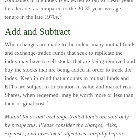
companies in the index is expected to fall to 15-20 years
this decade, as compared to the 30-35 year average
6
tenure in the late 1970s.
Add and Subtract
When changes are made to the index, many mutual funds
and exchange-traded funds that seek to replicate the
index may have to sell stocks that are being removed and
buy the stocks that are being added in order to track the
index. Keep in mind that amounts in mutual funds and
ETFs are subject to fluctuation in value and market risk.
Shares, when redeemed, may be worth more or less than
7
their original cost.
Mutual funds and exchange-traded funds are sold only
by prospectus. Please consider the charges, risks,
expenses, and investment objectives carefully before