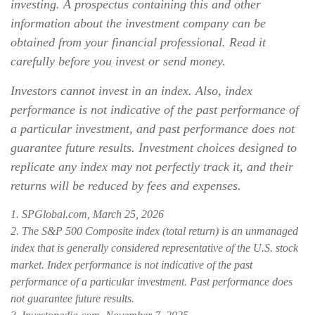
investing. A prospectus containing this and other
information about the investment company can be
obtained from your financial professional. Read it
carefully before you invest or send money.
Investors cannot invest in an index. Also, index
performance is not indicative of the past performance of
a particular investment, and past performance does not
guarantee future results. Investment choices designed to
replicate any index may not perfectly track it, and their
returns will be reduced by fees and expenses.
1. SPGlobal.com, March 25, 2026
2. The S&P 500 Composite index (total return) is an unmanaged
index that is generally considered representative of the U.S. stock
market. Index performance is not indicative of the past
performance of a particular investment. Past performance does
not guarantee future results.