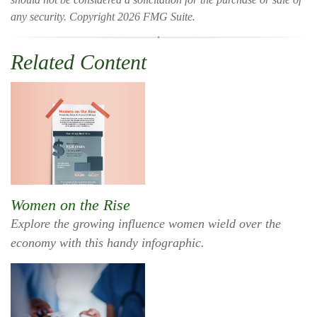
any security. Copyright
2026 FMG Suite.
Related Content
Women on the Rise
Explore the growing influence women wield over the
economy with this handy infographic.