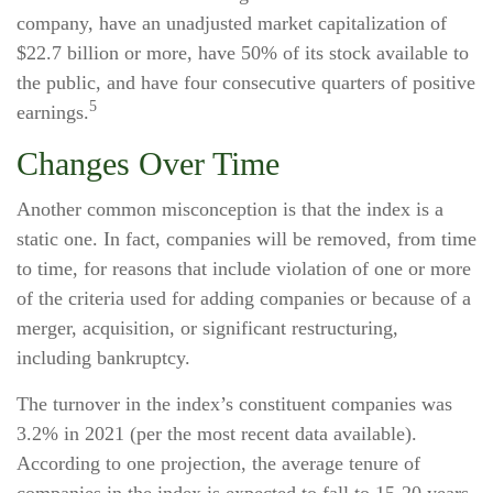
company, have an unadjusted market capitalization of
$22.7 billion or more, have 50% of its stock available to
the public, and have four consecutive quarters of positive
5
earnings.
Changes Over Time
Another common misconception is that the index is a
static one. In fact, companies will be removed, from time
to time, for reasons that include violation of one or more
of the criteria used for adding companies or because of a
merger, acquisition, or significant restructuring,
including bankruptcy.
The turnover in the index’s constituent companies was
3.2% in 2021 (per the most recent data available).
According to one projection, the average tenure of