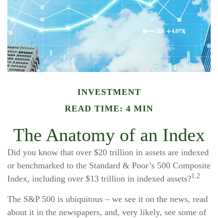
INVESTMENT
READ TIME: 4 MIN
The Anatomy of an Index
Did you know that over $20 trillion in assets are indexed
or benchmarked to the Standard & Poor’s 500 Composite
1,2
Index, including over $13 trillion in indexed assets?
The S&P 500 is ubiquitous – we see it on the news, read
about it in the newspapers, and, very likely, see some of