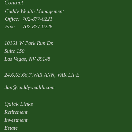
Contact
Cuddy Wealth Management
Office:
702-877-0221
Fax:
702-877-0226
10161 W Park Run Dr.
Suite 150
Las Vegas,
NV
89145
24,6,63,66,7,VAR ANN, VAR LIFE
dan@cuddywealth.com
Quick Links
Retirement
Investment
Estate