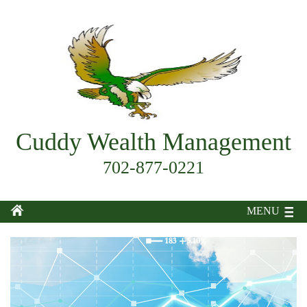
Cuddy Wealth Management
702-877-0221
MENU