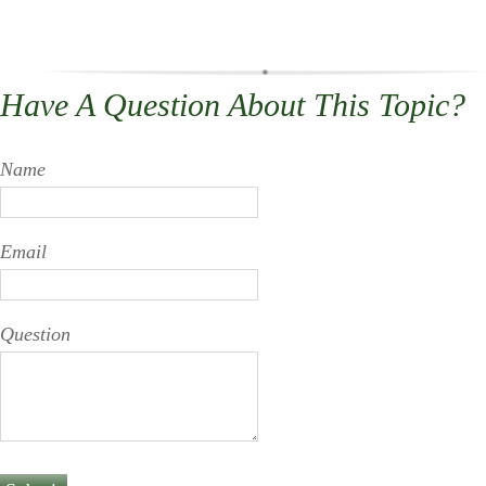
Have A Question About This Topic?
Name
Email
Question