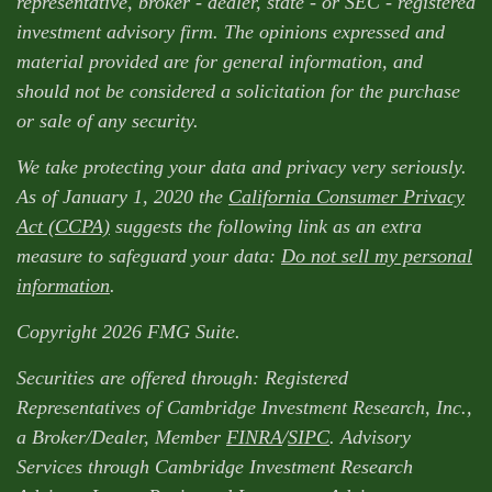
representative, broker - dealer, state - or SEC - registered
investment advisory firm. The opinions expressed and
material provided are for general information, and
should not be considered a solicitation for the purchase
or sale of any security.
We take protecting your data and privacy very seriously.
As of January 1, 2020 the
California Consumer Privacy
Act (CCPA)
suggests the following link as an extra
measure to safeguard your data:
Do not sell my personal
information
.
Copyright 2026 FMG Suite.
Securities are offered through: Registered
Representatives of Cambridge Investment Research, Inc.,
a Broker/Dealer, Member
FINRA
/
SIPC
. Advisory
Services through Cambridge Investment Research