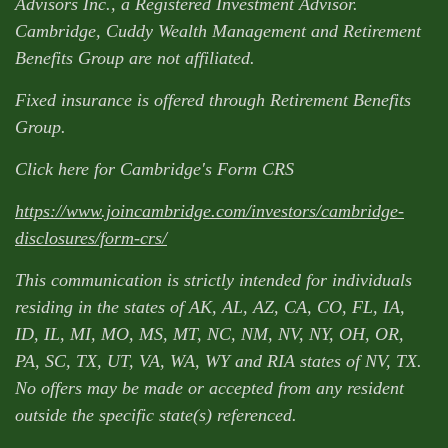
Advisors Inc., a Registered Investment Advisor.
Cambridge, Cuddy Wealth Management and Retirement
Benefits Group are not affiliated.
Fixed insurance is offered through Retirement Benefits
Group.
Click here for Cambridge's Form CRS
https://www.joincambridge.com/investors/cambridge-
disclosures/form-crs/
This communication is strictly intended for individuals
residing in the states of AK, AL, AZ, CA, CO, FL, IA,
ID, IL, MI, MO, MS, MT, NC, NM, NV, NY, OH, OR,
PA, SC, TX, UT, VA, WA, WY and RIA states of NV, TX.
No offers may be made or accepted from any resident
outside the specific state(s) referenced.