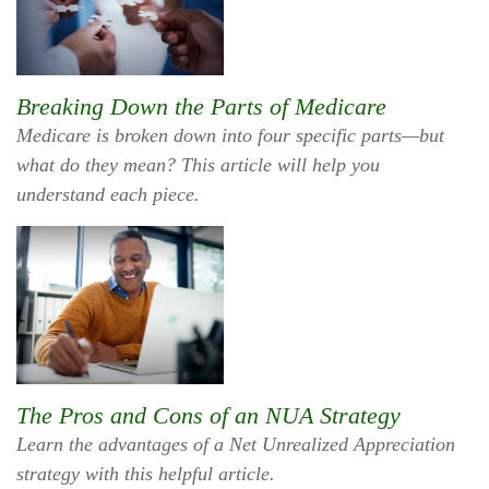
Breaking Down the Parts of Medicare
Medicare is broken down into four specific parts—but
what do they mean? This article will help you
understand each piece.
The Pros and Cons of an NUA Strategy
Learn the advantages of a Net Unrealized Appreciation
strategy with this helpful article.