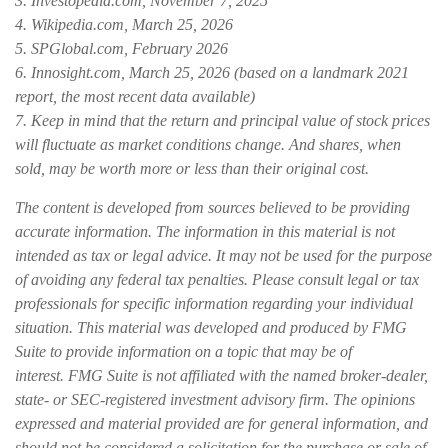
3. Investopedia.com, November 7, 2025
4. Wikipedia.com, March 25, 2026
5. SPGlobal.com, February 2026
6. Innosight.com, March 25, 2026 (based on a landmark 2021
report, the most recent data available)
7. Keep in mind that the return and principal value of stock prices
will fluctuate as market conditions change. And shares, when
sold, may be worth more or less than their original cost.
The content is developed from sources believed to be providing
accurate information. The information in this material is not
intended as tax or legal advice. It may not be used for the purpose
of avoiding any federal tax penalties. Please consult legal or tax
professionals for specific information regarding your individual
situation. This material was developed and produced by FMG
Suite to provide information on a topic that may be of
interest. FMG Suite is not affiliated with the named broker-dealer,
state- or SEC-registered investment advisory firm. The opinions
expressed and material provided are for general information, and
should not be considered a solicitation for the purchase or sale of