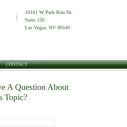
10161 W Park Run Dr.
Suite 150
Las Vegas, NV 89145
CONTACT
e A Question About
s Topic?