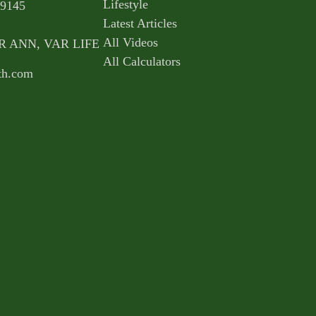
Lifestyle
9145
Latest Articles
All Videos
AR ANN, VAR LIFE
All Calculators
th.com