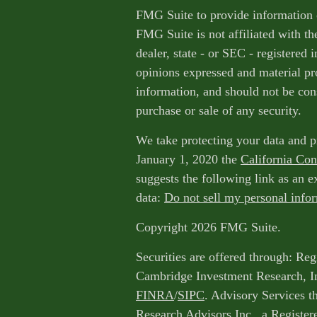
FMG Suite to provide information o
FMG Suite is not affiliated with th
dealer, state - or SEC - registered
opinions expressed and material pr
information, and should not be cons
purchase or sale of any security.
We take protecting your data and p
January 1, 2020 the
California Co
suggests the following link as an 
data:
Do not sell my personal info
Copyright 2026 FMG Suite.
Securities are offered through: Reg
Cambridge Investment Research, I
FINRA
/
SIPC
. Advisory Services 
Research Advisors Inc., a Register