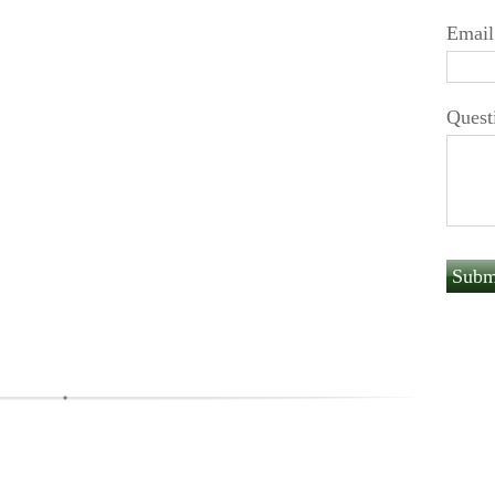
Email
Quest