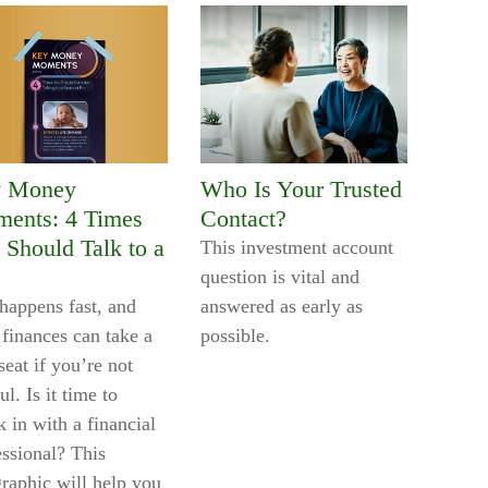
 Money
Who Is Your Trusted
ents: 4 Times
Contact?
 Should Talk to a
This investment account
question is vital and
 happens fast, and
answered as early as
 finances can take a
possible.
eat if you’re not
ul. Is it time to
 in with a financial
essional? This
graphic will help you