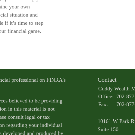
ine your own
cial situation and
e if it’s time to step
our financial game.
Contact
ncial professional on FINRA's
Cuddy Wealth 
Office:
702-877
ces believed to be providing
Fax:
702-877
on in this material is not
ase consult legal or tax
10161 W Park R
ion regarding your individual
Suite 150
as developed and produced by