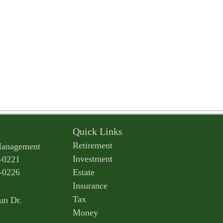
Quick Links
Retirement
Management
Investment
-0221
-0226
Estate
Insurance
Tax
un Dr.
Money