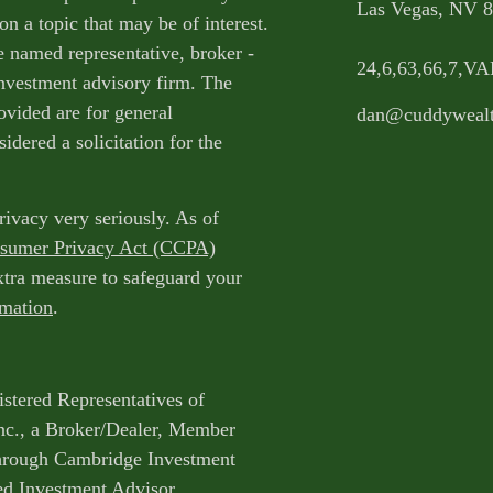
Las Vegas,
NV
8
n a topic that may be of interest.
e named representative, broker -
24,6,63,66,7,V
 investment advisory firm. The
ovided are for general
dan@cuddyweal
idered a solicitation for the
rivacy very seriously. As of
nsumer Privacy Act (CCPA)
extra measure to safeguard your
rmation
.
istered Representatives of
nc., a Broker/Dealer, Member
through Cambridge Investment
ed Investment Advisor.