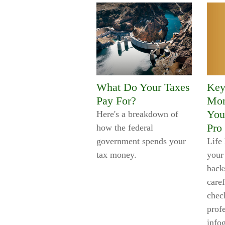
What Do Your Taxes
Key
Pay For?
Mom
You
Here's a breakdown of
Pro
how the federal
government spends your
Life
tax money.
your
backs
caref
check
prof
info