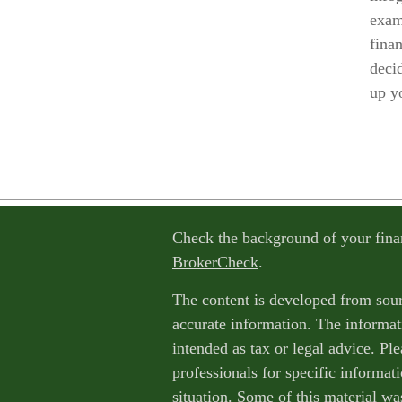
exam
finan
decid
up y
Check the background of your fina
BrokerCheck
.
The content is developed from sour
accurate information. The informati
intended as tax or legal advice. Ple
professionals for specific informat
situation. Some of this material w