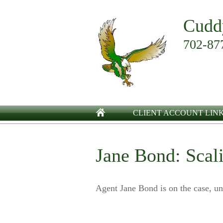
Cudd
702-87
CLIENT ACCOUNT LIN
Jane Bond: Scal
Agent Jane Bond is on the case, un