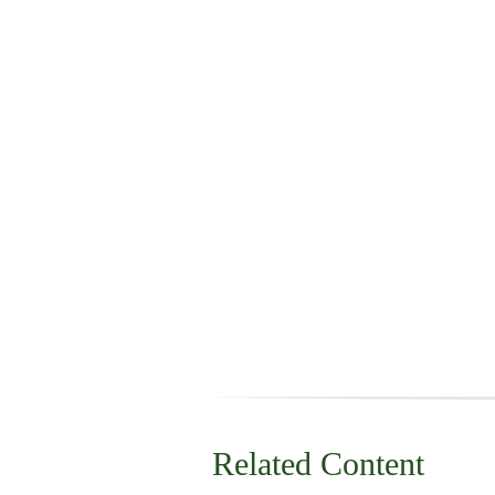
Related Content