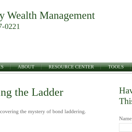
y Wealth Management
7-0221
KS
ABOUT
RESOURCE CENTER
TOOLS
Hav
ing the Ladder
Thi
covering the mystery of bond laddering.
Name