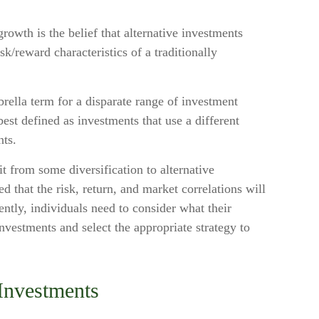
rowth is the belief that alternative investments
isk/reward characteristics of a traditionally
rella term for a disparate range of investment
best defined as investments that use a different
nts.
t from some diversification to alternative
d that the risk, return, and market correlations will
tly, individuals need to consider what their
investments and select the appropriate strategy to
 Investments