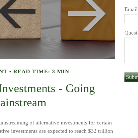
Email
Quest
NT
READ TIME: 3 MIN
 Investments - Going
ainstream
instreaming of alternative investments for certain
native investments are expected to reach $32 trillion