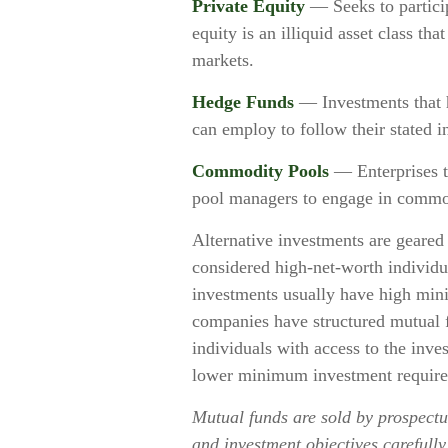
Private Equity
— Seeks to particip
equity is an illiquid asset class t
markets.
Hedge Funds
— Investments that ha
can employ to follow their stated i
Commodity Pools
— Enterprises t
pool managers to engage in commod
Alternative investments are geared 
considered high-net-worth individu
investments usually have high mi
companies have structured mutual f
individuals with access to the inves
lower minimum investment require
Mutual funds are sold by prospectus
and investment objectives carefully