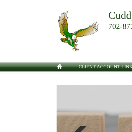
Cudd
702-87
CLIENT ACCOUNT LIN