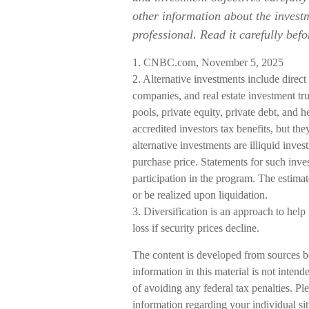
other information about the inves
professional. Read it carefully bef
1. CNBC.com, November 5, 2025
2. Alternative investments include direct 
companies, and real estate investment tr
pools, private equity, private debt, and
accredited investors tax benefits, but the
alternative investments are illiquid inve
purchase price. Statements for such inves
participation in the program. The estimat
or be realized upon liquidation.
3. Diversification is an approach to help
loss if security prices decline.
The content is developed from sources b
information in this material is not intend
of avoiding any federal tax penalties. Ple
information regarding your individual s