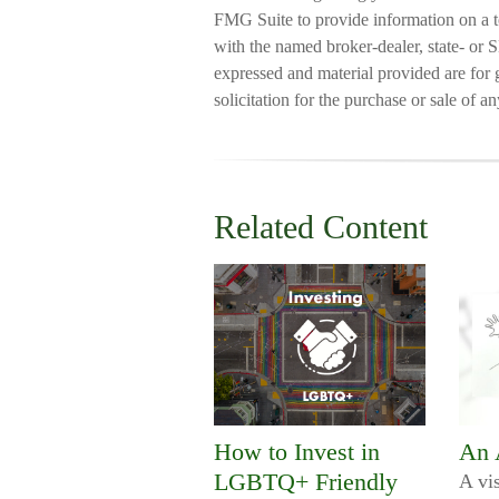
FMG Suite to provide information on a to
with the named broker-dealer, state- or 
expressed and material provided are for 
solicitation for the purchase or sale of a
Related Content
How to Invest in
An 
LGBTQ+ Friendly
A vis