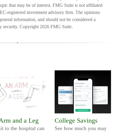
pic that may be of interest. FMG Suite is not affiliated
SEC-registered investment advisory firm. The opinions
general information, and should not be considered a
ny security. Copyright
2026 FMG Suite.
Arm and a Leg
College Savings
it to the hospital can
See how much you may