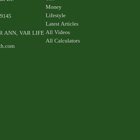
Money
Lifestyle
9145
Latest Articles
All Videos
AR ANN, VAR LIFE
All Calculators
th.com