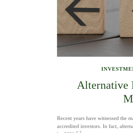
INVESTME
Alternative
M
Recent years have witnessed the ma
accredited investors. In fact, alter
1,2