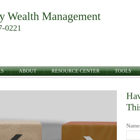
y Wealth Management
7-0221
KS
ABOUT
RESOURCE CENTER
TOOLS
Hav
Thi
Name