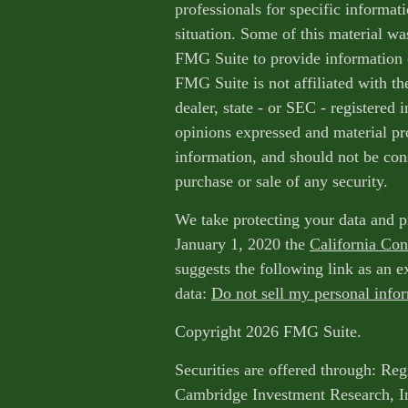
professionals for specific informat
situation. Some of this material w
FMG Suite to provide information o
FMG Suite is not affiliated with th
dealer, state - or SEC - registered
opinions expressed and material pr
information, and should not be cons
purchase or sale of any security.
We take protecting your data and p
January 1, 2020 the
California Co
suggests the following link as an 
data:
Do not sell my personal info
Copyright 2026 FMG Suite.
Securities are offered through: Reg
Cambridge Investment Research, I