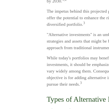
by 2030.
The impetus behind this projected g
offer the potential to enhance the r
3
diversified portfolio.
"Alternative investments" is an umb
strategies and assets that might be 
approach from traditional instrume
While today's portfolios may benefi
investments, it should be emphasize
vary widely among them. Consequen
objective is for adding alternative 
3
pursue their needs.
Types of Alternative