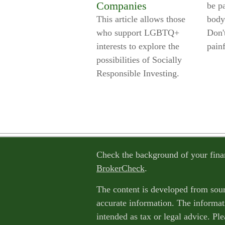
Companies
be pa
This article allows those
body
who support LGBTQ+
Don't
interests to explore the
painf
possibilities of Socially
Responsible Investing.
Check the background of your fina
BrokerCheck
.
The content is developed from sour
accurate information. The informati
intended as tax or legal advice. Ple