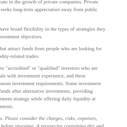
ate in the growth of private companies. Private
hat seeks long-term appreciation away from public
ve broad flexibility in the types of strategies they
nvestment objectives.
hat attract funds from people who are looking for
ity-related trades.
to "accredited" or "qualified" investors who are
als with investment experience, and these
nimum investment requirements. Some investment
unds after alternative investments, providing
tment strategy while offering daily liquidity at
ments.
. Please consider the charges, risks, expenses,
 before investing. A prospectus containing this and