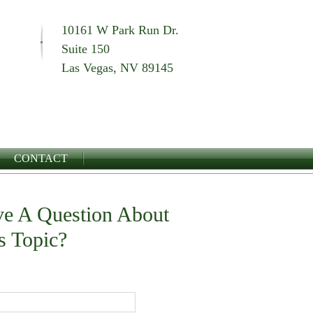
10161 W Park Run Dr.
Suite 150
Las Vegas, NV 89145
CONTACT
e A Question About
s Topic?