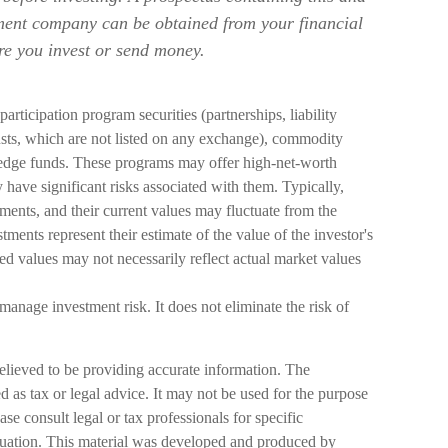
tment company can be obtained from your financial
ore you invest or send money.
participation program securities (partnerships, liability
usts, which are not listed on any exchange), commodity
 hedge funds. These programs may offer high-net-worth
y have significant risks associated with them. Typically,
stments, and their current values may fluctuate from the
tments represent their estimate of the value of the investor's
ed values may not necessarily reflect actual market values
 manage investment risk. It does not eliminate the risk of
elieved to be providing accurate information. The
ed as tax or legal advice. It may not be used for the purpose
ase consult legal or tax professionals for specific
ituation. This material was developed and produced by