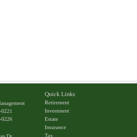
Quick Links
Retirement
Management
Investment
-0221
-0226
Estate
Insurance
Tax
un Dr.