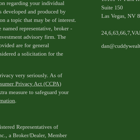
ion regarding your individual
Suite 150
as developed and produced by
Las Vegas,
NV
8
n a topic that may be of interest.
e named representative, broker -
24,6,63,66,7,V
 investment advisory firm. The
ovided are for general
dan@cuddyweal
idered a solicitation for the
rivacy very seriously. As of
nsumer Privacy Act (CCPA)
extra measure to safeguard your
rmation
.
istered Representatives of
nc., a Broker/Dealer, Member