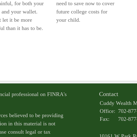
inful, for both your
need to save now to cover
 and your wallet.
future college costs for
 let it be more
your child.
ul than it has to be.
Contact
ncial professional on FINRA's
Cuddy Wealth 
Office:
702-877
ces believed to be providing
Fax:
702-877
on in this material is not
ase consult legal or tax
10161 W Park R