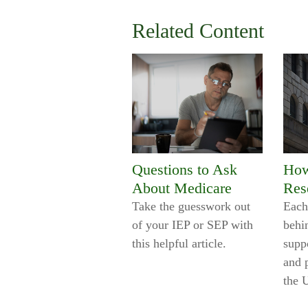
Related Content
Questions to Ask
How
About Medicare
Res
Take the guesswork out
Each
of your IEP or SEP with
behi
this helpful article.
supp
and 
the 