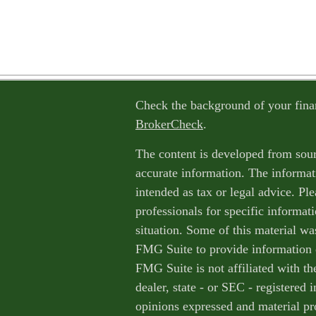
Check the background of your fina
BrokerCheck
.
The content is developed from sour
accurate information. The informati
intended as tax or legal advice. Ple
professionals for specific informat
situation. Some of this material w
FMG Suite to provide information o
FMG Suite is not affiliated with th
dealer, state - or SEC - registered
opinions expressed and material pr