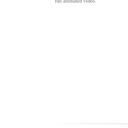
fun animated video.