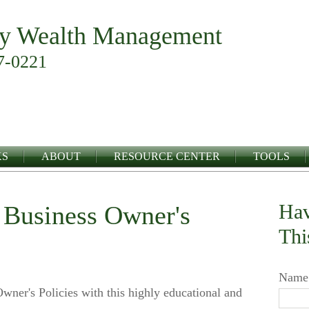
y Wealth Management
7-0221
KS
ABOUT
RESOURCE CENTER
TOOLS
Hav
a Business Owner's
Thi
Name
wner's Policies with this highly educational and