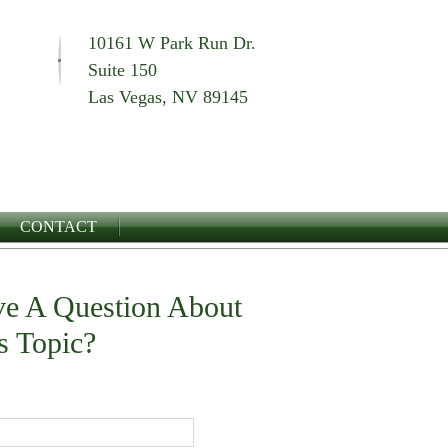
10161 W Park Run Dr.
Suite 150
Las Vegas, NV 89145
CONTACT
e A Question About
s Topic?