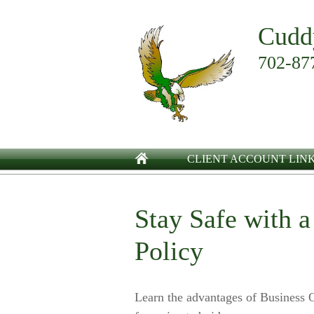
Cudd
702-87
CLIENT ACCOUNT LIN
Stay Safe with 
Policy
Learn the advantages of Business O