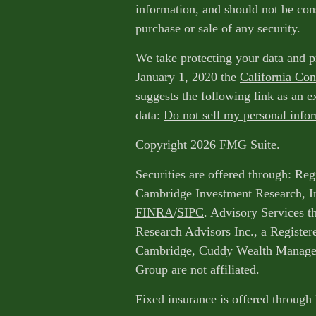
information, and should not be cons
purchase or sale of any security.
We take protecting your data and p
January 1, 2020 the
California Co
suggests the following link as an 
data:
Do not sell my personal info
Copyright 2026 FMG Suite.
Securities are offered through: Reg
Cambridge Investment Research, I
FINRA
/
SIPC
. Advisory Services 
Research Advisors Inc., a Register
Cambridge, Cuddy Wealth Managem
Group are not affiliated.
Fixed insurance is offered through