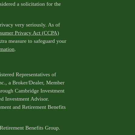
idered a solicitation for the
rivacy very seriously. As of
nsumer Privacy Act (CCPA)
extra measure to safeguard your
rmation
.
istered Representatives of
nc., a Broker/Dealer, Member
through Cambridge Investment
ed Investment Advisor.
ent and Retirement Benefits
 Retirement Benefits Group.