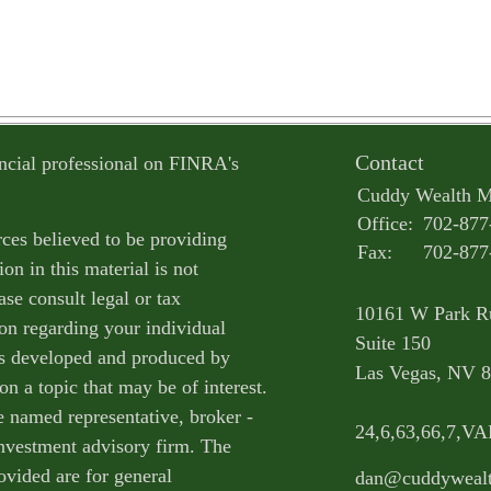
Contact
ncial professional on FINRA's
Cuddy Wealth 
Office:
702-877
ces believed to be providing
Fax:
702-877
on in this material is not
ase consult legal or tax
10161 W Park R
ion regarding your individual
Suite 150
as developed and produced by
Las Vegas,
NV
8
n a topic that may be of interest.
e named representative, broker -
24,6,63,66,7,V
 investment advisory firm. The
ovided are for general
dan@cuddyweal