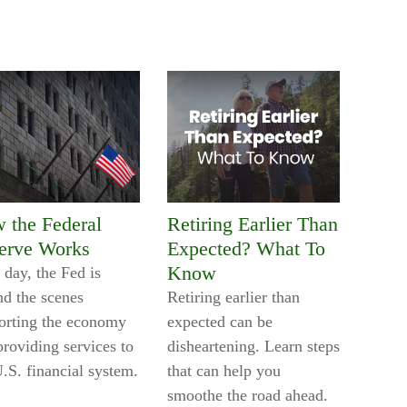
 the Federal
Retiring Earlier Than
erve Works
Expected? What To
Know
 day, the Fed is
nd the scenes
Retiring earlier than
orting the economy
expected can be
providing services to
disheartening. Learn steps
U.S. financial system.
that can help you
smoothe the road ahead.