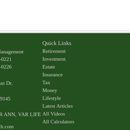
Quick Links
Retirement
Management
Investment
-0221
-0226
Estate
Insurance
Tax
un Dr.
Money
Lifestyle
9145
Latest Articles
All Videos
AR ANN, VAR LIFE
All Calculators
th.com