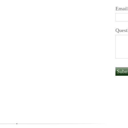
Email
Quest