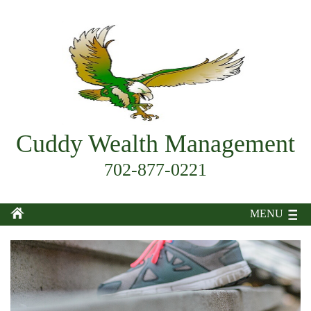
Cuddy Wealth Management
702-877-0221
MENU