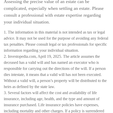
Assessing the precise value of an estate can be
complicated, especially when settling an estate. Please
consult a professional with estate expertise regarding
your individual situation.
1. The information in this material is not intended as tax or legal
advice. It may not be used for the purpose of avoiding any federal
tax penalties. Please consult legal or tax professionals for specific
information regarding your individual situation.
2. Investopedia.com, April 19, 2025. The article assumes the
deceased has a valid will and has named an executor who is
responsible for carrying out the directions of the will. If a person
dies intestate, it means that a valid will has not been executed.
Without a valid will, a person’s property will be distributed to the
heirs as defined by the state law.
3. Several factors will affect the cost and availability of life
insurance, including age, health, and the type and amount of
insurance purchased. Life insurance policies have expenses,
including mortality and other charges. If a policy is surrendered