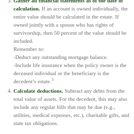
Gather all financial statements as of the date of
calculation.
If an account is owned individually, the
entire value should be calculated in the estate. If
owned jointly with a spouse who has rights of
survivorship, then 50 percent of the value should be
included.
Remember to:
-Deduct any outstanding mortgage balance.
-Include life insurance when the policy owner is the
deceased individual or the beneficiary is the
3
decedent’s estate.
Calculate deductions.
Subtract any debts from the
total value of assets. For the decedent, this may also
include any regular bills that may be due (e.g.,
utilities, medical expenses, etc.), charitable gifts, and
state tax obligations.