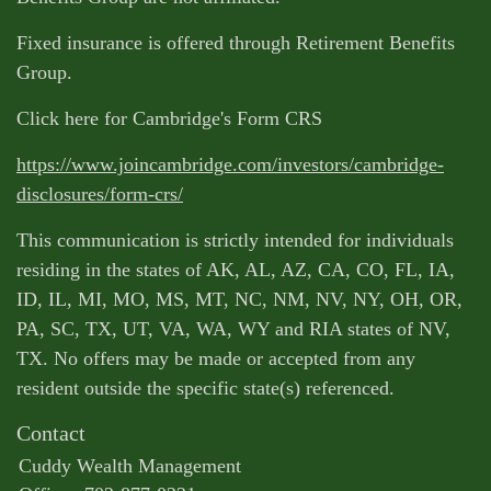
Fixed insurance is offered through Retirement Benefits
Group.
Click here for Cambridge's Form CRS
https://www.joincambridge.com/investors/cambridge-
disclosures/form-crs/
This communication is strictly intended for individuals
residing in the states of AK, AL, AZ, CA, CO, FL, IA,
ID, IL, MI, MO, MS, MT, NC, NM, NV, NY, OH, OR,
PA, SC, TX, UT, VA, WA, WY and RIA states of NV,
TX. No offers may be made or accepted from any
resident outside the specific state(s) referenced.
Contact
Cuddy Wealth Management