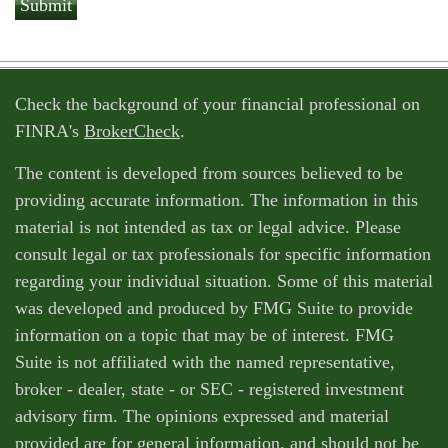
Check the background of your financial professional on
FINRA's
BrokerCheck
.
The content is developed from sources believed to be
providing accurate information. The information in this
material is not intended as tax or legal advice. Please
consult legal or tax professionals for specific information
regarding your individual situation. Some of this material
was developed and produced by FMG Suite to provide
information on a topic that may be of interest. FMG
Suite is not affiliated with the named representative,
broker - dealer, state - or SEC - registered investment
advisory firm. The opinions expressed and material
provided are for general information, and should not be