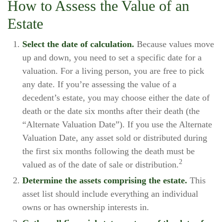
How to Assess the Value of an
Estate
Select the date of calculation.
Because values move
up and down, you need to set a specific date for a
valuation. For a living person, you are free to pick
any date. If you’re assessing the value of a
decedent’s estate, you may choose either the date of
death or the date six months after their death (the
“Alternate Valuation Date”). If you use the Alternate
Valuation Date, any asset sold or distributed during
the first six months following the death must be
2
valued as of the date of sale or distribution.
Determine the assets comprising the estate.
This
asset list should include everything an individual
owns or has ownership interests in.