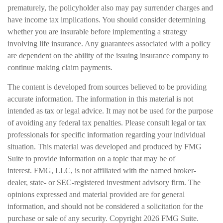
prematurely, the policyholder also may pay surrender charges and
have income tax implications. You should consider determining
whether you are insurable before implementing a strategy
involving life insurance. Any guarantees associated with a policy
are dependent on the ability of the issuing insurance company to
continue making claim payments.
The content is developed from sources believed to be providing
accurate information. The information in this material is not
intended as tax or legal advice. It may not be used for the purpose
of avoiding any federal tax penalties. Please consult legal or tax
professionals for specific information regarding your individual
situation. This material was developed and produced by FMG
Suite to provide information on a topic that may be of
interest. FMG, LLC, is not affiliated with the named broker-
dealer, state- or SEC-registered investment advisory firm. The
opinions expressed and material provided are for general
information, and should not be considered a solicitation for the
purchase or sale of any security. Copyright
2026 FMG Suite.