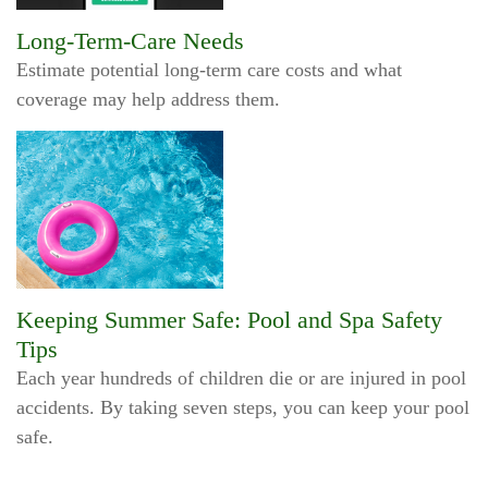
Long-Term-Care Needs
Estimate potential long-term care costs and what
coverage may help address them.
Keeping Summer Safe: Pool and Spa Safety
Tips
Each year hundreds of children die or are injured in pool
accidents. By taking seven steps, you can keep your pool
safe.