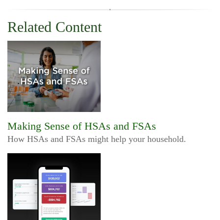
Related Content
Making Sense of HSAs and FSAs
How HSAs and FSAs might help your household.