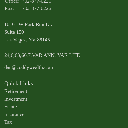
Office:
702-877-0221
Fax:
702-877-0226
10161 W Park Run Dr.
Suite 150
Las Vegas,
NV
89145
24,6,63,66,7,VAR ANN, VAR LIFE
dan@cuddywealth.com
Quick Links
Retirement
Investment
Estate
Insurance
Tax