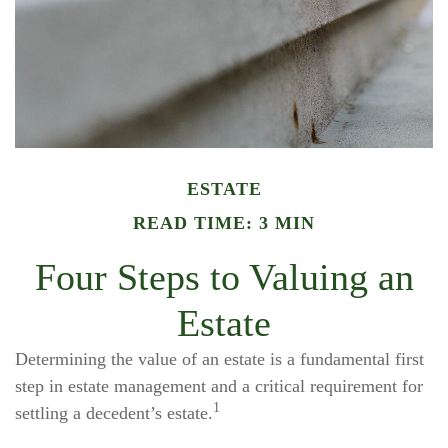
ESTATE
READ TIME: 3 MIN
Four Steps to Valuing an
Estate
Determining the value of an estate is a fundamental first
step in estate management and a critical requirement for
1
settling a decedent’s estate.