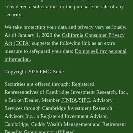
considered a solicitation for the purchase or sale of any
security.
We take protecting your data and privacy very seriously.
As of January 1, 2020 the
California Consumer Privacy
Act (CCPA)
suggests the following link as an extra
measure to safeguard your data:
Do not sell my personal
information
.
Copyright 2026 FMG Suite.
Securities are offered through: Registered
Representatives of Cambridge Investment Research, Inc.,
a Broker/Dealer, Member
FINRA
/
SIPC
. Advisory
Services through Cambridge Investment Research
Advisors Inc., a Registered Investment Advisor.
Cambridge, Cuddy Wealth Management and Retirement
Benefits Group are not affiliated.