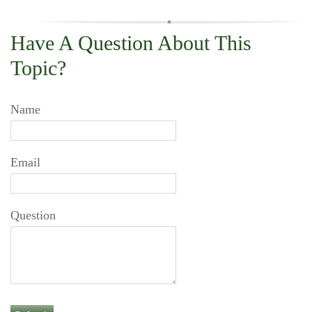
Have A Question About This
Topic?
Name
Email
Question