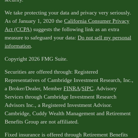
We take protecting your data and privacy very seriously.
As of January 1, 2020 the
California Consumer Privacy
Act (CCPA)
suggests the following link as an extra
measure to safeguard your data:
Do not sell my personal
information
.
Copyright 2026 FMG Suite.
Securities are offered through: Registered
Representatives of Cambridge Investment Research, Inc.,
a Broker/Dealer, Member
FINRA
/
SIPC
. Advisory
Services through Cambridge Investment Research
Advisors Inc., a Registered Investment Advisor.
Cambridge, Cuddy Wealth Management and Retirement
Benefits Group are not affiliated.
Fixed insurance is offered through Retirement Benefits