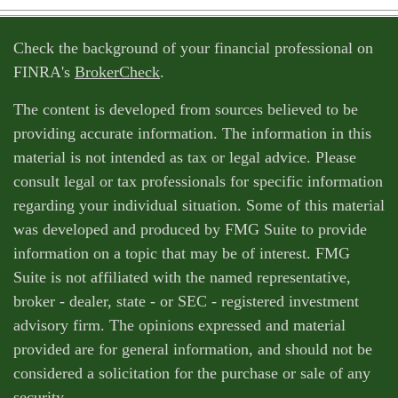
Check the background of your financial professional on
FINRA's
BrokerCheck
.
The content is developed from sources believed to be
providing accurate information. The information in this
material is not intended as tax or legal advice. Please
consult legal or tax professionals for specific information
regarding your individual situation. Some of this material
was developed and produced by FMG Suite to provide
information on a topic that may be of interest. FMG
Suite is not affiliated with the named representative,
broker - dealer, state - or SEC - registered investment
advisory firm. The opinions expressed and material
provided are for general information, and should not be
considered a solicitation for the purchase or sale of any
security.