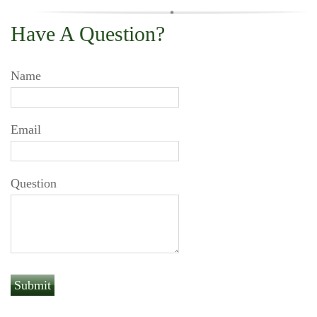
Have A Question?
Name
Email
Question