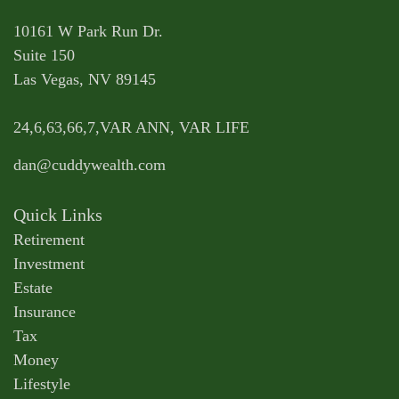
10161 W Park Run Dr.
Suite 150
Las Vegas,
NV
89145
24,6,63,66,7,VAR ANN, VAR LIFE
dan@cuddywealth.com
Quick Links
Retirement
Investment
Estate
Insurance
Tax
Money
Lifestyle