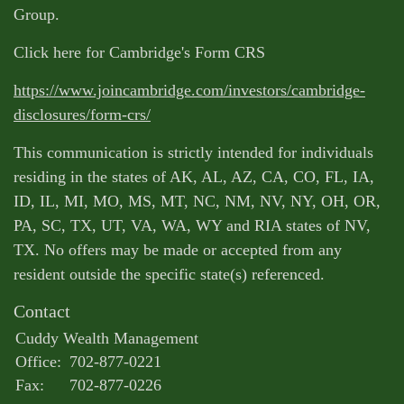
Group.
Click here for Cambridge's Form CRS
https://www.joincambridge.com/investors/cambridge-
disclosures/form-crs/
This communication is strictly intended for individuals
residing in the states of AK, AL, AZ, CA, CO, FL, IA,
ID, IL, MI, MO, MS, MT, NC, NM, NV, NY, OH, OR,
PA, SC, TX, UT, VA, WA, WY and RIA states of NV,
TX. No offers may be made or accepted from any
resident outside the specific state(s) referenced.
Contact
Cuddy Wealth Management
Office:
702-877-0221
Fax:
702-877-0226