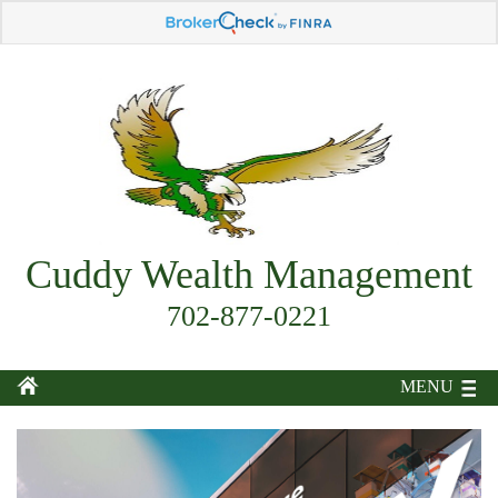
Cuddy Wealth Management
702-877-0221
MENU