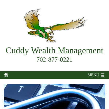
Cuddy Wealth Management
702-877-0221
MENU