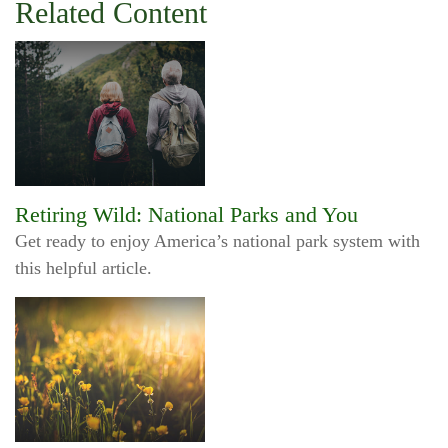
Related Content
Retiring Wild: National Parks and You
Get ready to enjoy America’s national park system with
this helpful article.