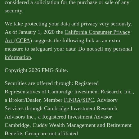
considered a solicitation for the purchase or sale of any
security.
We take protecting your data and privacy very seriously.
As of January 1, 2020 the
California Consumer Privacy
Act (CCPA)
suggests the following link as an extra
measure to safeguard your data:
Do not sell my personal
information
.
Copyright 2026 FMG Suite.
Securities are offered through: Registered
Representatives of Cambridge Investment Research, Inc.,
a Broker/Dealer, Member
FINRA
/
SIPC
. Advisory
Services through Cambridge Investment Research
Advisors Inc., a Registered Investment Advisor.
Cambridge, Cuddy Wealth Management and Retirement
Benefits Group are not affiliated.