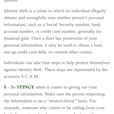
options.
Identity theft is a crime in which an individual illegally
obtains and wrongfully uses another person’s personal
information, such as a Social Security number, bank
account number, or credit card number, generally for
financial gain. Once a thief has possession of your
personal information, it may be used to obtain a loan,
run up credit card debt, or commit other crimes.
Individuals can take four steps to help protect themselves
against identity theft. These steps are represented by the
acronym S.C.A.M.
S
- Be
STINGY
when it comes to giving out your
personal information. Make sure the person requesting
the information is on a “need-to-know” basis. For
example, someone who claims to be calling from your