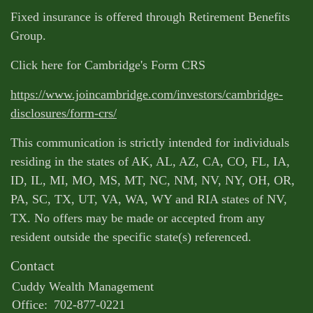
Fixed insurance is offered through Retirement Benefits
Group.
Click here for Cambridge's Form CRS
https://www.joincambridge.com/investors/cambridge-
disclosures/form-crs/
This communication is strictly intended for individuals
residing in the states of AK, AL, AZ, CA, CO, FL, IA,
ID, IL, MI, MO, MS, MT, NC, NM, NV, NY, OH, OR,
PA, SC, TX, UT, VA, WA, WY and RIA states of NV,
TX. No offers may be made or accepted from any
resident outside the specific state(s) referenced.
Contact
Cuddy Wealth Management
Office:
702-877-0221