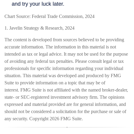
Chart Source: Federal Trade Commission, 2024
1. Javelin Strategy & Research, 2024
The content is developed from sources believed to be providing
accurate information. The information in this material is not
intended as tax or legal advice. It may not be used for the purpose
of avoiding any federal tax penalties. Please consult legal or tax
professionals for specific information regarding your individual
situation. This material was developed and produced by FMG
Suite to provide information on a topic that may be of
interest. FMG Suite is not affiliated with the named broker-dealer,
state- or SEC-registered investment advisory firm. The opinions
expressed and material provided are for general information, and
should not be considered a solicitation for the purchase or sale of
any security. Copyright
2026 FMG Suite.