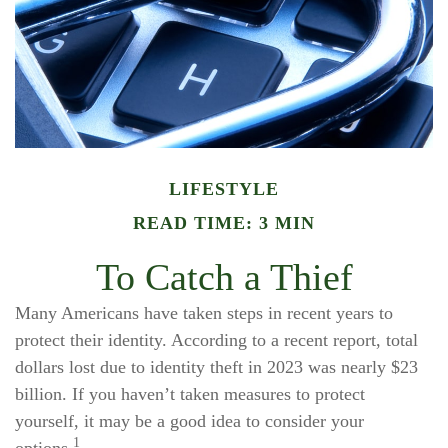
LIFESTYLE
READ TIME: 3 MIN
To Catch a Thief
Many Americans have taken steps in recent years to
protect their identity. According to a recent report, total
dollars lost due to identity theft in 2023 was nearly $23
billion. If you haven’t taken measures to protect
yourself, it may be a good idea to consider your
1