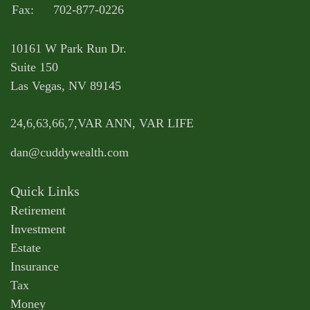
Fax:
702-877-0226
10161 W Park Run Dr.
Suite 150
Las Vegas,
NV
89145
24,6,63,66,7,VAR ANN, VAR LIFE
dan@cuddywealth.com
Quick Links
Retirement
Investment
Estate
Insurance
Tax
Money