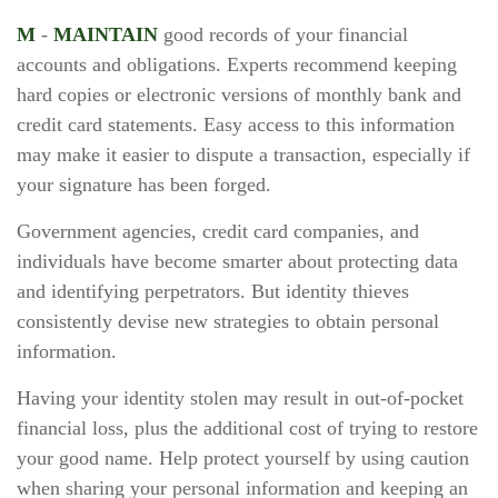
M
-
MAINTAIN
good records of your financial
accounts and obligations. Experts recommend keeping
hard copies or electronic versions of monthly bank and
credit card statements. Easy access to this information
may make it easier to dispute a transaction, especially if
your signature has been forged.
Government agencies, credit card companies, and
individuals have become smarter about protecting data
and identifying perpetrators. But identity thieves
consistently devise new strategies to obtain personal
information.
Having your identity stolen may result in out-of-pocket
financial loss, plus the additional cost of trying to restore
your good name. Help protect yourself by using caution
when sharing your personal information and keeping an