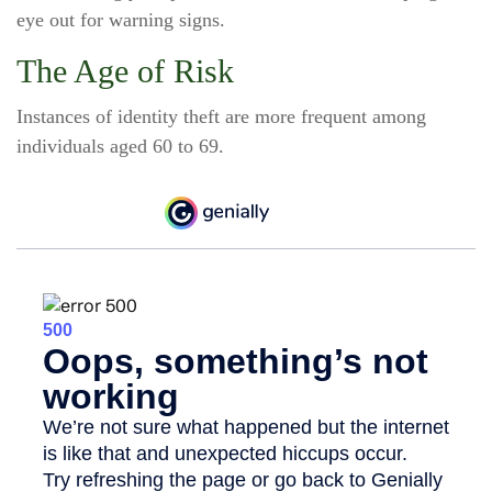
eye out for warning signs.
The Age of Risk
Instances of identity theft are more frequent among
individuals aged 60 to 69.