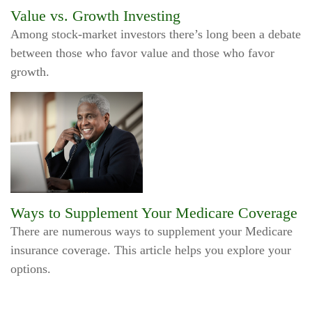
Value vs. Growth Investing
Among stock-market investors there’s long been a debate
between those who favor value and those who favor
growth.
Ways to Supplement Your Medicare Coverage
There are numerous ways to supplement your Medicare
insurance coverage. This article helps you explore your
options.