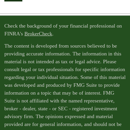
Check the background of your financial professional on
FINRA's
BrokerCheck
.
The content is developed from sources believed to be
providing accurate information. The information in this
material is not intended as tax or legal advice. Please
consult legal or tax professionals for specific information
regarding your individual situation. Some of this material
was developed and produced by FMG Suite to provide
information on a topic that may be of interest. FMG
Suite is not affiliated with the named representative,
broker - dealer, state - or SEC - registered investment
advisory firm. The opinions expressed and material
provided are for general information, and should not be