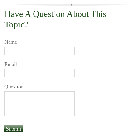
Have A Question About This
Topic?
Name
Email
Question