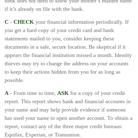
bank does not need to know your mother’s maiden name
if it’s already on file with the bank.
C
-
CHECK
your financial information periodically. If
you get a hard copy of your credit card and bank
statements mailed to you, consider keeping these
documents in a safe, secure location. Be skeptical if it
appears the financial institution missed a month. Identity
thieves may try to change the address on your accounts
to keep their actions hidden from you for as long as
possible.
A
- From time to time,
ASK
for a copy of your credit
report. This report shows bank and financial accounts in
your name and may help provide evidence if someone
has used your name to open another account. To obtain a
report, contact any of the three major credit bureaus:
Equifax, Experian, or Transunion.