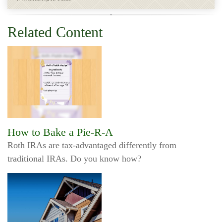
Related Content
How to Bake a Pie-R-A
Roth IRAs are tax-advantaged differently from
traditional IRAs. Do you know how?