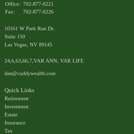
Office:
702-877-0221
Fax:
702-877-0226
10161 W Park Run Dr.
Suite 150
Las Vegas,
NV
89145
24,6,63,66,7,VAR ANN, VAR LIFE
dan@cuddywealth.com
Quick Links
Retirement
Investment
Estate
Insurance
Tax