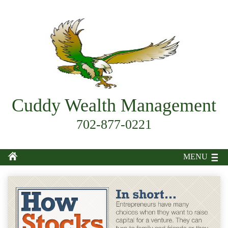
Cuddy Wealth Management
702-877-0221
MENU