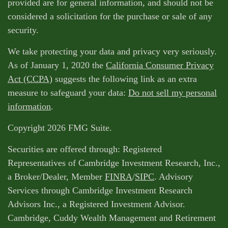
provided are for general information, and should not be
considered a solicitation for the purchase or sale of any
security.
We take protecting your data and privacy very seriously.
As of January 1, 2020 the
California Consumer Privacy
Act (CCPA)
suggests the following link as an extra
measure to safeguard your data:
Do not sell my personal
information
.
Copyright 2026 FMG Suite.
Securities are offered through: Registered
Representatives of Cambridge Investment Research, Inc.,
a Broker/Dealer, Member
FINRA
/
SIPC
. Advisory
Services through Cambridge Investment Research
Advisors Inc., a Registered Investment Advisor.
Cambridge, Cuddy Wealth Management and Retirement