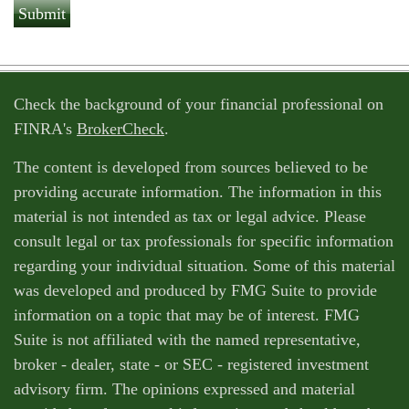
Check the background of your financial professional on
FINRA's
BrokerCheck
.
The content is developed from sources believed to be
providing accurate information. The information in this
material is not intended as tax or legal advice. Please
consult legal or tax professionals for specific information
regarding your individual situation. Some of this material
was developed and produced by FMG Suite to provide
information on a topic that may be of interest. FMG
Suite is not affiliated with the named representative,
broker - dealer, state - or SEC - registered investment
advisory firm. The opinions expressed and material