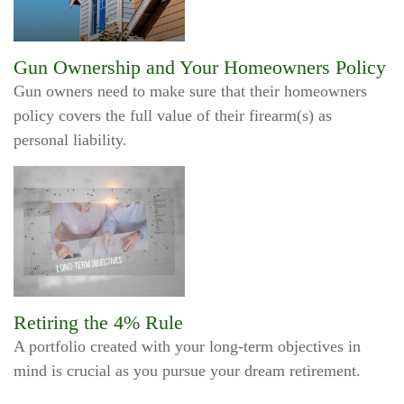
Gun Ownership and Your Homeowners Policy
Gun owners need to make sure that their homeowners
policy covers the full value of their firearm(s) as
personal liability.
Retiring the 4% Rule
A portfolio created with your long-term objectives in
mind is crucial as you pursue your dream retirement.