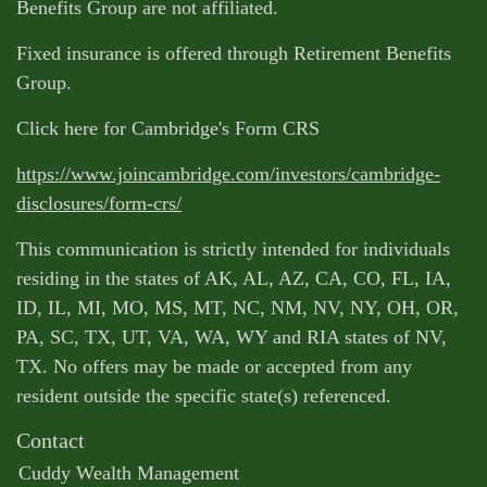
Benefits Group are not affiliated.
Fixed insurance is offered through Retirement Benefits
Group.
Click here for Cambridge's Form CRS
https://www.joincambridge.com/investors/cambridge-
disclosures/form-crs/
This communication is strictly intended for individuals
residing in the states of AK, AL, AZ, CA, CO, FL, IA,
ID, IL, MI, MO, MS, MT, NC, NM, NV, NY, OH, OR,
PA, SC, TX, UT, VA, WA, WY and RIA states of NV,
TX. No offers may be made or accepted from any
resident outside the specific state(s) referenced.
Contact
Cuddy Wealth Management