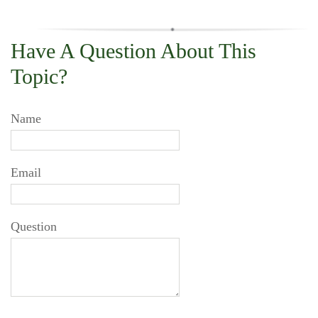
Have A Question About This
Topic?
Name
Email
Question