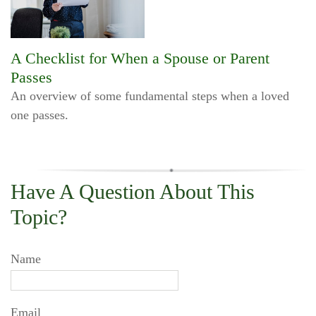
A Checklist for When a Spouse or Parent
Passes
An overview of some fundamental steps when a loved
one passes.
Have A Question About This
Topic?
Name
Email