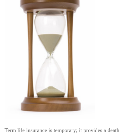
Term life insurance is temporary; it provides a death