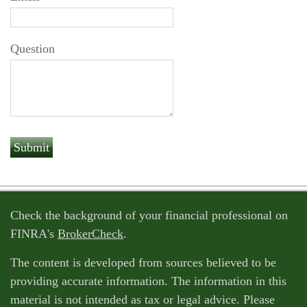
Question
Check the background of your financial professional on
FINRA's
BrokerCheck
.
The content is developed from sources believed to be
providing accurate information. The information in this
material is not intended as tax or legal advice. Please