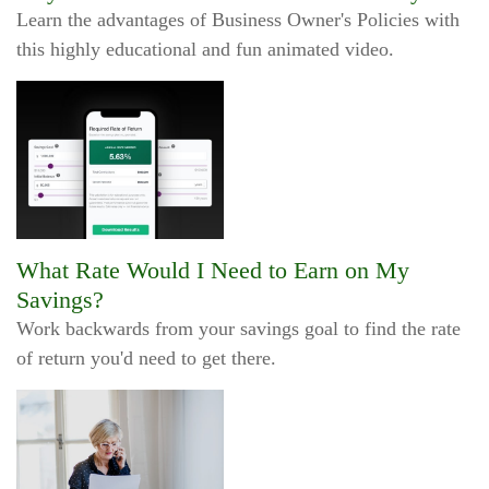
Learn the advantages of Business Owner's Policies with
this highly educational and fun animated video.
What Rate Would I Need to Earn on My
Savings?
Work backwards from your savings goal to find the rate
of return you'd need to get there.