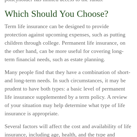
Which Should You Choose?
Term life insurance can be designed to provide
protection against upcoming expenses, such as putting
children through college. Permanent life insurance, on
the other hand, can be more useful for covering long-
term financial needs, such as estate planning.
Many people find that they have a combination of short-
and long-term needs. In such circumstances, it may be
prudent to have both types: a basic level of permanent
life insurance supplemented by a term policy. A review
of your situation may help determine what type of life
insurance is appropriate.
Several factors will affect the cost and availability of life
insurance, including age, health, and the type and