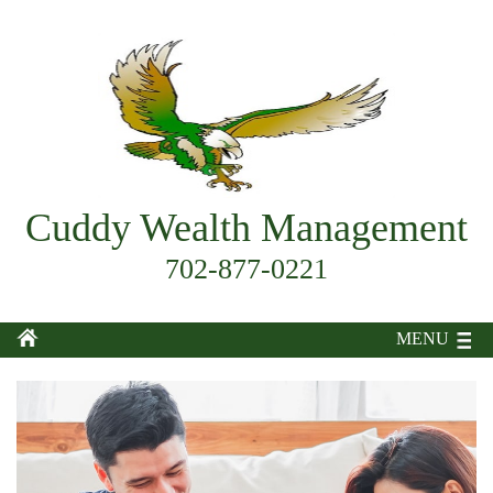
Cuddy Wealth Management
702-877-0221
MENU