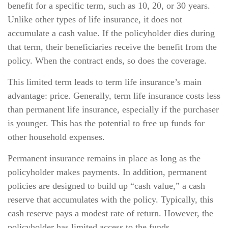
benefit for a specific term, such as 10, 20, or 30 years.
Unlike other types of life insurance, it does not
accumulate a cash value. If the policyholder dies during
that term, their beneficiaries receive the benefit from the
policy. When the contract ends, so does the coverage.
This limited term leads to term life insurance’s main
advantage: price. Generally, term life insurance costs less
than permanent life insurance, especially if the purchaser
is younger. This has the potential to free up funds for
other household expenses.
Permanent insurance remains in place as long as the
policyholder makes payments. In addition, permanent
policies are designed to build up “cash value,” a cash
reserve that accumulates with the policy. Typically, this
cash reserve pays a modest rate of return. However, the
policyholder has limited access to the funds.