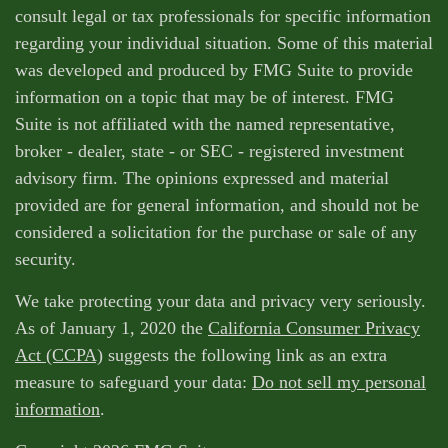
consult legal or tax professionals for specific information
regarding your individual situation. Some of this material
was developed and produced by FMG Suite to provide
information on a topic that may be of interest. FMG
Suite is not affiliated with the named representative,
broker - dealer, state - or SEC - registered investment
advisory firm. The opinions expressed and material
provided are for general information, and should not be
considered a solicitation for the purchase or sale of any
security.
We take protecting your data and privacy very seriously.
As of January 1, 2020 the
California Consumer Privacy
Act (CCPA)
suggests the following link as an extra
measure to safeguard your data:
Do not sell my personal
information
.