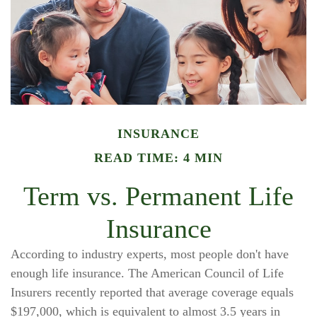
INSURANCE
READ TIME: 4 MIN
Term vs. Permanent Life
Insurance
According to industry experts, most people don't have
enough life insurance. The American Council of Life
Insurers recently reported that average coverage equals
$197,000, which is equivalent to almost 3.5 years in