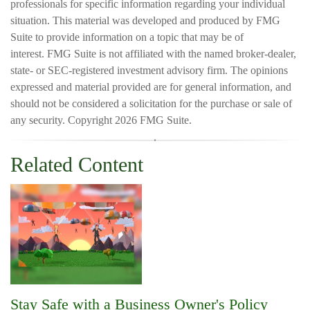
professionals for specific information regarding your individual
situation. This material was developed and produced by FMG
Suite to provide information on a topic that may be of
interest. FMG Suite is not affiliated with the named broker-dealer,
state- or SEC-registered investment advisory firm. The opinions
expressed and material provided are for general information, and
should not be considered a solicitation for the purchase or sale of
any security. Copyright
2026 FMG Suite.
Related Content
Stay Safe with a Business Owner's Policy