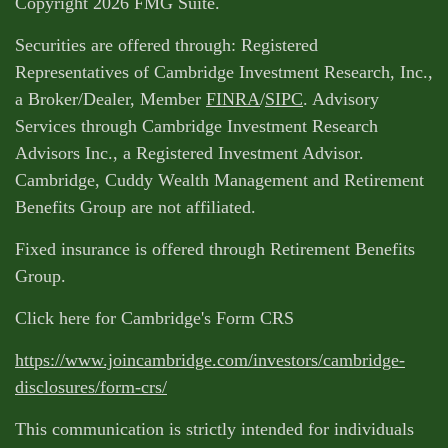
Copyright 2026 FMG Suite.
Securities are offered through: Registered
Representatives of Cambridge Investment Research, Inc.,
a Broker/Dealer, Member
FINRA
/
SIPC
. Advisory
Services through Cambridge Investment Research
Advisors Inc., a Registered Investment Advisor.
Cambridge, Cuddy Wealth Management and Retirement
Benefits Group are not affiliated.
Fixed insurance is offered through Retirement Benefits
Group.
Click here for Cambridge's Form CRS
https://www.joincambridge.com/investors/cambridge-
disclosures/form-crs/
This communication is strictly intended for individuals