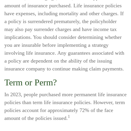
amount of insurance purchased. Life insurance policies
have expenses, including mortality and other charges. If
a policy is surrendered prematurely, the policyholder
may also pay surrender charges and have income tax
implications. You should consider determining whether
you are insurable before implementing a strategy
involving life insurance. Any guarantees associated with
a policy are dependent on the ability of the issuing
insurance company to continue making claim payments.
Term or Perm?
In 2023, people purchased more permanent life insurance
policies than term life insurance policies. However, term
policies account for approximately 72% of the face
1
amount of the policies issued.