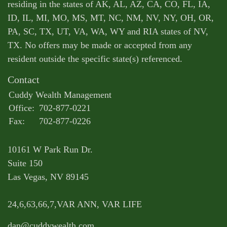
residing in the states of AK, AL, AZ, CA, CO, FL, IA,
ID, IL, MI, MO, MS, MT, NC, NM, NV, NY, OH, OR,
PA, SC, TX, UT, VA, WA, WY and RIA states of NV,
TX. No offers may be made or accepted from any
resident outside the specific state(s) referenced.
Contact
Cuddy Wealth Management
Office:
702-877-0221
Fax:
702-877-0226
10161 W Park Run Dr.
Suite 150
Las Vegas,
NV
89145
24,6,63,66,7,VAR ANN, VAR LIFE
dan@cuddywealth.com