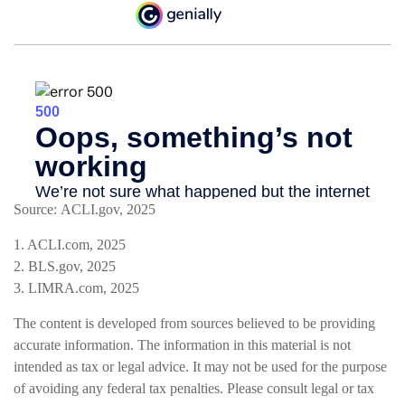
Source: ACLI.gov, 2025
1. ACLI.com, 2025
2. BLS.gov, 2025
3. LIMRA.com, 2025
The content is developed from sources believed to be providing
accurate information. The information in this material is not
intended as tax or legal advice. It may not be used for the purpose
of avoiding any federal tax penalties. Please consult legal or tax