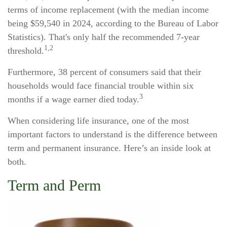
terms of income replacement (with the median income
being $59,540 in 2024, according to the Bureau of Labor
Statistics). That's only half the recommended 7-year
1,2
threshold.
Furthermore, 38 percent of consumers said that their
households would face financial trouble within six
3
months if a wage earner died today.
When considering life insurance, one of the most
important factors to understand is the difference between
term and permanent insurance. Here’s an inside look at
both.
Term and Perm