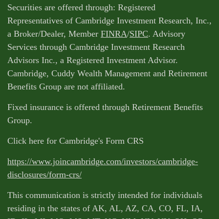
Securities are offered through: Registered
Representatives of Cambridge Investment Research, Inc.,
a Broker/Dealer, Member
FINRA
/
SIPC
. Advisory
Services through Cambridge Investment Research
Advisors Inc., a Registered Investment Advisor.
Cambridge, Cuddy Wealth Management and Retirement
Benefits Group are not affiliated.
Fixed insurance is offered through Retirement Benefits
Group.
Click here for Cambridge's Form CRS
https://www.joincambridge.com/investors/cambridge-
disclosures/form-crs/
This communication is strictly intended for individuals
residing in the states of AK, AL, AZ, CA, CO, FL, IA,