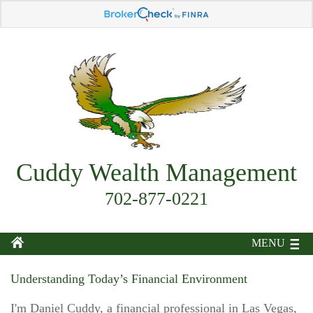
Cuddy Wealth Management
702-877-0221
MENU
Understanding Today’s Financial Environment
I'm Daniel Cuddy, a financial professional in Las Vegas,