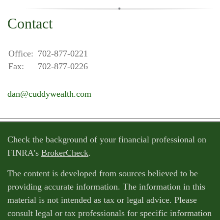
Contact
Office:
702-877-0221
Fax:
702-877-0226
dan@cuddywealth.com
Check the background of your financial professional on
FINRA's
BrokerCheck
.
The content is developed from sources believed to be
providing accurate information. The information in this
material is not intended as tax or legal advice. Please
consult legal or tax professionals for specific information