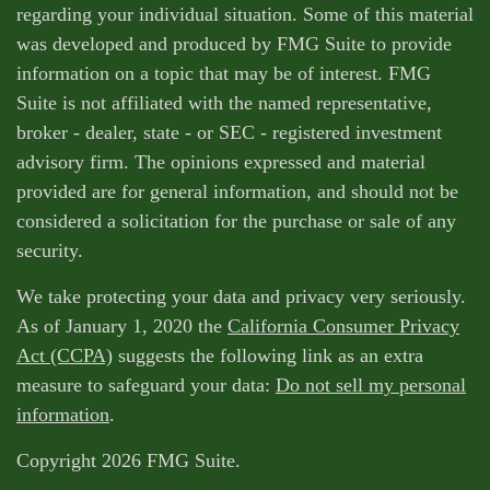
regarding your individual situation. Some of this material
was developed and produced by FMG Suite to provide
information on a topic that may be of interest. FMG
Suite is not affiliated with the named representative,
broker - dealer, state - or SEC - registered investment
advisory firm. The opinions expressed and material
provided are for general information, and should not be
considered a solicitation for the purchase or sale of any
security.
We take protecting your data and privacy very seriously.
As of January 1, 2020 the
California Consumer Privacy
Act (CCPA)
suggests the following link as an extra
measure to safeguard your data:
Do not sell my personal
information
.
Copyright 2026 FMG Suite.