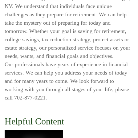
NV. We understand that individuals face unique
challenges as they prepare for retirement. We can help
take the mystery out of preparing for today and
tomorrow. Whether your goal is saving for retirement,
college savings, tax reduction strategy, protect assets or
estate strategy, our personalized service focuses on your
needs, wants, and financial goals and objectives.
Our professionals have years of experience in financial
services. We can help you address your needs of today
and for many years to come. We look forward to
working with you through all stages of your life, please
call 702-877-0221.
Helpful Content