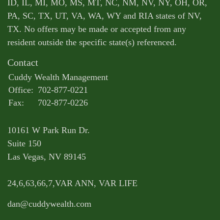
ID, IL, MI, MO, MS, MT, NC, NM, NV, NY, OH, OR,
PA, SC, TX, UT, VA, WA, WY and RIA states of NV,
TX. No offers may be made or accepted from any
resident outside the specific state(s) referenced.
Contact
Cuddy Wealth Management
Office:
702-877-0221
Fax:
702-877-0226
10161 W Park Run Dr.
Suite 150
Las Vegas,
NV
89145
24,6,63,66,7,VAR ANN, VAR LIFE
dan@cuddywealth.com