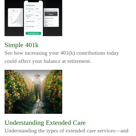
Simple 401k
See how increasing your 401(k) contributions today
could affect your balance at retirement.
Understanding Extended Care
Understanding the types of extended care services—and