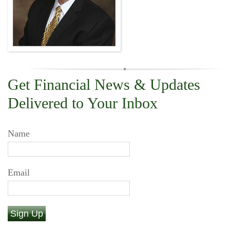
Get Financial News & Updates
Delivered to Your Inbox
Name
Email
Sign Up