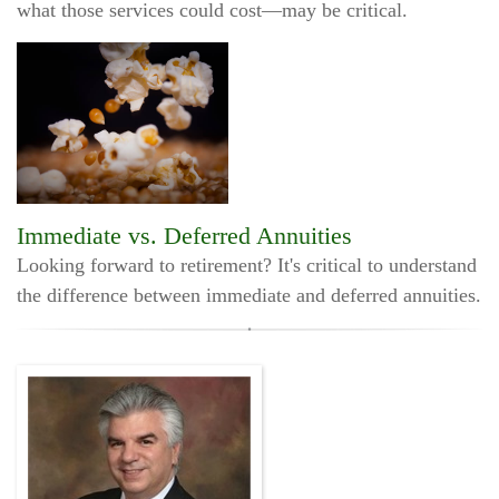
what those services could cost—may be critical.
Immediate vs. Deferred Annuities
Looking forward to retirement? It's critical to understand
the difference between immediate and deferred annuities.